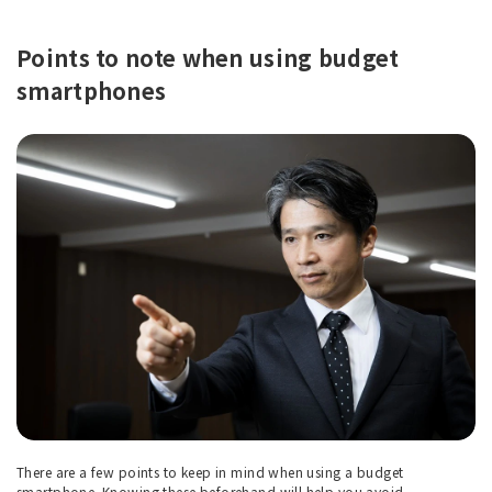
Points to note when using budget
smartphones
There are a few points to keep in mind when using a budget
smartphone. Knowing these beforehand will help you avoid