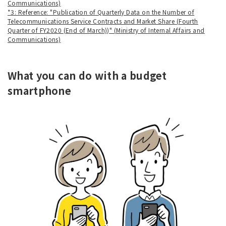
Communications)
*3: Reference: "Publication of Quarterly Data on the Number of
Telecommunications Service Contracts and Market Share (Fourth
Quarter of FY2020 (End of March))" (Ministry of Internal Affairs and
Communications)
What you can do with a budget
smartphone