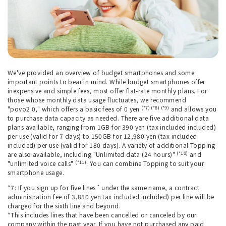
We've provided an overview of budget smartphones and some
important points to bear in mind. While budget smartphones offer
inexpensive and simple fees, most offer flat-rate monthly plans. For
those whose monthly data usage fluctuates, we recommend
(*7) (*8) (*9)
"povo2.0," which offers a basic fees of 0 yen
and allows you
to purchase data capacity as needed. There are five additional data
plans available, ranging from 1GB for 390 yen (tax included included)
per use (valid for 7 days) to 150GB for 12,980 yen (tax included
included) per use (valid for 180 days). A variety of additional Topping
(*10)
are also available, including "Unlimited data (24 hours)"
and
(*11)
"unlimited voice calls"
. You can combine Topping to suit your
smartphone usage.
*
*7: If you sign up for five lines
under the same name, a contract
administration fee of 3,850 yen tax included included) per line will be
charged for the sixth line and beyond.
*This includes lines that have been cancelled or canceled by our
company within the past year. If you have not purchased any paid