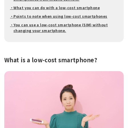
・What you can do with a low-cost smartphone
・Points to note when using low-cost smartphones
・You can use a low-cost smartphone (SIM) without
changing your smartphone.
What is a low-cost smartphone?