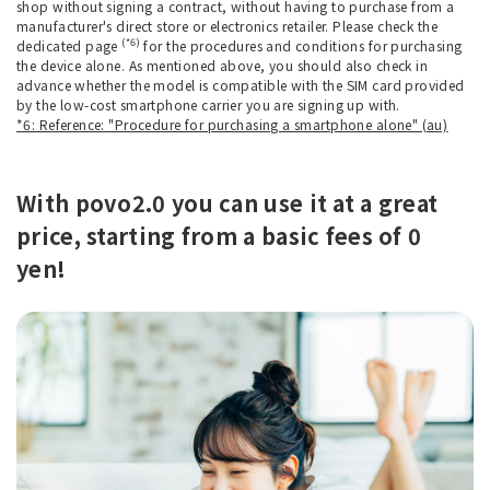
shop without signing a contract, without having to purchase from a
manufacturer's direct store or electronics retailer. Please check the
(*6)
dedicated page
for the procedures and conditions for purchasing
the device alone. As mentioned above, you should also check in
advance whether the model is compatible with the SIM card provided
by the low-cost smartphone carrier you are signing up with.
*6: Reference: "Procedure for purchasing a smartphone alone" (au)
With povo2.0 you can use it at a great
price, starting from a basic fees of 0
yen!