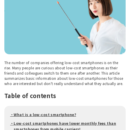
The number of companies offering low-cost smartphones is on the
rise. Many people are curious about low-cost smartphones as their
friends and colleagues switch to them one after another. This article
summarizes basic information about low-cost smartphones for those
who are interested but don't really understand what they actually are.
Table of contents
・What is a low-cost smartphone?
・Low-cost smartphones have lower monthly fees than
smartphones from mobile carriers!