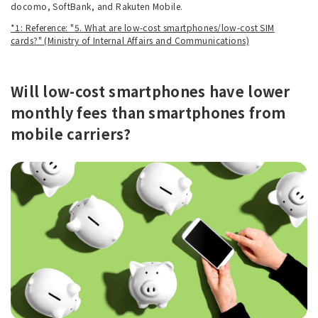
docomo, SoftBank, and Rakuten Mobile.
*1: Reference: "5. What are low-cost smartphones/low-cost SIM
cards?" (Ministry of Internal Affairs and Communications)
Will low-cost smartphones have lower
monthly fees than smartphones from
mobile carriers?