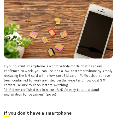
If your current smartphone is a compatible model that has been
confirmed to work, you can use it as a low-cost smartphone by simply
(*5)
replacing the SIM card with a low-cost SIM card
. Models that have
been confirmed to work are listed on the websites of low-cost SIM
carriers. Be sure to check before switching.
*5: Reference: "What is a low-cost SIM? An easy-to-understand
explanation for beginners" (povo)
If you don't have a smartphone