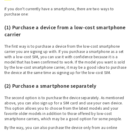
If you don't currently have a smartphone, there are two ways to
purchase one:
(1) Purchase a device from a low-cost smartphone
carrier
The first way is to purchase a device from the low-cost smartphone
carrier you are signing up with. If you purchase a smartphone as a set
with a low-cost SIM, you can use it with confidence because it is a
model that has been confirmed to work. If the model you want is sold
by the low-cost smartphone carrier, it may be a good idea to purchase
the device at the same time as signing up for the low-cost SIM.
(2) Purchase a smartphone separately
The second option is to purchase the device separately. As mentioned
above, you can also sign up for a SIM card and use your own device.
This option allows you to choose from the latest models and your
favorite older models in addition to those offered by low-cost
smartphone carriers, which may be a good option for some people.
By the way, you can also purchase the device only from au online