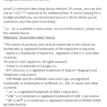
povo2.0 communicates using the au network. Of course, you can also
(*12)
use au 's 5G
network at no additional fees. If you're looking for a
budget smartphone, we recommend povo2.0 which allows you to
customize your fees plan more freely.
*12：5G is available in some areas. For more information, please visit
the website below.
Reference: "Supported areas" (povo)
*The names of products and services mentioned in this article are
trademarks or registered trademarks of the respective companies.
・Apple is a trademark of Apple Inc., registered in the U.S. and other
countries.
TM and (C) 2022 Apple Inc. All rights reserved.
・Gmail is a trademark of Google LLC.
・NTT docomo is a registered trademark of Nippon Telegraph and
Telephone Corporation.
・SOFTBANK and the SoftBank name and logo are registered
trademarks or trademarks of SoftBank Co., Ltd. in Japan and other
countries.
・" au" is a registered trademark of KDDI Corporation.
・"LINE" is a trademark or registered trademark of LINE Corporation.
・"QR Code®" is a trademark or registered trademark of DENSO WAVE
INCORPORATED.