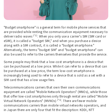
"Budget smartphone" is a general term for mobile phone services that
are provided while renting the communication equipment necessary to
(*1)
deliver radio waves
. When you only use a carrier's SIM (SIM card or
eSIM), it is called a "budget SIM," and when you purchase a device
along with a SIM contract, it is called a "budget smartphone."
Alternatively, the terms "budget SIM" and "budget smartphone" can
also be used to refer to the carriers themselves that provide the service.
Some people may think that a low-cost smartphone is a device that
can be purchased at a low price. While it can refer to a device that can
be purchased at a low price, the term low-cost smartphone is
increasingly being used to refer to a device that is sold as a set with a
SIM card that has a low usage fees.
Telecommunications carriers that own their own communications
equipment are called "Mobile Network Operators" (MNOs), while those
that offer low-cost smartphones only through rental are called "Mobile
(*1)
Virtual Network Operators" (MVNOs)
. There are fewer mobile
communications carriers than mobile virtual networks operators, and
in Japan there are only four that fit the description: KDDI, NTT