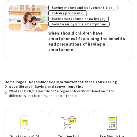
​ ​
Saving money and convenient tips,
​ ​
solving problems,
​ ​
basic smartphone knowledge,
how to enjoy your smartphone
When should children have
smartphones? Explaining the benefits
and precautions of having a
smartphone
Home Page
Recommended information for those considering
povo library
Saving and convenient tips
What is a budget smartphone? A beginner-friendly explanation of the
differences, mechanisms, and points to note
What is povo2.0?
Topping list
Fee Simulator