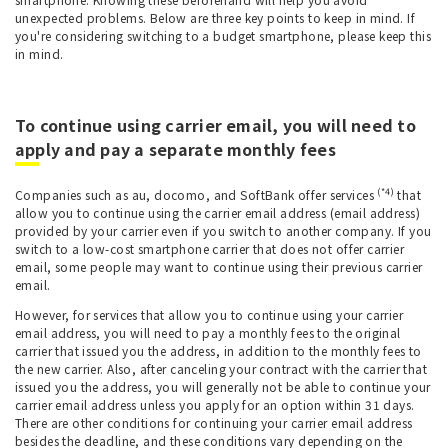
unexpected problems. Below are three key points to keep in mind. If
you're considering switching to a budget smartphone, please keep this
in mind.
To continue using carrier email, you will need to
apply and pay a separate monthly fees
(*4)
Companies such as au, docomo, and SoftBank offer services
that
allow you to continue using the carrier email address (email address)
provided by your carrier even if you switch to another company. If you
switch to a low-cost smartphone carrier that does not offer carrier
email, some people may want to continue using their previous carrier
email.
However, for services that allow you to continue using your carrier
email address, you will need to pay a monthly fees to the original
carrier that issued you the address, in addition to the monthly fees to
the new carrier. Also, after canceling your contract with the carrier that
issued you the address, you will generally not be able to continue your
carrier email address unless you apply for an option within 31 days.
There are other conditions for continuing your carrier email address
besides the deadline, and these conditions vary depending on the