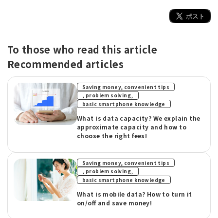
To those who read this article
Recommended articles
Saving money, convenient tips
​ ​
, problem solving,
basic smartphone knowledge
What is data capacity? We explain the
approximate capacity and how to
choose the right fees!
Saving money, convenient tips
​ ​
, problem solving,
basic smartphone knowledge
What is mobile data? How to turn it
on/off and save money!