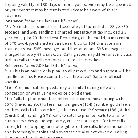
Topping validity of 180 days or more, your service may be suspended
or your contract may be terminated. Please be aware of this in
advance.
Reference: "povo2.0 Plan Details" (povo)
*8：Domestic calls are charged separately at tax included 22 yen/30
seconds, and SMS sending is charged separately at tax included 3.3
yen/text (up to 70 characters). Depending on the model, a maximum
of 670 two-byte characters can be sent; up to 134 characters are
counted as two SMS messages, and thereafter one SMS message is
charged for every 67 characters. Calling rates may differ for some calls,
such as calls to satellite phones. For details,
click here.
Reference: "povo2.0 Plan Details" (povo)
*9：This is an online-only plan, so all procedures and support will be
handled online. Please contact us via the povo2.0app or official
website.
*10：Communication speeds may be limited during network
congestion or when using video or cloud games.
*11: Calls to phone numbers set by other companies starting with
0570 (Navidial, etc.) to fees, number guide (104) (number guide fee is
not free, calls to fees are free), administrative 1XY service (188), # dial
(Quick Dial), sending SMS, calls to satellite phones, calls to phone
numbers we designate separately, etc. are not eligible for free calls
through this (Topping) are not eligible for free calls. International calls
and incoming/outgoing calls overseas are also not covered. Calling
charges are based on the service.