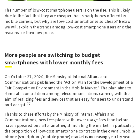
The number of low-cost smartphone users is on the rise. This is likely
due to the fact that they are cheaper than smartphones offered by
mobile carriers, but why are low-cost smartphones so cheap? Below
we will explain the trends among low-cost smartphone users and the
reasons for their low prices.
More people are switching to budget
smartphones with lower monthly fees
On October 27, 2020, the Ministry of Internal Affairs and
Communications published the "Action Plan for the Development of a
Fair Competitive Environment in the Mobile Market." The plan aims to
stimulate competition among telecommunications carriers, with the
aim of realizing fees and services that are easy for users to understand
(*2)
and accept
.
Thanks to these efforts by the Ministry of Internal Affairs and
Communications, new fees plans with lower usage fees than before
have appeared one after another, stimulating the market. In particular,
the proportion of low-cost smartphone contracts in the overall mobile
phone (smartphone/mobile phone) market is increasing year by year