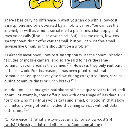
There's basically no difference in what you can do with a low-cost
smartphone and one operated by a mobile carrier. You can use the
internet, as well as various social media platforms, chat apps, and
even voice calls (if you use a voice call SIM). In some cases, low-cost
smartphones don't offer carrier email, but you can use free email
services like Gmail, so this shouldn't be a problem.
As already mentioned, low-cost smartphones use the communication
facilities of mobile carriers, and so are said to have the same
(*1)
communication areas as the carriers
. However, they only rent part
of the network. For this reason, it has been pointed out that
communication speeds may be slow during congested times, such as
(*1)
during commute times or lunch breaks
.
In addition, each budget smartphone offers unique services to set itself
apart. For example, some offer plans with data usage of less than 1GB
for those who mainly use voice calls and email, or options* that allow
unlimited viewing of certain video streaming services without data
(*1)
restrictions
.
*1: Reference: "5. What are low-cost smartphones/low-cost SIM
cards?" (Ministry of Internal Affairs and Communications)