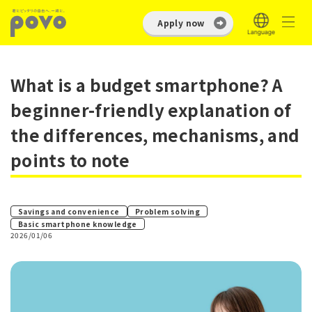
Apply now
What is a budget smartphone? A
beginner-friendly explanation of
the differences, mechanisms, and
points to note
​ ​
Savings and convenience
Problem solving
Basic smartphone knowledge
2026/01/06