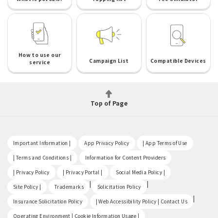
How to use our
Campaign List
Compatible Devices
service
Top of Page
​ ​
​ ​
​ ​
Important Information |
App Privacy Policy
| App Terms of Use
​ ​
​ ​
| Terms and Conditions |
Information for Content Providers
​ ​
​ ​
​ ​
| Privacy Policy
| Privacy Portal |
Social Media Policy |
​ ​
|
|
Site Policy |
Trademarks
Solicitation Policy
​ ​
|
Insurance Solicitation Policy
| Web Accessibility Policy | Contact Us
​ ​
Operating Environment | Cookie Information Usage |