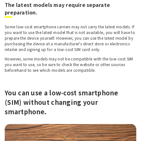
The latest models may require separate
preparation.
Some low-cost smartphone carriers may not carry the latest models. If
you want to use the latest model that is not available, you will have to
prepare the device yourself. However, you can use the latest model by
purchasing the device at a manufacturer's direct store or electronics
retailer and signing up for a low-cost SIM card only.
However, some models may not be compatible with the low-cost SIM
you want to use, so be sure to check the website or other sources
beforehand to see which models are compatible.
You can use a low-cost smartphone
(SIM) without changing your
smartphone.