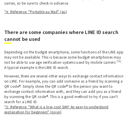
carrier, so be sure to check in advance.
*4: Reference: "Portable au Mail" (au)
There are some companies where LINE ID search
cannot be used
Depending on the budget smartphone, some functions of the LINE app
may not be available. This is because some budget smartphones may
(*5)
not be able to use age verification systems used by mobile carriers
.
A typical example is the LINE ID search.
However, there are several other ways to exchange contact information
on LINE. For example, you can add someone as a friend by scanning a
QR code®. Simply show the QR code® to the person you want to
exchange contact information with, and they can add you as a friend
by scanning the QR code®. This is a good method to try if you can't
search for a LINE ID.
*5: Reference: "What is a low-cost SIM? An easy-to-understand
explanation for beginners" (povo)