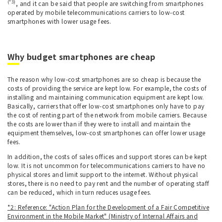
(*3)
, and it can be said that people are switching from smartphones
operated by mobile telecommunications carriers to low-cost
smartphones with lower usage fees.
Why budget smartphones are cheap
The reason why low-cost smartphones are so cheap is because the
costs of providing the service are kept low. For example, the costs of
installing and maintaining communication equipment are kept low.
Basically, carriers that offer low-cost smartphones only have to pay
the cost of renting part of the network from mobile carriers. Because
the costs are lower than if they were to install and maintain the
equipment themselves, low-cost smartphones can offer lower usage
fees.
In addition, the costs of sales offices and support stores can be kept
low. It is not uncommon for telecommunications carriers to have no
physical stores and limit support to the internet. Without physical
stores, there is no need to pay rent and the number of operating staff
can be reduced, which in turn reduces usage fees.
*2: Reference: "Action Plan for the Development of a Fair Competitive
Environment in the Mobile Market" (Ministry of Internal Affairs and