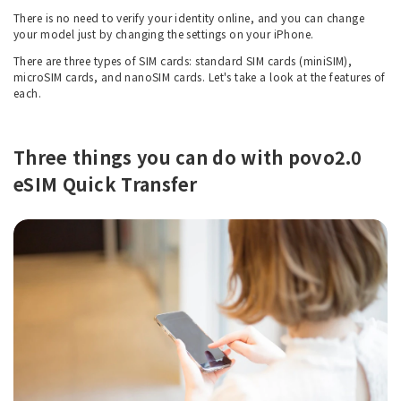
There is no need to verify your identity online, and you can change
your model just by changing the settings on your iPhone.
There are three types of SIM cards: standard SIM cards (miniSIM),
microSIM cards, and nanoSIM cards. Let's take a look at the features of
each.
Three things you can do with povo2.0
eSIM Quick Transfer