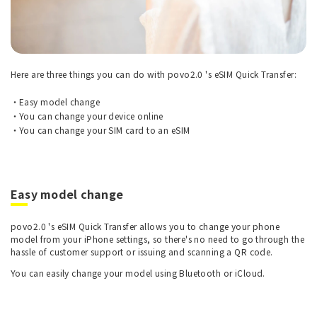
Here are three things you can do with povo2.0 's eSIM Quick Transfer:
Easy model change
You can change your device online
You can change your SIM card to an eSIM
Easy model change
povo2.0 's eSIM Quick Transfer allows you to change your phone
model from your iPhone settings, so there's no need to go through the
hassle of customer support or issuing and scanning a QR code.
You can easily change your model using Bluetooth or iCloud.