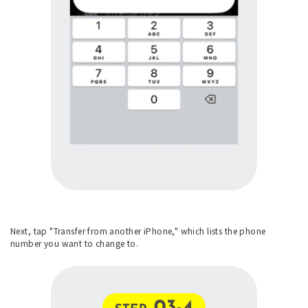
Next, tap "Transfer from another iPhone," which lists the phone
number you want to change to.