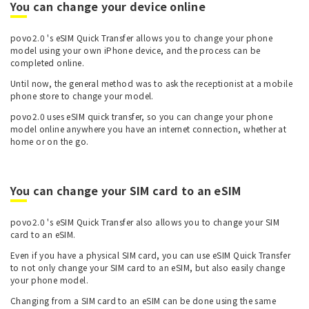
You can change your device online
povo2.0 's eSIM Quick Transfer allows you to change your phone
model using your own iPhone device, and the process can be
completed online.
Until now, the general method was to ask the receptionist at a mobile
phone store to change your model.
povo2.0 uses eSIM quick transfer, so you can change your phone
model online anywhere you have an internet connection, whether at
home or on the go.
You can change your SIM card to an eSIM
povo2.0 's eSIM Quick Transfer also allows you to change your SIM
card to an eSIM.
Even if you have a physical SIM card, you can use eSIM Quick Transfer
to not only change your SIM card to an eSIM, but also easily change
your phone model.
Changing from a SIM card to an eSIM can be done using the same