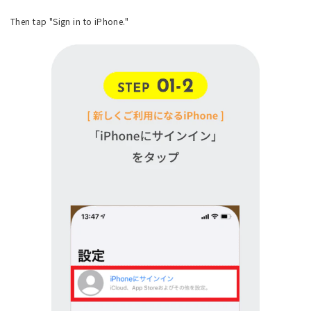
Then tap "Sign in to iPhone."