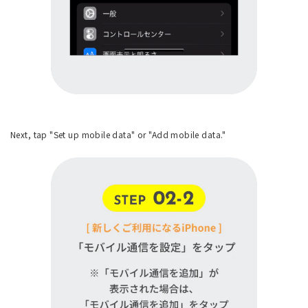
Next, tap "Set up mobile data" or "Add mobile data."