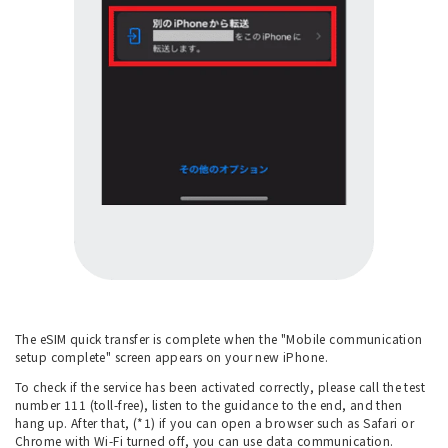
The eSIM quick transfer is complete when the "Mobile communication
setup complete" screen appears on your new iPhone.
To check if the service has been activated correctly, please call the test
number 111 (toll-free), listen to the guidance to the end, and then
hang up. After that, (*1) if you can open a browser such as Safari or
Chrome with Wi-Fi turned off, you can use data communication.