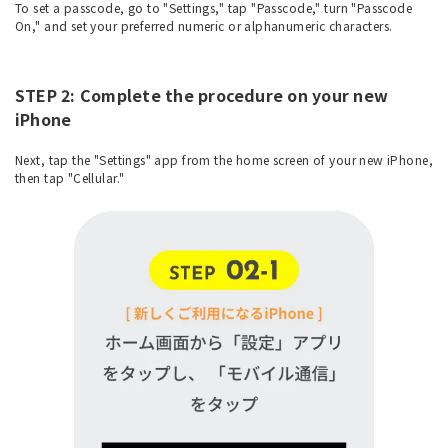
To set a passcode, go to "Settings," tap "Passcode," turn "Passcode
On," and set your preferred numeric or alphanumeric characters.
STEP 2: Complete the procedure on your new
iPhone
Next, tap the "Settings" app from the home screen of your new iPhone,
then tap "Cellular."