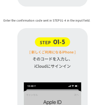
Enter the confirmation code sent in STEP01-4 in the input field.