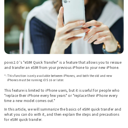
povo2.0 's "eSIM Quick Transfer" is a feature that allows you to reissue
and transfer an eSIM from your previous iPhone to your new iPhone.
*: This function is only available between iPhones, and both the old and new
iPhones must be running iOS 16 or later.
This feature is limited to iPhone users, but it is useful for people who
"replace their iPhone every few years" or "replace their iPhone every
time a new model comes out."
In this article, we will summarize the basics of eSIM quick transfer and
what you can do with it, and then explain the steps and precautions
for eSIM quick transfer.