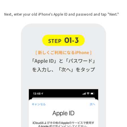
Next, enter your old iPhone's Apple ID and password and tap "Next."