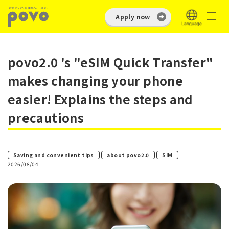
Apply now
povo2.0 's "eSIM Quick Transfer"
makes changing your phone
easier! Explains the steps and
precautions
​ ​
​ ​
Saving and convenient tips
about povo2.0
SIM
2026/08/04