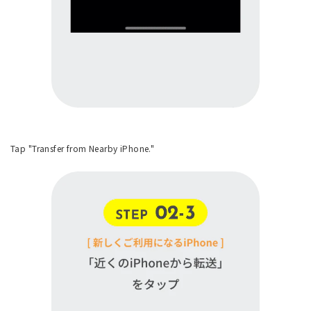
Tap "Transfer from Nearby iPhone."