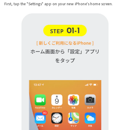
First, tap the "Settings" app on your new iPhone's home screen.