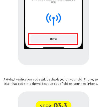
A 6-digit verification code will be displayed on your old iPhone, so
enter that code into the verification code field on your new iPhone.