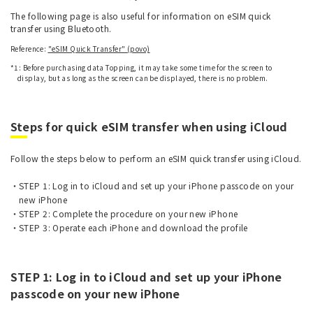
The following page is also useful for information on eSIM quick
transfer using Bluetooth.
Reference:
"eSIM Quick Transfer" (povo)
*1: Before purchasing data Topping, it may take some time for the screen to
display, but as long as the screen can be displayed, there is no problem.
Steps for quick eSIM transfer when using iCloud
Follow the steps below to perform an eSIM quick transfer using iCloud.
STEP 1: Log in to iCloud and set up your iPhone passcode on your
new iPhone
STEP 2: Complete the procedure on your new iPhone
STEP 3: Operate each iPhone and download the profile
STEP 1: Log in to iCloud and set up your iPhone
passcode on your new iPhone