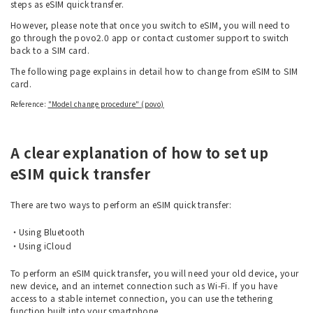
steps as eSIM quick transfer.
However, please note that once you switch to eSIM, you will need to
go through the povo2.0 app or contact customer support to switch
back to a SIM card.
The following page explains in detail how to change from eSIM to SIM
card.
Reference:
"Model change procedure" (povo)
A clear explanation of how to set up
eSIM quick transfer
There are two ways to perform an eSIM quick transfer:
Using Bluetooth
Using iCloud
To perform an eSIM quick transfer, you will need your old device, your
new device, and an internet connection such as Wi-Fi. If you have
access to a stable internet connection, you can use the tethering
function built into your smartphone.