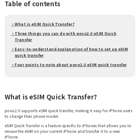
Table of contents
・What is eSIM Quick Transfer?
・Three things you can do with povo2.0 eSIM Quick
Transfer
・Easy-to-understand explanation of how to set up eSIM
quick transfer
・Four points to note about povo2.0 eSIM quick transfer
What is eSIM Quick Transfer?
povo2.0 supports eSIM quick transfer, making it easy for iPhone users
to change their phone model.
eSIM Quick Transfer is a feature specific to iPhones that allows you to
reissue the eSIM on your current iPhone and transfer it to a new
iPhone.