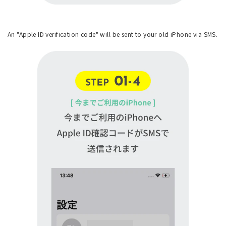
An "Apple ID verification code" will be sent to your old iPhone via SMS.