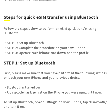
Steps for quick eSIM transfer using Bluetooth
Follow the steps below to perform an eSIM quick transfer using
Bluetooth.
STEP 1: Set up Bluetooth
STEP 2: Complete the procedure on your new iPhone
STEP 3: Operate each iPhone and download the profile
STEP 1: Set up Bluetooth
First, please make sure that you have performed the following settings
on both your new iPhone and your previous device.
Bluetooth is turned on
A passcode has been set on the iPhone you were using until now.
To set up Bluetooth, open "Settings" on your iPhone, tap "Bluetooth,"
and turn it on.