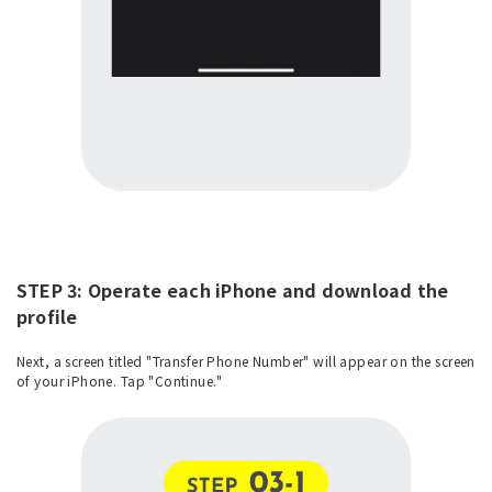
STEP 3: Operate each iPhone and download the
profile
Next, a screen titled "Transfer Phone Number" will appear on the screen
of your iPhone. Tap "Continue."