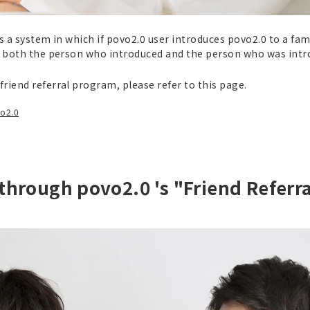
s a system in which if povo2.0 user introduces povo2.0 to a fam
, both the person who introduced and the person who was introd
riend referral program, please refer to this page.
vo2.0
 through povo2.0 's "Friend Referr