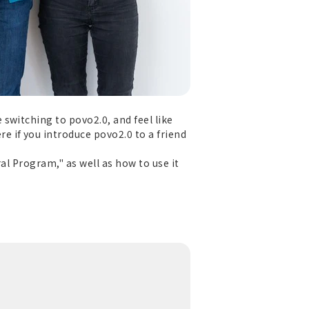
switching to povo2.0, and feel like
 if you introduce povo2.0 to a friend
al Program," as well as how to use it