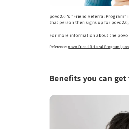
povo2.0 's "Friend Referral Program" i
that person then signs up for povo2.0
For more information about the povo f
Reference:
povo Friend Referral Program | po
Benefits you can get