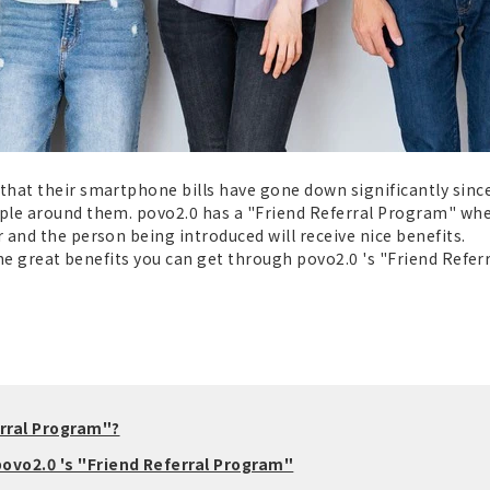
hat their smartphone bills have gone down significantly since 
le around them. povo2.0 has a "Friend Referral Program" where
and the person being introduced will receive nice benefits.
the great benefits you can get through povo2.0 's "Friend Referr
erral Program"?
ovo2.0 's "Friend Referral Program"