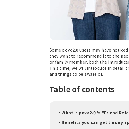
Some povo2.0 users may have noticed t
they want to recommend it to the peop
or family member, both the introducer 
This time, we will introduce in detail 
and things to be aware of.
Table of contents
・What is povo2.0 's "Friend Ref
・Benefits you can get through p