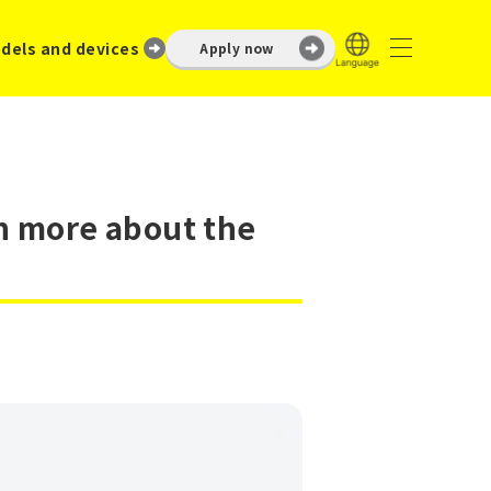
dels and devices
Apply now
rn more about the