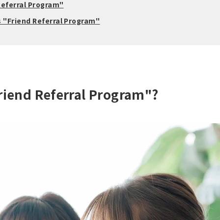
Referral Program"
s "Friend Referral Program"
Friend Referral Program"?