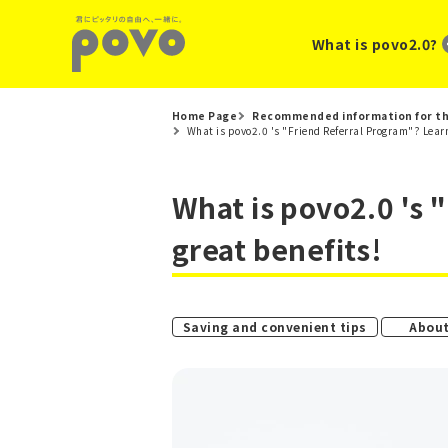
What is povo2.0?
Home Page
Recommended information for th
What is povo2.0 's "Friend Referral Program"? Learn
What is povo2.0 's 
great benefits!
​ ​
Saving and convenient tips
About