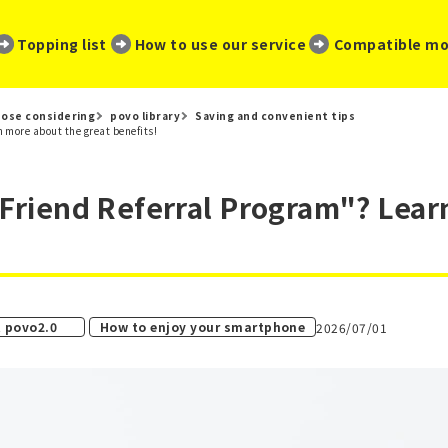
​ ​
​ ​
​ ​
Topping list
How to use our service
Compatible mo
ose considering
povo library
Saving and convenient tips
 more about the great benefits!
"Friend Referral Program"? Lea
​ ​
 povo2.0
How to enjoy your smartphone
2026/07/01