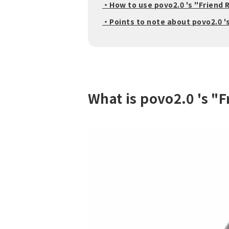
・How to use povo2.0 's "Friend 
・Points to note about povo2.0 '
What is povo2.0 's "