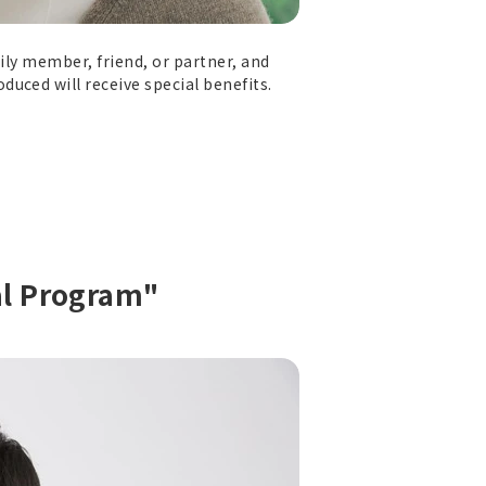
ily member, friend, or partner, and
uced will receive special benefits.
al Program"