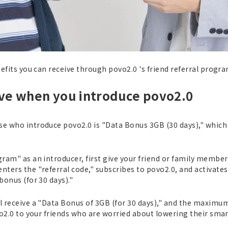
nefits you can receive through povo2.0 's friend referral progra
ive when you introduce povo2.0
e who introduce povo2.0 is "Data Bonus 3GB (30 days)," which i
gram" as an introducer, first give your friend or family member
nters the "referral code," subscribes to povo2.0, and activates 
bonus (for 30 days)."
ll receive a "Data Bonus of 3GB (for 30 days)," and the maxim
ovo2.0 to your friends who are worried about lowering their smar