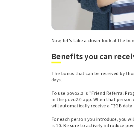
Now, let's take a closer look at the be
Benefits you can rece
The bonus that can be received by thos
days.
To use povo2.0 's "Friend Referral Pro
in the povo2.0 app. When that person e
will automatically receive a "3GB data 
For each person you introduce, you wi
is 10. Be sure to actively introduce p