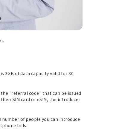
m.
s 3GB of data capacity valid for 30
 the "referral code" that can be issued
their SIM card or eSIM, the introducer
um number of people you can introduce
tphone bills.