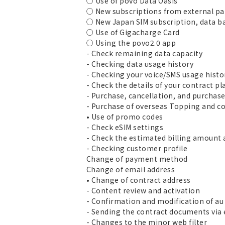
○ Use of povo Data Oasis
○ New subscriptions from external pa
○ New Japan SIM subscription, data b
○ Use of Gigacharge Card
○ Using the povo2.0 app
- Check remaining data capacity
- Checking data usage history
- Checking your voice/SMS usage histo
- Check the details of your contract pl
- Purchase, cancellation, and purchas
- Purchase of overseas Topping and co
• Use of promo codes
- Check eSIM settings
- Check the estimated billing amount 
- Checking customer profile
Change of payment method
Change of email address
• Change of contract address
- Content review and activation
- Confirmation and modification of au 
- Sending the contract documents via
- Changes to the minor web filter