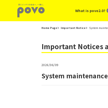
What is povo2.0?
Home Page
Important Notice
System mainten
Important Notices
2026/06/09
System maintenance 