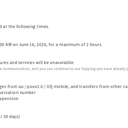
 at the following times.
00 AM on June 16, 2026, for a maximum of 2 hours.
res and services will be unavailable.
ata communication, and you can continue to use Topping you have already 
es from au / povo1.0 / UQ mobile, and transfers from other car
eservation number
suspension
r 30 days)