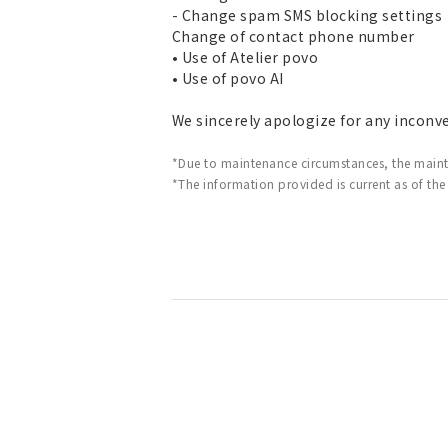
- Change spam SMS blocking settings
Change of contact phone number
• Use of Atelier povo
• Use of povo AI
We sincerely apologize for any inconv
*Due to maintenance circumstances, the main
*The information provided is current as of the