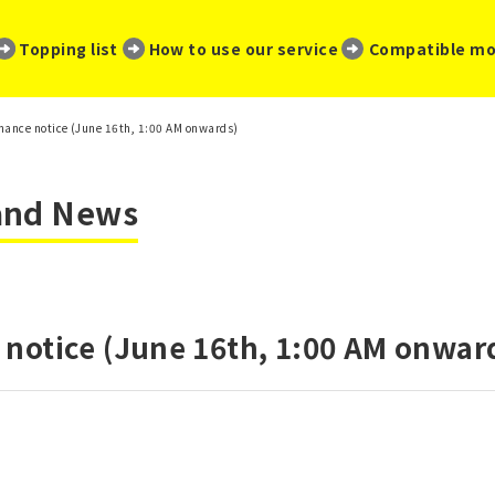
​ ​
​ ​
​ ​
Topping list
How to use our service
Compatible mo
ance notice (June 16th, 1:00 AM onwards)
 and News
notice (June 16th, 1:00 AM onwar