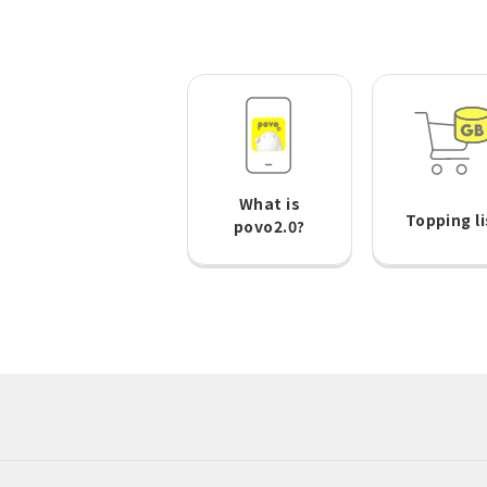
What is
Topping li
povo2.0?