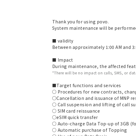
Thank you for using povo.
System maintenance will be performed
■ validity
Between approximately 1:00 AM and 3:
■ Impact
During maintenance, the affected featu
*There will be no impact on calls, SMS, or d
■Target functions and services
○ Procedures for new contracts, chang
○Cancellation and issuance of MNP r
○ Call suspension and lifting of call 
○ SIM card reissuance
○eSIM quick transfer
○ Auto-charge Data Top-up of 3GB (fo
○ Automatic purchase of Topping