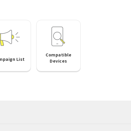
Compatible
mpaign List
Devices