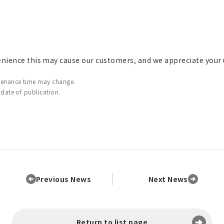
enience this may cause our customers, and we appreciate your
tenance time may change.
 date of publication.
Previous News
Next News
Return to list page