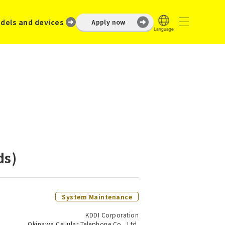
dels and devices
Apply now
ds)
System Maintenance
KDDI Corporation
Okinawa Cellular Telephone Co., Ltd.