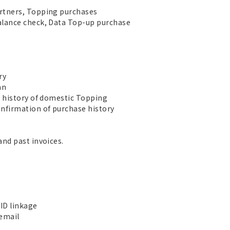
rtners, Topping purchases
alance check, Data Top-up purchase
ry
an
e history of domestic Topping
nfirmation of purchase history
and past invoices.
ID linkage
 email