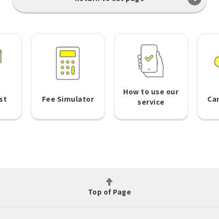
How to use our
st
Fee Simulator
Ca
service
Top of Page