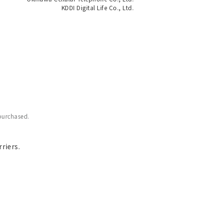
KDDI Digital Life Co., Ltd.
purchased.
riers.