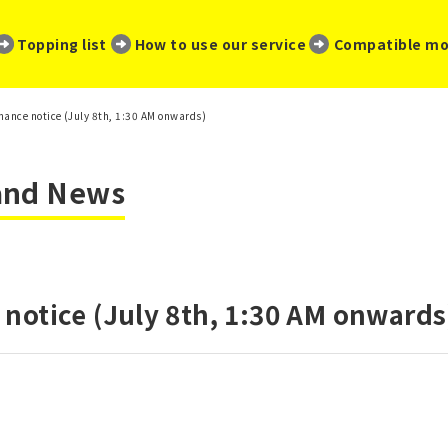
​ ​
​ ​
​ ​
Topping list
How to use our service
Compatible mo
ance notice (July 8th, 1:30 AM onwards)
 and News
notice (July 8th, 1:30 AM onwards