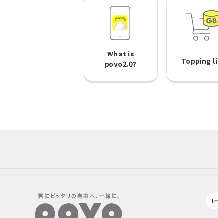
What is
Topping li
povo2.0?
Im