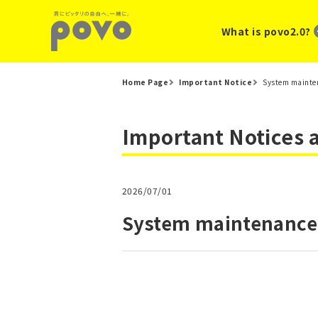
What is povo2.0?
Home Page
Important Notice
System mainten
Important Notices
2026/07/01
System maintenance 