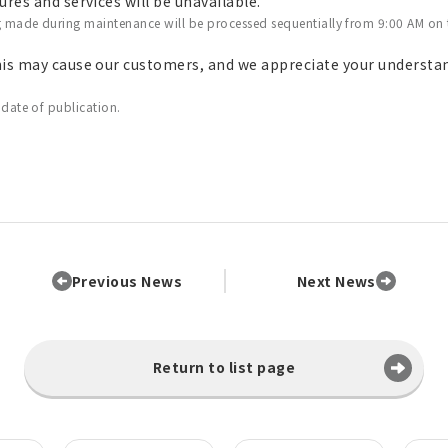
res and services will be unavailable.
g made during maintenance will be processed sequentially from 9:00 AM on
his may cause our customers, and we appreciate your understa
 date of publication.
Previous News
Next News
Return to list page