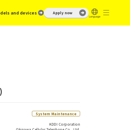
dels and devices
Apply now
)
System Maintenance
KDDI Corporation
Okinawa Cellular Telephone Co., Ltd.