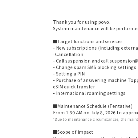
Thank you for using povo.
System maintenance will be performed
■Target functions and services
- New subscriptions (including extern
·Cancellation
- Call suspension and call suspensio
- Change spam SMS blocking settings
- Setting a PIN
- Purchase of answering machine Top
eSIM quick transfer
• International roaming settings
■Maintenance Schedule (Tentative)
From 1:30 AM on July 8, 2026 to approx
*Due to maintenance circumstances, the main
■Scope of impact