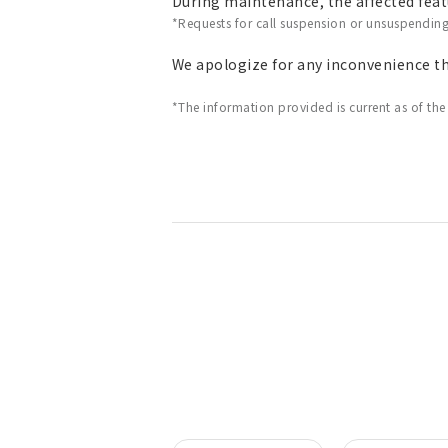
During maintenance, the affected featu
*Requests for call suspension or unsuspendin
We apologize for any inconvenience t
*The information provided is current as of the