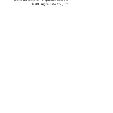
KDDI Digital Life Co., Ltd.