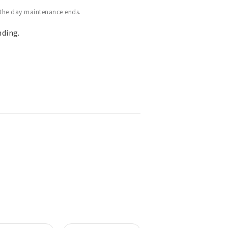
 the day maintenance ends.
nding.