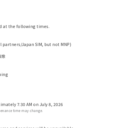
 at the following times.
al partners/Japan SIM, but not MNP)
n解除
ping
imately 7:30 AM on July 8, 2026
tenance time may change.