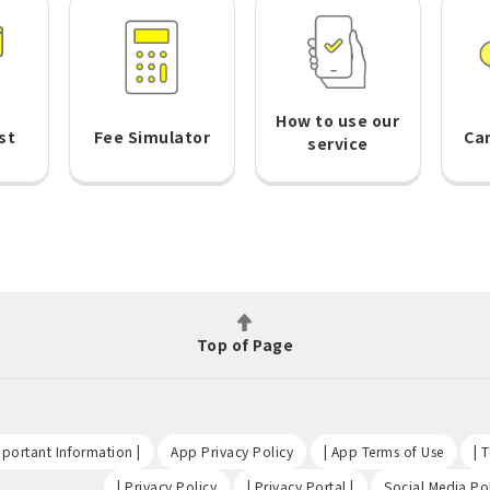
How to use our
st
Fee Simulator
Ca
service
Top of Page
​ ​
​ ​
​ ​
portant Information |
App Privacy Policy
| App Terms of Use
| 
​ ​
​ ​
| Privacy Policy
| Privacy Portal |
Social Media Pol