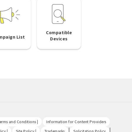
Compatible
mpaign List
Devices
​ ​
​ ​
Terms and Conditions |
Information for Content Providers
​ ​
​ ​
|
|
icy |
Site Policy |
Trademarks
Solicitation Policy