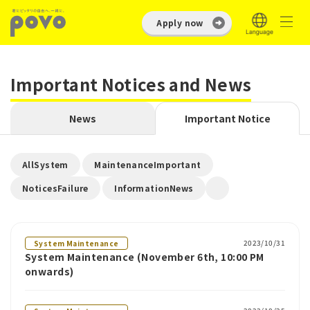
Apply now
Important Notices and News
News
Important Notice
​ ​
​ ​
AllSystem
MaintenanceImportant
​ ​
NoticesFailure
InformationNews
2023/10/31
System Maintenance
System Maintenance (November 6th, 10:00 PM
onwards)