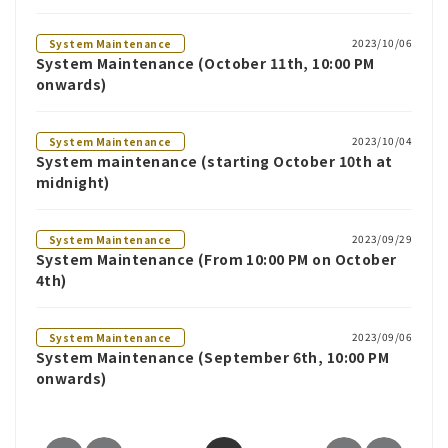
2023/10/06
System Maintenance
System Maintenance (October 11th, 10:00 PM
onwards)
2023/10/04
System Maintenance
System maintenance (starting October 10th at
midnight)
2023/09/29
System Maintenance
System Maintenance (From 10:00 PM on October
4th)
2023/09/06
System Maintenance
System Maintenance (September 6th, 10:00 PM
onwards)