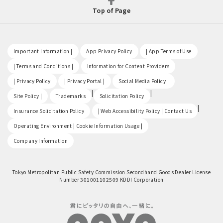
Top of Page
​ ​
​ ​
​ ​
Important Information |
App Privacy Policy
| App Terms of Use
​ ​
​ ​
| Terms and Conditions |
Information for Content Providers
​ ​
​ ​
​ ​
| Privacy Policy
| Privacy Portal |
Social Media Policy |
​ ​
|
|
Site Policy |
Trademarks
Solicitation Policy
​ ​
|
Insurance Solicitation Policy
| Web Accessibility Policy | Contact Us
​ ​
Operating Environment | Cookie Information Usage |
Company Information
Tokyo Metropolitan Public Safety Commission Secondhand Goods Dealer License
Number 301001102509 KDDI Corporation