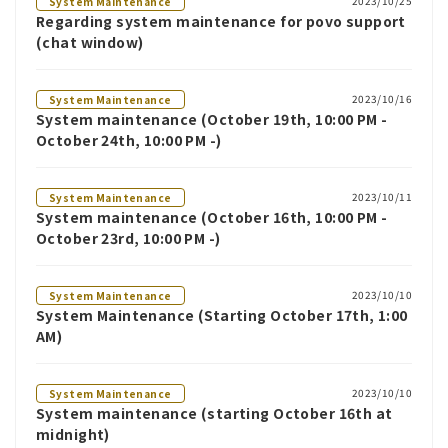
2023/10/25
System Maintenance
Regarding system maintenance for povo support
(chat window)
2023/10/16
System Maintenance
System maintenance (October 19th, 10:00 PM -
October 24th, 10:00 PM -)
2023/10/11
System Maintenance
System maintenance (October 16th, 10:00 PM -
October 23rd, 10:00 PM -)
2023/10/10
System Maintenance
System Maintenance (Starting October 17th, 1:00
AM)
2023/10/10
System Maintenance
System maintenance (starting October 16th at
midnight)