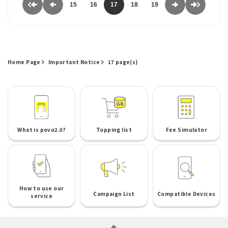
15
16
17
18
19
Home Page
Important Notice
17 page(s)
What is povo2.0?
Topping list
Fee Simulator
How to use our
Campaign List
Compatible Devices
service