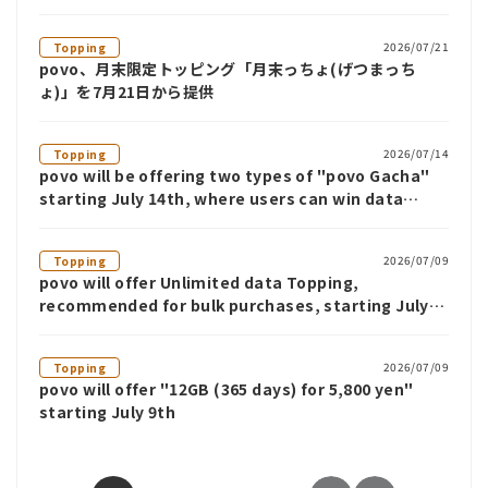
2026/07/21
Topping
povo、月末限定トッピング「月末っちょ(げつまっち
ょ)」を7月21日から提供
2026/07/14
Topping
povo will be offering two types of "povo Gacha"
starting July 14th, where users can win data
benefits such as Unlimited data for up to 12
weeks.
2026/07/09
Topping
povo will offer Unlimited data Topping,
recommended for bulk purchases, starting July
9th
2026/07/09
Topping
povo will offer "12GB (365 days) for 5,800 yen"
starting July 9th