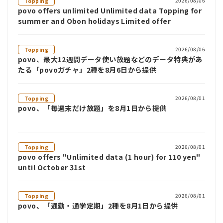
2026/08/06
Topping
povo offers unlimited Unlimited data Topping for
summer and Obon holidays Limited offer
2026/08/06
Topping
povo、最大12週間データ使い放題などのデータ特典があ
たる「povoガチャ」2種を8月6日から提供
2026/08/01
Topping
povo、「毎週末だけ放題」を8月1日から提供
2026/08/01
Topping
povo offers "Unlimited data (1 hour) for 110 yen"
until October 31st
2026/08/01
Topping
povo、「通勤・通学定期」2種を8月1日から提供