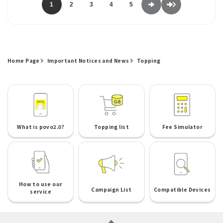
1
2
3
4
5
Home Page
Important Notices and News
Topping
What is povo2.0?
Topping list
Fee Simulator
How to use our
Campaign List
Compatible Devices
service