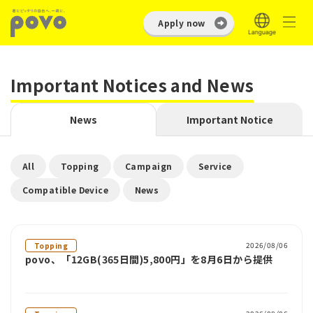
Apply now
Important Notices and News
News
Important Notice
​ ​
​ ​
​ ​
​ ​
All
Topping
Campaign
Service
​ ​
Compatible Device
News
2026/08/06
Topping
povo、「12GB(365日間)5,800円」を8月6日から提供