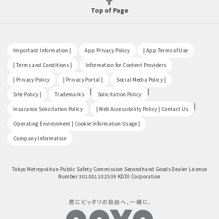
Top of Page
​ ​
​ ​
​ ​
Important Information |
App Privacy Policy
| App Terms of Use
​ ​
​ ​
| Terms and Conditions |
Information for Content Providers
​ ​
​ ​
​ ​
| Privacy Policy
| Privacy Portal |
Social Media Policy |
​ ​
|
|
Site Policy |
Trademarks
Solicitation Policy
​ ​
|
Insurance Solicitation Policy
| Web Accessibility Policy | Contact Us
​ ​
Operating Environment | Cookie Information Usage |
Company Information
Tokyo Metropolitan Public Safety Commission Secondhand Goods Dealer License
Number 301001102509 KDDI Corporation