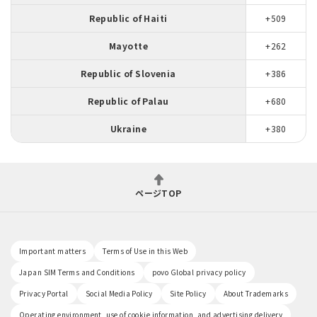
Republic of Haiti
+509
Mayotte
+262
Republic of Slovenia
+386
Republic of Palau
+680
Ukraine
+380
ページTOP
Important matters
Terms of Use in this Web
Japan SIM Terms and Conditions
povo Global privacy policy
Privacy Portal
Social Media Policy
Site Policy
About Trademarks
Operating environment, use of cookie information, and advertising delivery