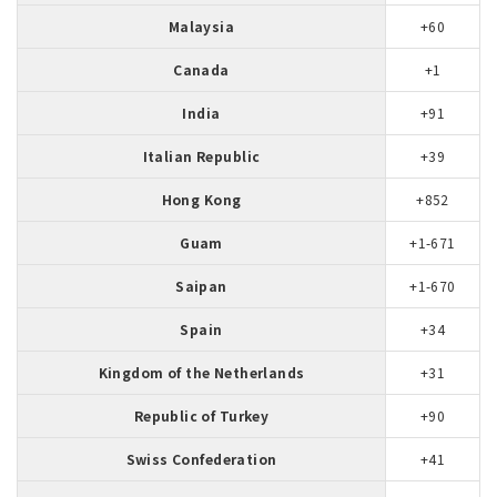
Malaysia
+60
Canada
+1
India
+91
Italian Republic
+39
Hong Kong
+852
Guam
+1-671
Saipan
+1-670
Spain
+34
Kingdom of the Netherlands
+31
Republic of Turkey
+90
Swiss Confederation
+41