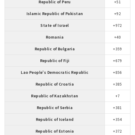
Republic of Peru
+51
Islamic Republic of Pakistan
+92
State of Israel
+972
Romania
+40
Republic of Bulgaria
+359
Republic of Fiji
+679
Lao People's Democratic Republic
+856
Republic of Croatia
+385
Republic of Kazakhstan
+7
Republic of Serbia
+381
Republic of Iceland
+354
Republic of Estonia
+372