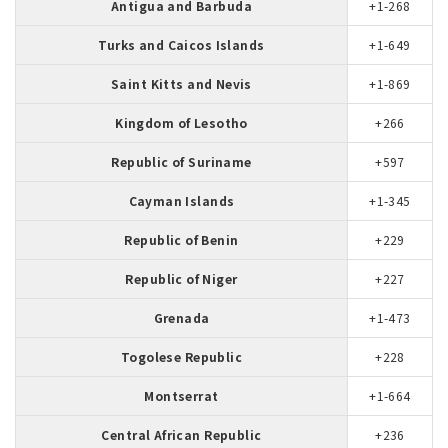
Antigua and Barbuda
+1-268
Turks and Caicos Islands
+1-649
Saint Kitts and Nevis
+1-869
Kingdom of Lesotho
+266
Republic of Suriname
+597
Cayman Islands
+1-345
Republic of Benin
+229
Republic of Niger
+227
Grenada
+1-473
Togolese Republic
+228
Montserrat
+1-664
Central African Republic
+236