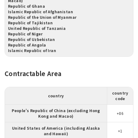
Macao)
Republic of Ghana
Islamic Republic of Afghanistan
Republic of the Union of Myanmar
Republic of Tajikistan
United Republic of Tanzania
Republic of Niger
Republic of Uzbekistan
Republic of Angola
Islamic Republic of Iran
Contractable Area
country
country
code
People's Republic of China (excluding Hong
+86
Kong and Macao)
United States of America (including Alaska
+1
and Hawaii)