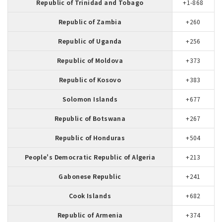
Republic of Trinidad and Tobago
+1-868
Republic of Zambia
+260
Republic of Uganda
+256
Republic of Moldova
+373
Republic of Kosovo
+383
Solomon Islands
+677
Republic of Botswana
+267
Republic of Honduras
+504
People's Democratic Republic of Algeria
+213
Gabonese Republic
+241
Cook Islands
+682
Republic of Armenia
+374