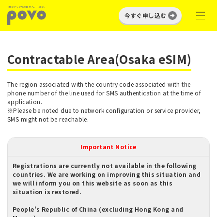
今すぐ申し込む
Contractable Area(Osaka eSIM)
The region associated with the country code associated with the
phone number of the line used for SMS authentication at the time of
application.
※Please be noted due to network configuration or service provider,
SMS might not be reachable.
Important Notice
Registrations are currently not available in the following
countries. We are working on improving this situation and
we will inform you on this website as soon as this
situation is restored.
People's Republic of China (excluding Hong Kong and