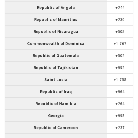
Republic of Angola
+244
Republic of Mauritius
+230
Republic of Nicaragua
+505
Commonwealth of Dominica
+1-767
Republic of Guatemala
+502
Republic of Tajikistan
+992
Saint Lucia
+1-758
Republic of Iraq
+964
Republic of Namibia
+264
Georgia
+995
Republic of Cameroon
+237