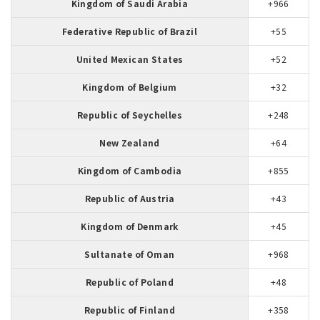
Kingdom of Saudi Arabia
+966
Federative Republic of Brazil
+55
United Mexican States
+52
Kingdom of Belgium
+32
Republic of Seychelles
+248
New Zealand
+64
Kingdom of Cambodia
+855
Republic of Austria
+43
Kingdom of Denmark
+45
Sultanate of Oman
+968
Republic of Poland
+48
Republic of Finland
+358