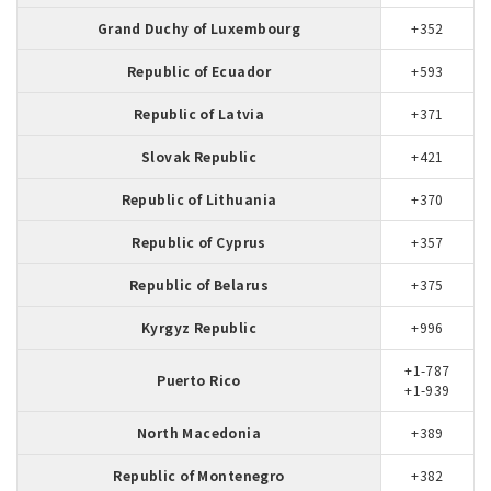
Grand Duchy of Luxembourg
+352
Republic of Ecuador
+593
Republic of Latvia
+371
Slovak Republic
+421
Republic of Lithuania
+370
Republic of Cyprus
+357
Republic of Belarus
+375
Kyrgyz Republic
+996
+1-787
Puerto Rico
+1-939
North Macedonia
+389
Republic of Montenegro
+382