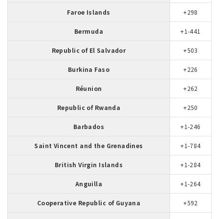
Faroe Islands
+298
Bermuda
+1-441
Republic of El Salvador
+503
Burkina Faso
+226
Réunion
+262
Republic of Rwanda
+250
Barbados
+1-246
Saint Vincent and the Grenadines
+1-784
British Virgin Islands
+1-284
Anguilla
+1-264
Cooperative Republic of Guyana
+592