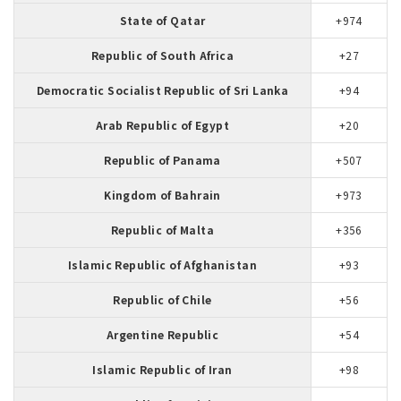
State of Qatar
+974
Republic of South Africa
+27
Democratic Socialist Republic of Sri Lanka
+94
Arab Republic of Egypt
+20
Republic of Panama
+507
Kingdom of Bahrain
+973
Republic of Malta
+356
Islamic Republic of Afghanistan
+93
Republic of Chile
+56
Argentine Republic
+54
Islamic Republic of Iran
+98