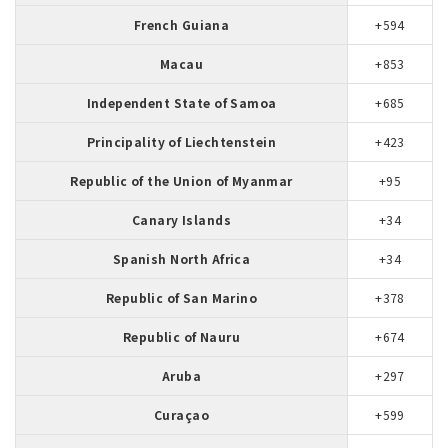
French Guiana
+594
Macau
+853
Independent State of Samoa
+685
Principality of Liechtenstein
+423
Republic of the Union of Myanmar
+95
Canary Islands
+34
Spanish North Africa
+34
Republic of San Marino
+378
Republic of Nauru
+674
Aruba
+297
Curaçao
+599