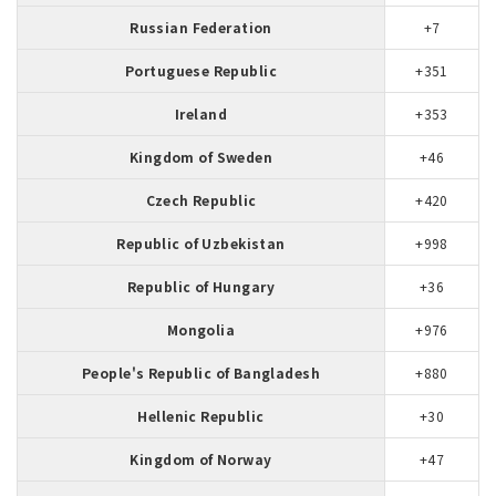
Russian Federation
+7
Portuguese Republic
+351
Ireland
+353
Kingdom of Sweden
+46
Czech Republic
+420
Republic of Uzbekistan
+998
Republic of Hungary
+36
Mongolia
+976
People's Republic of Bangladesh
+880
Hellenic Republic
+30
Kingdom of Norway
+47