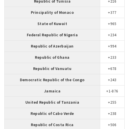
Republic of Tunisia
+216
Principality of Monaco
+377
State of Kuwait
+965
Federal Republic of Nigeria
+234
Republic of Azerbaijan
+994
Republic of Ghana
+233
Republic of Vanuatu
+678
Democratic Republic of the Congo
+243
Jamaica
+1-876
United Republic of Tanzania
+255
Republic of Cabo Verde
+238
Republic of Costa Rica
+506