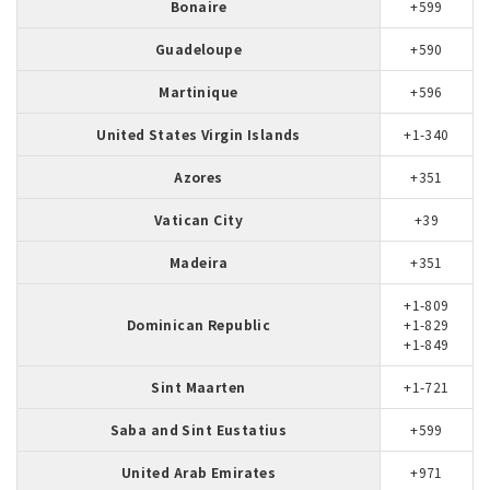
Bonaire
+599
Guadeloupe
+590
Martinique
+596
United States Virgin Islands
+1-340
Azores
+351
Vatican City
+39
Madeira
+351
+1-809
Dominican Republic
+1-829
+1-849
Sint Maarten
+1-721
Saba and Sint Eustatius
+599
United Arab Emirates
+971