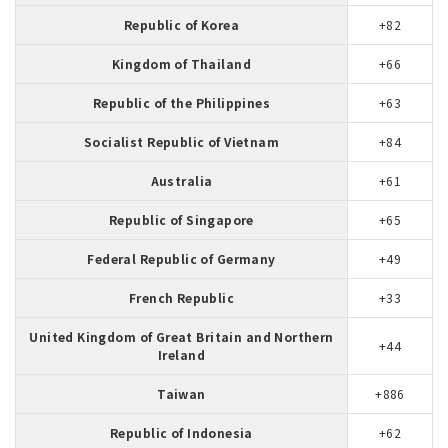
Republic of Korea
+82
Kingdom of Thailand
+66
Republic of the Philippines
+63
Socialist Republic of Vietnam
+84
Australia
+61
Republic of Singapore
+65
Federal Republic of Germany
+49
French Republic
+33
United Kingdom of Great Britain and Northern
+44
Ireland
Taiwan
+886
Republic of Indonesia
+62