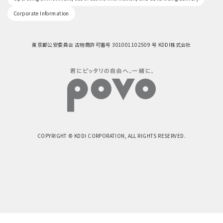
Corporate Information
東京都公安委員会 古物商許可番号 301001102509 号 KDDI株式会社
COPYRIGHT © KDDI CORPORATION, ALL RIGHTS RESERVED.