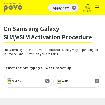
Apply now
On Samsung Galaxy
SIM/eSIM Activation Procedure
The screen layout and operation procedures may vary depending on
the model and OS version you are using.
Select the SIM type you want to set up
SIM Card
eSIM