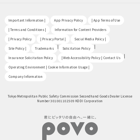
​ ​
​ ​
​ ​
Important Information |
App Privacy Policy
| App Terms of Use
​ ​
​ ​
| Terms and Conditions |
Information for Content Providers
​ ​
​ ​
​ ​
| Privacy Policy
| Privacy Portal |
Social Media Policy |
​ ​
|
|
Site Policy |
Trademarks
Solicitation Policy
​ ​
|
Insurance Solicitation Policy
| Web Accessibility Policy | Contact Us
​ ​
Operating Environment | Cookie Information Usage |
Company Information
Tokyo Metropolitan Public Safety Commission Secondhand Goods Dealer License
Number 301001102509 KDDI Corporation