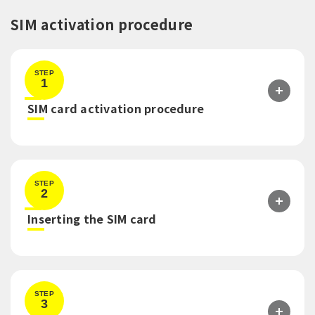
SIM activation procedure
STEP
1
​ ​
SIM card activation procedure
STEP
2
​ ​
Inserting the SIM card
STEP
3