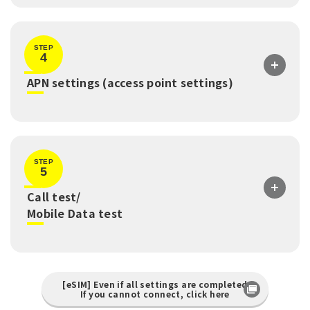
STEP
4
​ ​
APN settings (access point settings)
STEP
5
Call test/
​ ​
Mobile Data test
[eSIM] Even if all settings are completed
If you cannot connect, click here