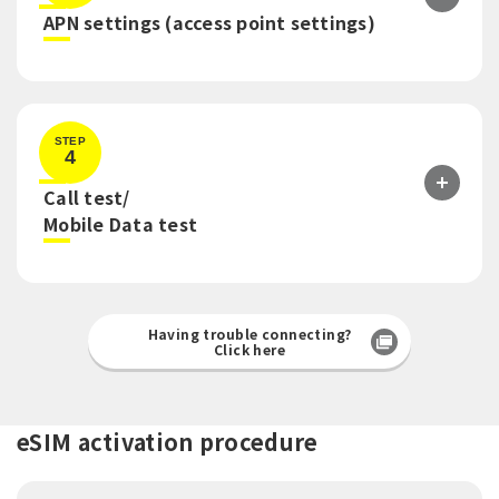
​ ​
APN settings (access point settings)
STEP
4
Call test/
​ ​
Mobile Data test
Having trouble connecting?
Click here
eSIM activation procedure