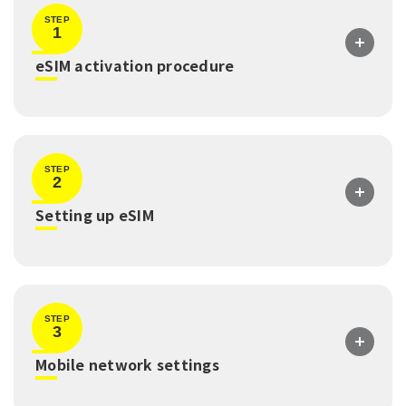
STEP
1
​ ​
eSIM activation procedure
STEP
2
​ ​
Setting up eSIM
STEP
3
​ ​
Mobile network settings