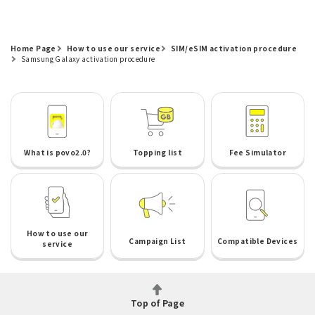
Home Page
How to use our service
SIM/eSIM activation procedure
Samsung Galaxy activation procedure
What is povo2.0?
Topping list
Fee Simulator
How to use our
Campaign List
Compatible Devices
service
Top of Page