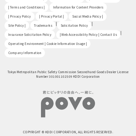
​ ​
​ ​
| Terms and Conditions |
Information for Content Providers
​ ​
​ ​
​ ​
| Privacy Policy
| Privacy Portal |
Social Media Policy |
​ ​
|
|
Site Policy |
Trademarks
Solicitation Policy
​ ​
|
Insurance Solicitation Policy
| Web Accessibility Policy | Contact Us
​ ​
Operating Environment | Cookie Information Usage |
Company Information
Tokyo Metropolitan Public Safety Commission Secondhand Goods Dealer License
Number 301001102509 KDDI Corporation
COPYRIGHT © KDDI CORPORATION, ALL RIGHTS RESERVED.