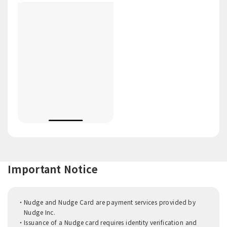
Important Notice
Nudge and Nudge Card are payment services provided by
Nudge Inc.
Issuance of a Nudge card requires identity verification and