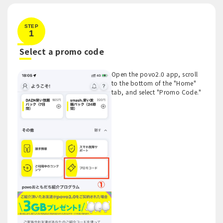
STEP
1
​ ​
Select a promo code
Open the povo2.0 app, scroll
to the bottom of the "Home"
tab, and select "Promo Code."