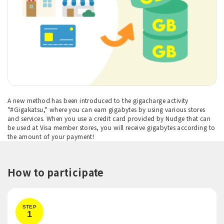
A new method has been introduced to the gigacharge activity
"#Gigakatsu," where you can earn gigabytes by using various stores
and services. When you use a credit card provided by Nudge that can
be used at Visa member stores, you will receive gigabytes according to
the amount of your payment!
How to participate
STEP
1