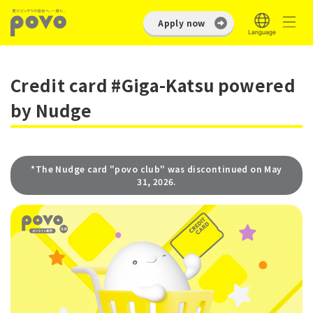
Apply now
Credit card #Giga-Katsu powered
by Nudge
*The Nudge card "povo club" was discontinued on May
31, 2026.