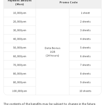
Payment amount
Promo Code
(Mon)
10,000yen
1 sheet
20,000yen
2 sheets
30,000yen
3 sheets
40,000yen
4 sheets
50,000yen
5 sheets
Data Bonus
1GB
(24 hours)
60,000yen
6 sheets
70,000yen
7 sheets
80,000yen
8 sheets
80,000yen
9 sheets
100,000yen
10 sheets
The contents of the benefits may be subject to change in the future.