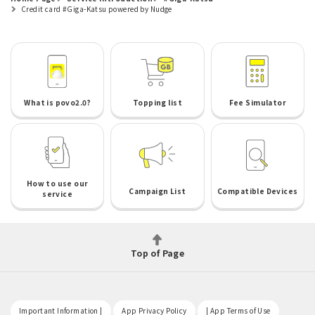
Credit card #Giga-Katsu powered by Nudge
What is povo2.0?
Topping list
Fee Simulator
How to use our
Campaign List
Compatible Devices
service
Top of Page
​ ​
​ ​
​ ​
Important Information |
App Privacy Policy
| App Terms of Use