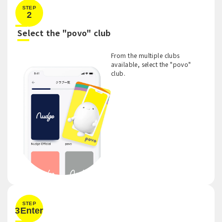
STEP
2
​ ​
Select the "povo" club
From the multiple clubs
available, select the "povo"
club.
STEP
3Enter