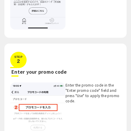
STEP
2
​ ​
Enter your promo code
Enter the promo code in the
"Enter promo code" field and
press "Use" to apply the promo
code.