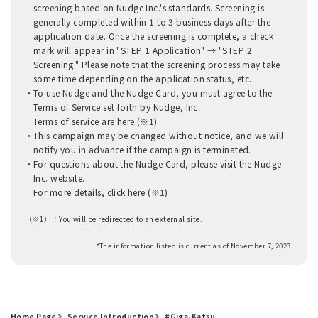
screening based on Nudge Inc.'s standards. Screening is
generally completed within 1 to 3 business days after the
application date. Once the screening is complete, a check
mark will appear in "STEP 1 Application" → "STEP 2
Screening." Please note that the screening process may take
some time depending on the application status, etc.
To use Nudge and the Nudge Card, you must agree to the
Terms of Service set forth by Nudge, Inc.
Terms of service are here (※1)
This campaign may be changed without notice, and we will
notify you in advance if the campaign is terminated.
For questions about the Nudge Card, please visit the Nudge
Inc. website.
For more details, click here (※1)
（※1）：
You will be redirected to an external site.
*The information listed is current as of November 7, 2023.
Home Page
Service Introduction
#Giga-Katsu