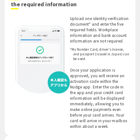
​ ​
the required information
Upload one identity verification
document* and enter the five
required fields. Workplace
information and bank account
information are not required.
*My Number Card, driver's license,
and passport (issued in Japan) can
be used.
Once your application is
approved, you will receive an
activation code within the
Nudge app. Enter the code in
the app and your credit card
information will be displayed
immediately, allowing you to
make online payments even
before your card arrives. Your
card will arrive in your mailbox
within about a week.