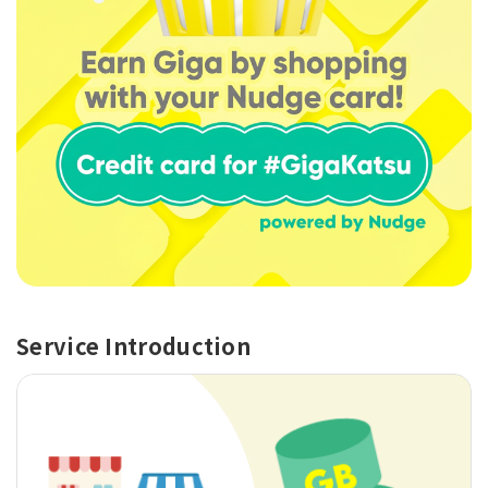
Service Introduction