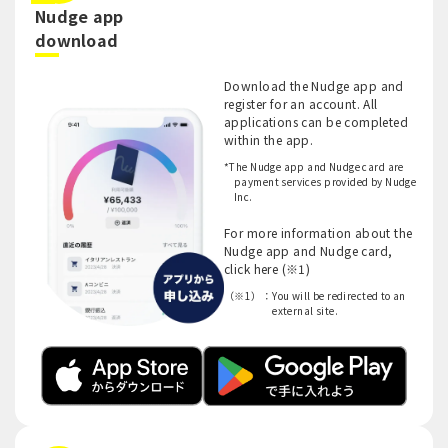
Nudge app
​ ​
download
Download the Nudge app and
register for an account. All
applications can be completed
within the app.
*The Nudge app and Nudge card are
payment services provided by Nudge
Inc.
For more information about the
Nudge app and Nudge card,
click here (※1)
（※1）：
You will be redirected to an
external site.