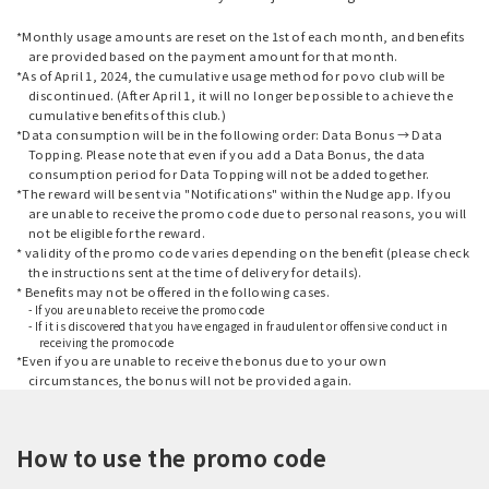
*Monthly usage amounts are reset on the 1st of each month, and benefits
are provided based on the payment amount for that month.
*As of April 1, 2024, the cumulative usage method for povo club will be
discontinued. (After April 1, it will no longer be possible to achieve the
cumulative benefits of this club.)
*Data consumption will be in the following order: Data Bonus → Data
Topping. Please note that even if you add a Data Bonus, the data
consumption period for Data Topping will not be added together.
*The reward will be sent via "Notifications" within the Nudge app. If you
are unable to receive the promo code due to personal reasons, you will
not be eligible for the reward.
* validity of the promo code varies depending on the benefit (please check
the instructions sent at the time of delivery for details).
* Benefits may not be offered in the following cases.
- If you are unable to receive the promo code
- If it is discovered that you have engaged in fraudulent or offensive conduct in
receiving the promo code
*Even if you are unable to receive the bonus due to your own
circumstances, the bonus will not be provided again.
How to use the promo code