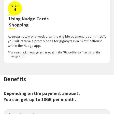
STEP
4
Using Nudge Cards
​ ​
Shopping
Approximately one week after the eligible payment is confirmed*,
you will receive a promo code for gigabytes via "Notifications"
within the Nudge app.
*You can check the payment amount in the "Usage History" section of the
Nudge app.
Benefits
Depending on the payment amount,
You can get up to 10GB per month.