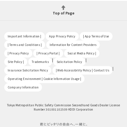
Top of Page
​ ​
​ ​
​ ​
Important Information |
App Privacy Policy
| App Terms of Use
​ ​
​ ​
| Terms and Conditions |
Information for Content Providers
​ ​
​ ​
​ ​
| Privacy Policy
| Privacy Portal |
Social Media Policy |
​ ​
|
|
Site Policy |
Trademarks
Solicitation Policy
​ ​
|
Insurance Solicitation Policy
| Web Accessibility Policy | Contact Us
​ ​
Operating Environment | Cookie Information Usage |
Company Information
Tokyo Metropolitan Public Safety Commission Secondhand Goods Dealer License
Number 301001102509 KDDI Corporation