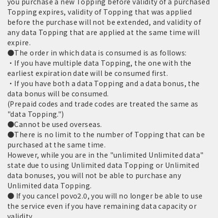
you purchase a new Topping before validity of a purchased
Topping expires, validity of Topping that was applied
before the purchase will not be extended, and validity of
any data Topping that are applied at the same time will
expire.
●The order in which data is consumed is as follows:
・If you have multiple data Topping, the one with the
earliest expiration date will be consumed first.
・If you have both a data Topping and a data bonus, the
data bonus will be consumed.
(Prepaid codes and trade codes are treated the same as
"data Topping.")
●Cannot be used overseas.
●There is no limit to the number of Topping that can be
purchased at the same time.
However, while you are in the "unlimited Unlimited data"
state due to using Unlimited data Topping or Unlimited
data bonuses, you will not be able to purchase any
Unlimited data Topping.
● If you cancel povo2.0, you will no longer be able to use
the service even if you have remaining data capacity or
validity.