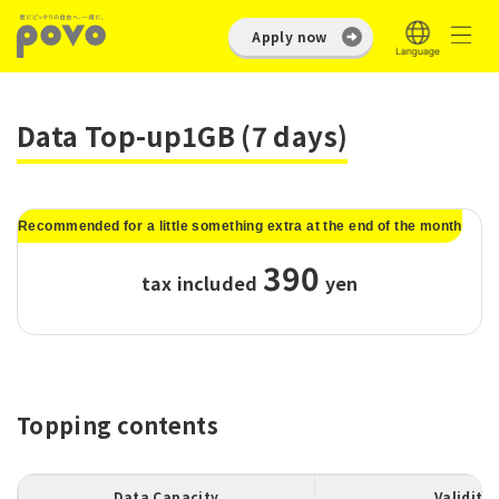
Apply now
Data Top-up1GB (7 days)
Recommended for a little something extra at the end of the month
390
tax included
​ ​
yen
Topping contents
Data Capacity
Validity