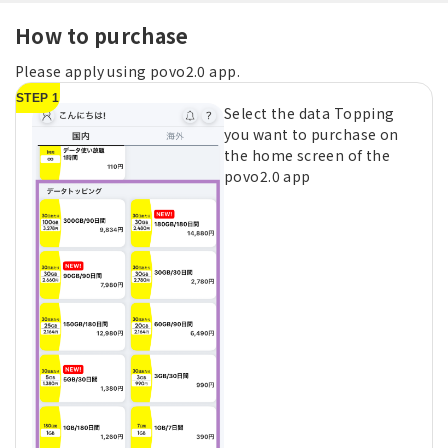
How to purchase
Please apply using povo2.0 app.
STEP 1
Select the data Topping
you want to purchase on
the home screen of the
povo2.0 app