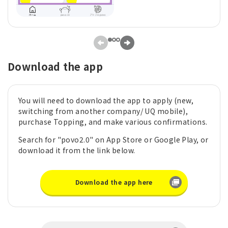
Download the app
You will need to download the app to apply (new,
switching from another company/ UQ mobile),
purchase Topping, and make various confirmations.
Search for "povo2.0" on App Store or Google Play, or
download it from the link below.
Download the app here