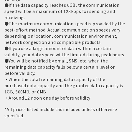
●If the data capacity reaches 0GB, the communication
speed will be a maximum of 128kbps for sending and
receiving.
●The maximum communication speed is provided by the
best-effort method. Actual communication speeds vary
depending on location, communication environment,
network congestion and compatible products.
●If you use a large amount of data within a certain
validity, your data speed will be limited during peak hours.
●You will be notified by email, SMS, etc. when the
remaining data capacity falls below a certain level or
before validity.
・When the total remaining data capacity of the
purchased data capacity and the granted data capacity is
1GB, 500MB, or 0MB
・Around 12 noon one day before validity
*All prices listed include tax included unless otherwise
specified.