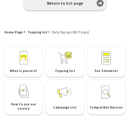
Return to list page
Home Page
Topping list
Data Top-up1GB (7 days)
What is povo2.0?
Topping list
Fee Simulator
How to use our
Campaign List
Compatible Devices
service