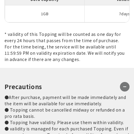
1GB
7days
* validity of this Topping will be counted as one day for
every 24 hours that passes from the time of purchase.
For the time being, the service will be available until
11:59:59 PM on validity expiration date. We will notify you
in advance if there are any changes.
Precautions
●After purchase, payment will be made immediately and
the item will be available for use immediately.
● Topping cannot be cancelled midway or refunded on a
pro rata basis.
● Topping have validity. Please use them within validity.
● validity is managed for each purchased Topping. Even if