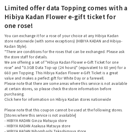
Limited offer data Topping comes with a
Hibiya Kadan Flower e-gift ticket for
one rose!
You can exchange it for a rose of your choice at any Hibiya Kadan
store nationwide (with some exceptions) (HIBIYA KADAN and Hibiya-
Kadan Style).
*There are conditions for the roses that can be exchanged. Please ask
the store staff for details.
We are offering a set of "Hibiya Kadan Flower e-Gift Ticket for one
rose" and "0.3GB Data Top-up (24 hours)" (equivalent to 60 yen) for a
660 yen Topping. This Hibiya Kadan Flower e-Gift Ticket is a great
value and makes a perfect gift for White Day or a farewell.
Please note that there are some areas where this service is not available
at certain stores, so please check the store information before
purchasing.
Click here
for information on Hibiya Kadan stores nationwide
Please note that this coupon cannot be used at the following stores.
[Stores where this service is not available]
- HIBIYA KADAN Ginza Matsuya store
- HIBIYA KADAN Asakusa Matsuya store
- HIBIYA KADAN Nihombashi Takashimaya store