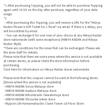
*1 After purchasing Topping, you will not be able to purchase Topping
again until 23:59 on the day after purchase, regardless of your data
usage.
*2
・After purchasing this Topping, you will receive a URL for the "Hibiya
Kadan Flower e-Gift Ticket for 1 Rose" via email. If there is a delay, you
will be notified by email.
・You can exchange it for one rose of your choice at any Hibiya Kadan
store nationwide (with some exceptions) (HIBIYA KADAN and Hibiya-
Kadan Style).
*There are conditions for the roses that can be exchanged. Please ask
the store staff for details.
Please note that there are some areas where this service is not available
at certain stores, so please check the store information before
purchasing.
Click here
for information on Hibiya Kadan stores nationwide
Please note that this coupon cannot be used at the following stores.
[Stores where this service is not available]
- HIBIYA KADAN Ginza Matsuya store
- HIBIYA KADAN Asakusa Matsuya store
- HIBIYA KADAN Nihombashi Takashimaya store
- HIBIYA KADAN Shizuoka Isetan store
- Nippon Life Hamamatsucho Claire Tower 1st Floor Store