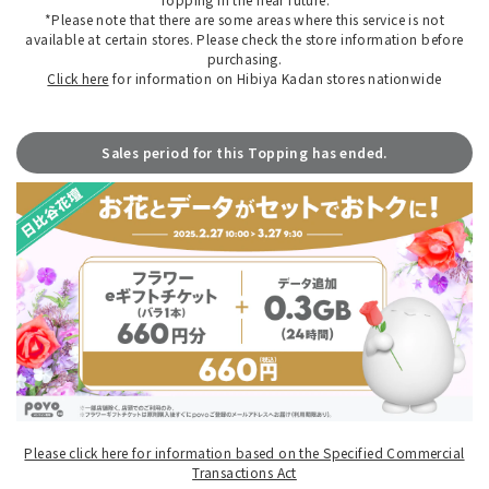
*Please note that there are some areas where this service is not
available at certain stores. Please check the store information before
purchasing.
Click here
for information on Hibiya Kadan stores nationwide
Sales period for this Topping has ended.
Please click here for information based on the Specified Commercial
Transactions Act