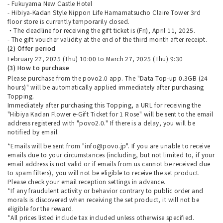
- Fukuyama New Castle Hotel
- Hibiya-Kadan Style Nippon Life Hamamatsucho Claire Tower 3rd
floor store is currently temporarily closed.
・The deadline for receiving the gift ticket is (Fri), April 11, 2025.
- The gift voucher validity at the end of the third month after receipt.
(2) Offer period
February 27, 2025 (Thu) 10:00 to March 27, 2025 (Thu) 9:30
(3) How to purchase
Please purchase from the povo2.0 app. The "Data Top-up 0.3GB (24
hours)" will be automatically applied immediately after purchasing
Topping.
Immediately after purchasing this Topping, a URL for receiving the
"Hibiya Kadan Flower e-Gift Ticket for 1 Rose" will be sent to the email
address registered with "povo2.0." If there is a delay, you will be
notified by email.
*Emails will be sent from "info@povo.jp". If you are unable to receive
emails due to your circumstances (including, but not limited to, if your
email address is not valid or if emails from us cannot be received due
to spam filters), you will not be eligible to receive the set product.
Please check your email reception settings in advance.
*If any fraudulent activity or behavior contrary to public order and
morals is discovered when receiving the set product, it will not be
eligible for the reward.
*All prices listed include tax included unless otherwise specified.