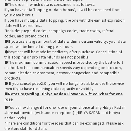
●The order in which data is consumed is as follows:
If you have data Topping or data bonus*, it will be consumed from
your data bonus.
If you have multiple data Topping, the one with the earliest expiration
date will be used first.
*Includes prepaid codes, campaign codes, trade codes, referral
codes, and promo codes.
●If you use a large amount of data within a certain validity, your data
speed will be limited during peak hours.
●Payment will be made immediately after purchase. Cancellation of
this Topping or pro rata refunds are not possible.
●The maximum communication speed is provided by the best-effort
method. Actual communication speeds vary depending on location,
communication environment, network congestion and compatible
products.
● If you cancel povo2.0, you will no longer be able to use the service
even if you have remaining data capacity or validity.
■Notes regarding Hibiya Kadan Flower e-Gift Voucher for one
rose
●You can exchange it for one rose of your choice at any Hibiya Kadan
store nationwide (with some exceptions) (HIBIYA KADAN and Hibiya-
Kadan Style).
*There are conditions for the roses that can be exchanged. Please ask
the store staff for details.