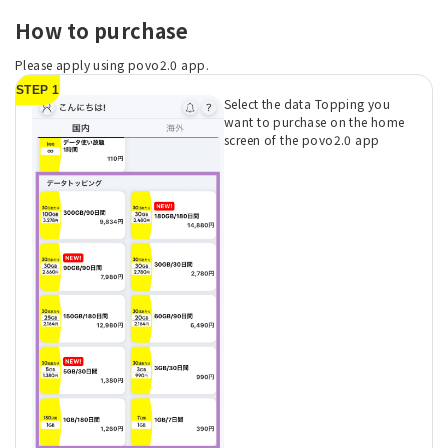
How to purchase
Please apply using povo2.0 app.
STEP 1
Select the data Topping you
want to purchase on the home
screen of the povo2.0 app