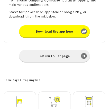
from another company/ UQ mobile), purchase Topping, and
make various confirmations.
Search for "povo2.0" on App Store or Google Play, or
download it from the link below.
Download the app here
Return to list page
Home Page
Topping list