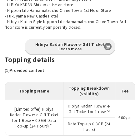
- HIBIYA KADAN Shizuoka Isetan store
- Nippon Life Hamamatsucho Claire Tower 1st Floor Store
- Fukuyama New Castle Hotel
- Hibiya-Kadan Style Nippon Life Hamamatsucho Claire Tower 3rd
floor store is currently temporarily closed.
Hibiya Kadan Flower e-Gift Ticket
Learn more
Topping details
(1)Provided content
Topping Breakdown
Topping Name
Fee
(validity)
Hibiya Kadan Flower e-
[Limited offer] Hibiya
*2
Gift Ticket for 1 rose
Kadan Flower e-Gift Ticket
660yen
for 1 Rose + 0.3GB Data
Data Top-up 0.3GB (24
*1
Top-up (24 Hours)
hours)