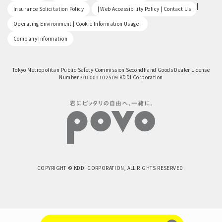
​ ​
|
Insurance Solicitation Policy
| Web Accessibility Policy | Contact Us
​ ​
Operating Environment | Cookie Information Usage |
Company Information
Tokyo Metropolitan Public Safety Commission Secondhand Goods Dealer License
Number 301001102509 KDDI Corporation
COPYRIGHT © KDDI CORPORATION, ALL RIGHTS RESERVED.