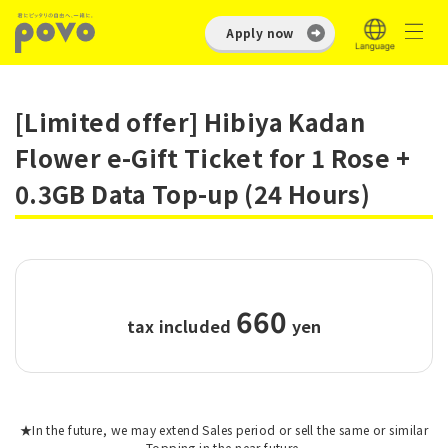
Apply now
[Limited offer] Hibiya Kadan
Flower e-Gift Ticket for 1 Rose +
0.3GB Data Top-up (24 Hours)
660
tax included
​ ​
yen
★In the future, we may extend Sales period or sell the same or similar
Topping in the near future.