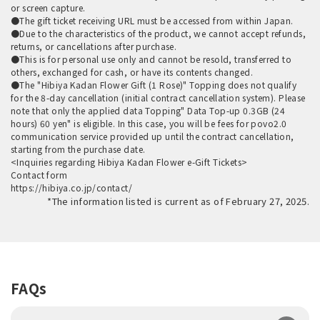
or screen capture.
●The gift ticket receiving URL must be accessed from within Japan.
●Due to the characteristics of the product, we cannot accept refunds,
returns, or cancellations after purchase.
●This is for personal use only and cannot be resold, transferred to
others, exchanged for cash, or have its contents changed.
●The "Hibiya Kadan Flower Gift (1 Rose)" Topping does not qualify
for the 8-day cancellation (initial contract cancellation system). Please
note that only the applied data Topping" Data Top-up 0.3GB (24
hours) 60 yen" is eligible. In this case, you will be fees for povo2.0
communication service provided up until the contract cancellation,
starting from the purchase date.
<Inquiries regarding Hibiya Kadan Flower e-Gift Tickets>
Contact form
https://hibiya.co.jp/contact/
*The information listed is current as of February 27, 2025.
FAQs