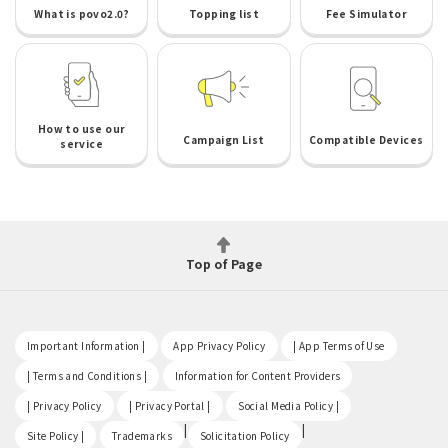
What is povo2.0?
Topping list
Fee Simulator
How to use our
Campaign List
Compatible Devices
service
Top of Page
​ ​
​ ​
​ ​
Important Information |
App Privacy Policy
| App Terms of Use
​ ​
​ ​
| Terms and Conditions |
Information for Content Providers
​ ​
​ ​
​ ​
| Privacy Policy
| Privacy Portal |
Social Media Policy |
​ ​
|
|
Site Policy |
Trademarks
Solicitation Policy