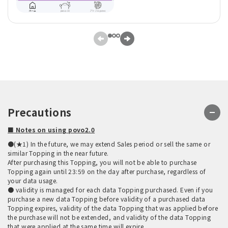
Precautions
■ Notes on using povo2.0
●(★1) In the future, we may extend Sales period or sell the same or
similar Topping in the near future.
After purchasing this Topping, you will not be able to purchase
Topping again until 23:59 on the day after purchase, regardless of
your data usage.
● validity is managed for each data Topping purchased. Even if you
purchase a new data Topping before validity of a purchased data
Topping expires, validity of the data Topping that was applied before
the purchase will not be extended, and validity of the data Topping
that were applied at the same time will expire.