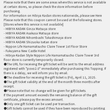
Please note that there are some areas where this service is not available
at certain stores, so please check the store information before
purchasing.
For information on Hibiya Kadan stores nationwide, please see
Here
Please note that this coupon cannot be used at the following stores.
[Stores where this service is not available]
- HIBIYA KADAN Ginza Matsuya store
- HIBIYA KADAN Asakusa Matsuya store
- HIBIYA KADAN Nihombashi Takashimaya store
- HIBIYA KADAN Shizuoka Isetan store
- Nippon Life Hamamatsucho Claire Tower 1st Floor Store
- Fukuyama New Castle Hotel
- Hibiya-Kadan Style Nippon Life Hamamatsucho Claire Tower 3rd
floor store is currently temporarily closed.
●The URL for receiving the gift ticket will be sent to the email address
registered with "povo2.0" immediately after purchasing this Topping. If
there is a delay, we will inform you by email.
●The deadline for receiving the gift ticket is (Fri), April 11, 2025.
●The gift ticket validity at the end of the month three months after
receipt.
●Please note that no change will be given for gift tickets.
If the payment amount exceeds the remaining balance of the gift
certificate, please pay the excess amount.
●Only one gift ticket can be used per transaction.
●Gift tickets cannot be used if they have been reproduced by printing