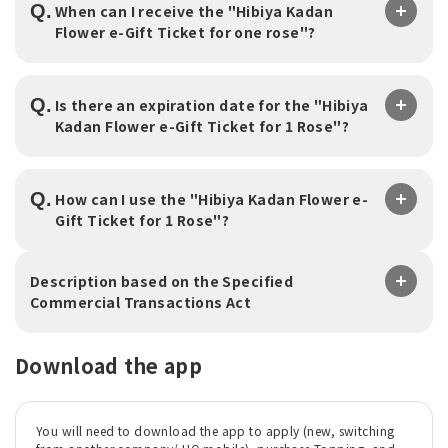
Q.
When can I receive the "Hibiya Kadan
Flower e-Gift Ticket for one rose"?
Q.
Is there an expiration date for the "Hibiya
Kadan Flower e-Gift Ticket for 1 Rose"?
Q.
How can I use the "Hibiya Kadan Flower e-
Gift Ticket for 1 Rose"?
Description based on the Specified
Commercial Transactions Act
Download the app
You will need to download the app to apply (new, switching