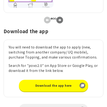
Download the app
You will need to download the app to apply (new,
switching from another company/ UQ mobile),
purchase Topping, and make various confirmations.
Search for "povo2.0" on App Store or Google Play, or
download it from the link below.
Download the app here