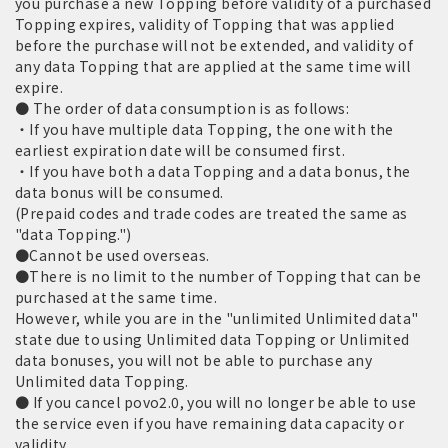
you purchase a new Topping before validity of a purchased
Topping expires, validity of Topping that was applied
before the purchase will not be extended, and validity of
any data Topping that are applied at the same time will
expire.
● The order of data consumption is as follows:
・If you have multiple data Topping, the one with the
earliest expiration date will be consumed first.
・If you have both a data Topping and a data bonus, the
data bonus will be consumed.
(Prepaid codes and trade codes are treated the same as
"data Topping.")
●Cannot be used overseas.
●There is no limit to the number of Topping that can be
purchased at the same time.
However, while you are in the "unlimited Unlimited data"
state due to using Unlimited data Topping or Unlimited
data bonuses, you will not be able to purchase any
Unlimited data Topping.
● If you cancel povo2.0, you will no longer be able to use
the service even if you have remaining data capacity or
validity.