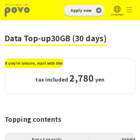
Apply now
Data Top-up30GB (30 days)
If you're unsure, start with this
2,780
tax included
​ ​
yen
Topping contents
Data Capacity
Validity