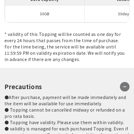
30GB
30days
* validity of this Topping will be counted as one day for
every 24 hours that passes from the time of purchase.
For the time being, the service will be available until
11:59:59 PM on validity expiration date. We will notify you
in advance if there are any changes.
Precautions
●After purchase, payment will be made immediately and
the item will be available for use immediately.
● Topping cannot be cancelled midway or refunded on a
pro rata basis.
● Topping have validity. Please use them within validity.
● validity is managed for each purchased Topping. Even if