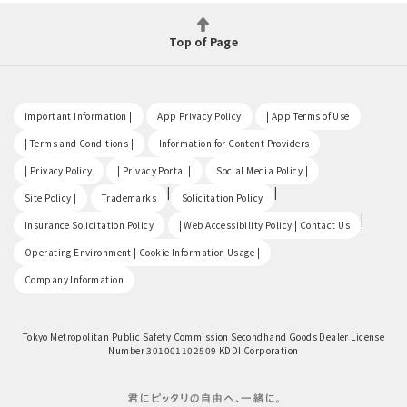
Top of Page
​ ​
​ ​
​ ​
Important Information |
App Privacy Policy
| App Terms of Use
​ ​
​ ​
| Terms and Conditions |
Information for Content Providers
​ ​
​ ​
​ ​
| Privacy Policy
| Privacy Portal |
Social Media Policy |
​ ​
|
|
Site Policy |
Trademarks
Solicitation Policy
​ ​
|
Insurance Solicitation Policy
| Web Accessibility Policy | Contact Us
​ ​
Operating Environment | Cookie Information Usage |
Company Information
Tokyo Metropolitan Public Safety Commission Secondhand Goods Dealer License
Number 301001102509 KDDI Corporation