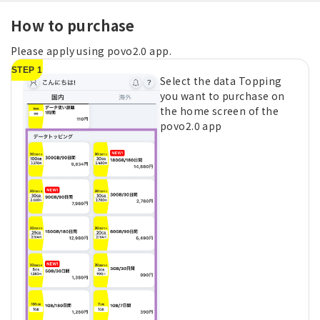
How to purchase
Please apply using povo2.0 app.
STEP 1
Select the data Topping
you want to purchase on
the home screen of the
povo2.0 app