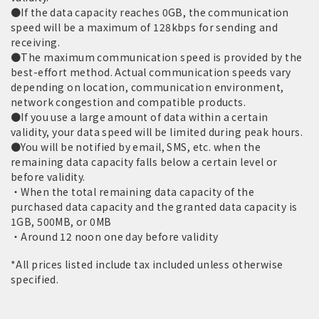
●If the data capacity reaches 0GB, the communication
speed will be a maximum of 128kbps for sending and
receiving.
●The maximum communication speed is provided by the
best-effort method. Actual communication speeds vary
depending on location, communication environment,
network congestion and compatible products.
●If you use a large amount of data within a certain
validity, your data speed will be limited during peak hours.
●You will be notified by email, SMS, etc. when the
remaining data capacity falls below a certain level or
before validity.
・When the total remaining data capacity of the
purchased data capacity and the granted data capacity is
1GB, 500MB, or 0MB
・Around 12 noon one day before validity
*All prices listed include tax included unless otherwise
specified.