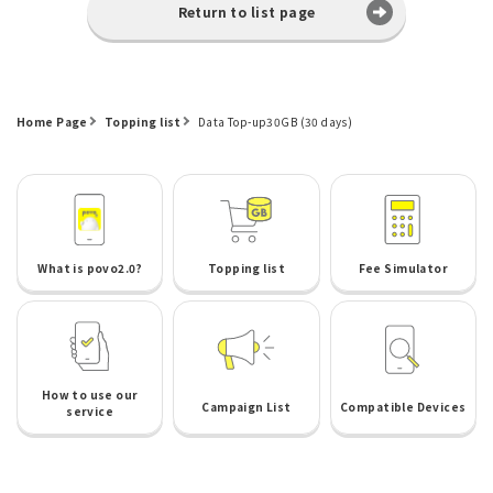
Return to list page
Home Page
Topping list
Data Top-up30GB (30 days)
What is povo2.0?
Topping list
Fee Simulator
How to use our
Campaign List
Compatible Devices
service