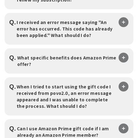
Q.
I received an error message saying "An
error has occurred. This code has already
been applied." What should I do?
Q.
What specific benefits does Amazon Prime
offer?
Q.
When I tried to start using the gift code I
received from povo2.0, an error message
appeared and I was unable to complete
the process. What should I do?
Q.
Can I use Amazon Prime gift code if I am
already an Amazon Prime member?