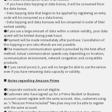
・If you have data topping or data bonus, it will be consumed from
the data bonus.
・Data topping data that begins to be applied by registering an entry
code will be consumed as a data bonus.
・Data topping and data bonuses will be consumed in order of their
earliest validity.
●If you use a large amount of data within a certain validity, your data
speed will be limited during peak hours.
●Payment will be made immediately after purchase. Cancellation of
this topping or pro rata refunds are not possible.
●The maximum communication speed is provided by the best-effort
method. Actual communication speeds vary depending on location,
communication environment, network congestion and compatible
products.
● If you cancel povo2.0, you will no longer be able to use the service
even if you have remaining data capacity or validity.
■
Notes regarding Amazon Prime
●Corporate contracts are not eligible.
●Customers who have signed up for a Prime Student or Business
account cannot register with the same account. Also, customers using
au 's "Amazon Prime Included" fees plan may not be able to register
with the same account.
● After purchasing this Topping through the povo2.0 app, please