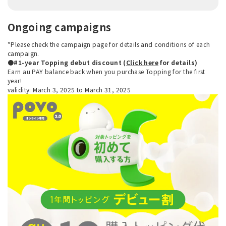
Ongoing campaigns
*Please check the campaign page for details and conditions of each
campaign.
●#1-year Topping debut discount (
Click here
for details)
Earn au PAY balance back when you purchase Topping for the first
year!
validity: March 3, 2025 to March 31, 2025