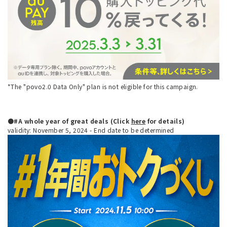
*The "povo2.0 Data Only" plan is not eligible for this campaign.
●#A whole year of great deals (Click
here
for details)
validity: November 5, 2024 - End date to be determined