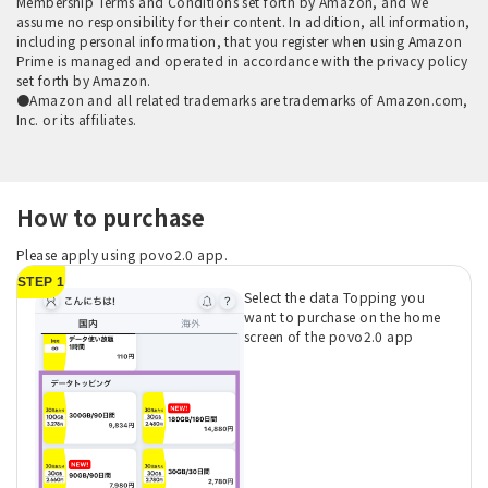
Membership Terms and Conditions set forth by Amazon, and we
assume no responsibility for their content. In addition, all information,
including personal information, that you register when using Amazon
Prime is managed and operated in accordance with the privacy policy
set forth by Amazon.
●Amazon and all related trademarks are trademarks of Amazon.com,
Inc. or its affiliates.
How to purchase
Please apply using povo2.0 app.
STEP 1
Select the data Topping you
want to purchase on the home
screen of the povo2.0 app