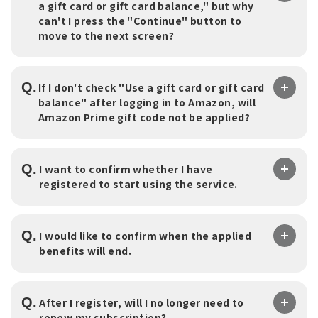
a gift card or gift card balance," but why
can't I press the "Continue" button to
move to the next screen?
Q.
If I don't check "Use a gift card or gift card
balance" after logging in to Amazon, will
Amazon Prime gift code not be applied?
Q.
I want to confirm whether I have
registered to start using the service.
Q.
I would like to confirm when the applied
benefits will end.
Q.
After I register, will I no longer need to
renew my subscription?