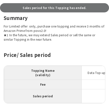
Sales period for this Topping has ended.
Summary
For Limited offer
only, purchase one topping and receive 3 months of
Amazon Prime from povo2.0!
★1 In the future, we may extend Sales period or sell the same or
similar Topping in the near future.
Price/ Sales period
Topping Name
Data Top-up 5
(validity)
Fee
Sales period