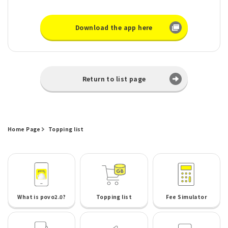
Download the app here
Return to list page
Home Page
Topping list
What is povo2.0?
Topping list
Fee Simulator