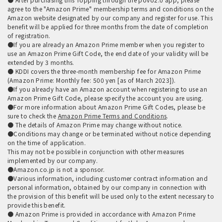
agree to the "Amazon Prime" membership terms and conditions on the
Amazon website designated by our company and register for use. This
benefit will be applied for three months from the date of completion
of registration.
●If you are already an Amazon Prime member when you register to
use an Amazon Prime Gift Code, the end date of your validity will be
extended by 3 months.
● KDDI covers the three-month membership fee for Amazon Prime
(Amazon Prime: Monthly fee: 500 yen [as of March 2023]).
●If you already have an Amazon account when registering to use an
Amazon Prime Gift Code, please specify the account you are using.
●For more information about Amazon Prime Gift Codes, please be
sure to check the
Amazon Prime Terms and Conditions
.
● The details of Amazon Prime may change without notice.
●Conditions may change or be terminated without notice depending
on the time of application.
This may not be possible in conjunction with other measures
implemented by our company.
●Amazon.co.jp is not a sponsor.
●Various information, including customer contract information and
personal information, obtained by our company in connection with
the provision of this benefit will be used only to the extent necessary to
provide this benefit.
● Amazon Prime is provided in accordance with Amazon Prime