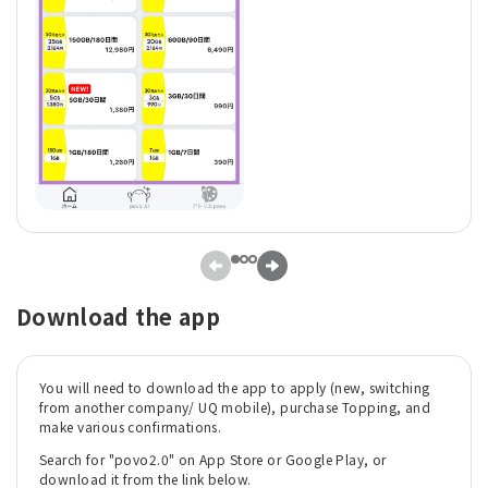
Download the app
You will need to download the app to apply (new, switching
from another company/ UQ mobile), purchase Topping, and
make various confirmations.
Search for "povo2.0" on App Store or Google Play, or
download it from the link below.