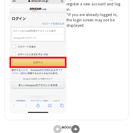
register a new account and log
in.
*If you are already logged in,
the login screen may not be
displayed.