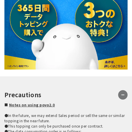
Precautions
■
Notes on using povo2.0
●In the future, we may extend Sales period or sell the same or similar
topping in the near future.
●This topping can only be purchased once per contract.
●The data consumption order is as follows: