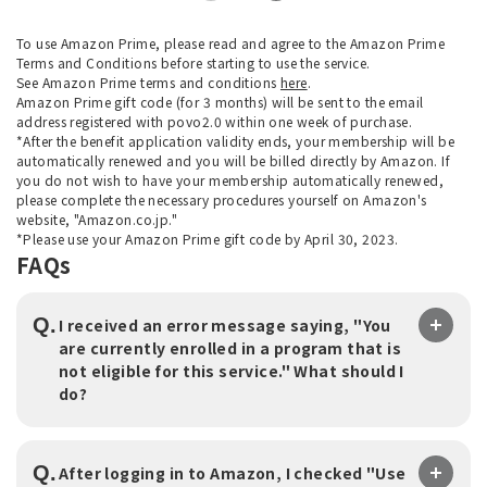
To use Amazon Prime, please read and agree to the Amazon Prime
Terms and Conditions before starting to use the service.
See Amazon Prime terms and conditions
here
.
Amazon Prime gift code (for 3 months) will be sent to the email
address registered with povo2.0 within one week of purchase.
*After the benefit application validity ends, your membership will be
automatically renewed and you will be billed directly by Amazon. If
you do not wish to have your membership automatically renewed,
please complete the necessary procedures yourself on Amazon's
website, "Amazon.co.jp."
*Please use your Amazon Prime gift code by April 30, 2023.
FAQs
Q.
I received an error message saying, "You
are currently enrolled in a program that is
not eligible for this service." What should I
do?
Q.
After logging in to Amazon, I checked "Use