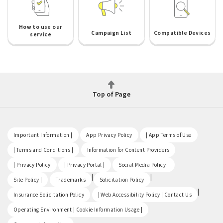
How to use our
Campaign List
Compatible Devices
service
Top of Page
​ ​
​ ​
​ ​
Important Information |
App Privacy Policy
| App Terms of Use
​ ​
​ ​
| Terms and Conditions |
Information for Content Providers
​ ​
​ ​
​ ​
| Privacy Policy
| Privacy Portal |
Social Media Policy |
​ ​
|
|
Site Policy |
Trademarks
Solicitation Policy
​ ​
|
Insurance Solicitation Policy
| Web Accessibility Policy | Contact Us
​ ​
Operating Environment | Cookie Information Usage |