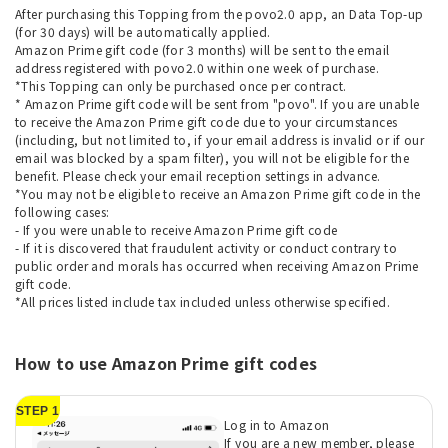
After purchasing this Topping from the povo2.0 app, an Data Top-up
(for 30 days) will be automatically applied.
Amazon Prime gift code (for 3 months) will be sent to the email
address registered with povo2.0 within one week of purchase.
*This Topping can only be purchased once per contract.
* Amazon Prime gift code will be sent from "povo". If you are unable
to receive the Amazon Prime gift code due to your circumstances
(including, but not limited to, if your email address is invalid or if our
email was blocked by a spam filter), you will not be eligible for the
benefit. Please check your email reception settings in advance.
*You may not be eligible to receive an Amazon Prime gift code in the
following cases:
- If you were unable to receive Amazon Prime gift code
- If it is discovered that fraudulent activity or conduct contrary to
public order and morals has occurred when receiving Amazon Prime
gift code.
*All prices listed include tax included unless otherwise specified.
How to use Amazon Prime gift codes
STEP 1
Log in to Amazon
If you are a new member, please