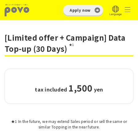
Apply now
[Limited offer + Campaign] Data
★1
Top-up (30 Days)
1,500
tax included
​ ​
yen
★1 In the future, we may extend Sales period or sell the same or
similar Topping in the near future.