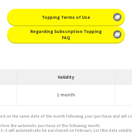
Topping Terms of Use
Regarding Subscription Topping
FAQ
Validity
1 month
ased on the same date of the month following your purchase and will c
 before the automatic purchase of the following month.
, it will automatically be purchased on February 1st (the data validity