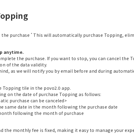
Topping
*
g the purchase
This will automatically purchase Topping, eli
op anytime.
omplete the purchase. If you want to stop, you can cancel the 
n of the data validity.
mind, as we will notify you by email before and during automat
e Topping tile in the povo2.0 app.
ing on the date of purchase Topping as follows:
tic purchase can be canceled>
the same date in the month following the purchase date
 month following the month of purchase
nd the monthly fee is fixed, making it easy to manage your exp