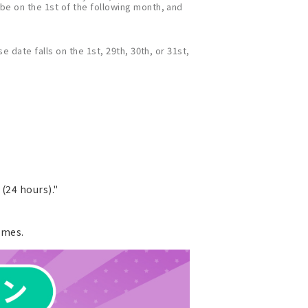
 be on the 1st of the following month, and
e date falls on the 1st, 29th, 30th, or 31st,
(24 hours)."
ames.