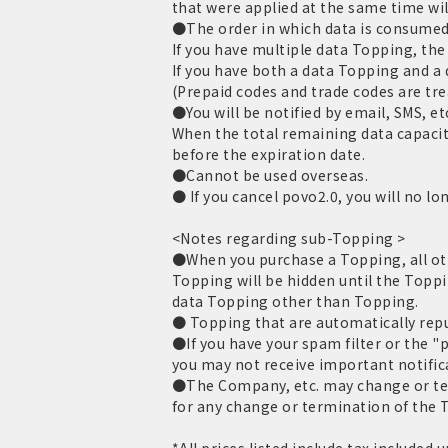
that were applied at the same time wil
●The order in which data is consumed 
If you have multiple data Topping, the 
If you have both a data Topping and a
(Prepaid codes and trade codes are tr
●You will be notified by email, SMS, et
When the total remaining data capacit
before the expiration date.
●Cannot be used overseas.
● If you cancel povo2.0, you will no lo
<Notes regarding sub-Topping >
●When you purchase a Topping, all oth
Topping will be hidden until the Toppi
data Topping other than Topping.
● Topping that are automatically repur
●If you have your spam filter or the "
you may not receive important notific
●The Company, etc. may change or term
for any change or termination of the T