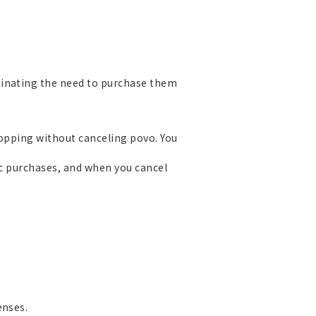
minating the need to purchase them
Topping without canceling povo. You
ic purchases, and when you cancel
enses.