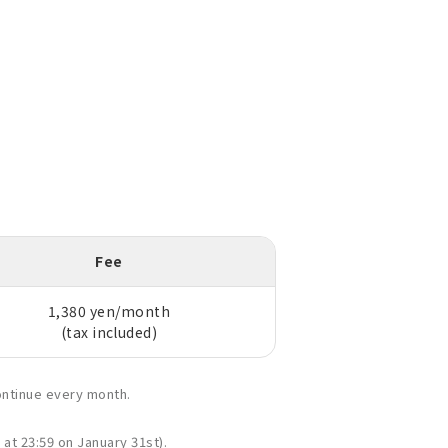
Fee
1,380 yen/month
(tax included)
ontinue every month.
 at 23:59 on January 31st).