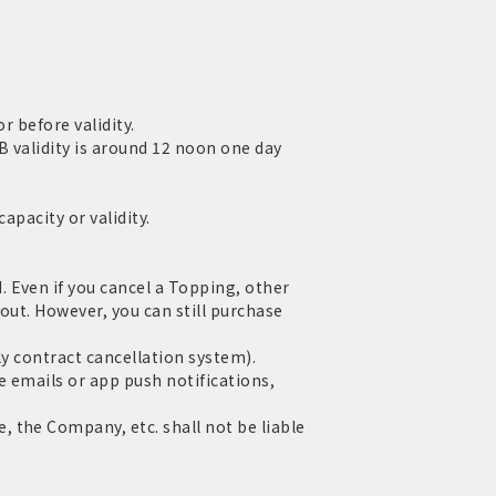
r before validity.
 validity is around 12 noon one day
apacity or validity.
 Even if you cancel a Topping, other
out. However, you can still purchase
ly contract cancellation system).
e emails or app push notifications,
 the Company, etc. shall not be liable