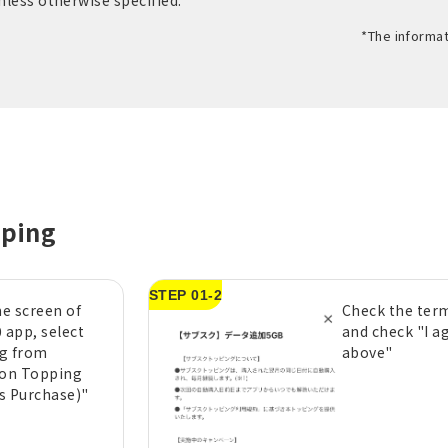
unless otherwise specified.
*The informat
pping
STEP 01-2
e screen of
Check the term
 app, select
and check "I a
g from
above"
ion Topping
s Purchase)"