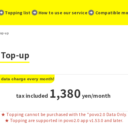
​ ​
​ ​
​ ​
Topping list
How to use our service
Compatible mo
Top-up
a Top-up
 data charge every month!
1,380
tax included
​ ​
yen/month
★ Topping cannot be purchased with the "povo2.0 Data Only.
★ Topping are supported in povo2.0 app v1.53.0 and later.