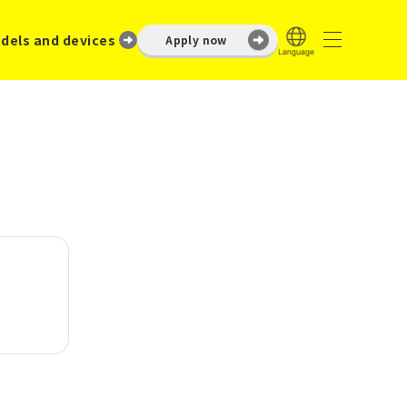
dels and devices
Apply now