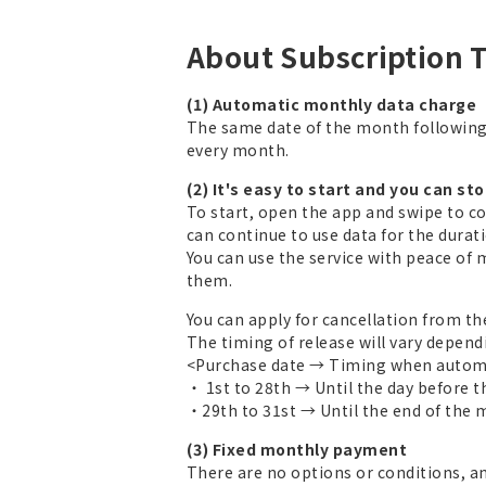
About Subscription 
(1) Automatic monthly data charge
The same date of the month followin
every month.
(2) It's easy to start and you can st
To start, open the app and swipe to c
can continue to use data for the duratio
You can use the service with peace of 
them.
You can apply for cancellation from th
The timing of release will vary depend
<Purchase date → Timing when automa
・ 1st to 28th → Until the day before 
・29th to 31st → Until the end of the
(3) Fixed monthly payment
There are no options or conditions, a