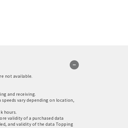
re not available.
ng and receiving.
speeds vary depending on location,
ak hours.
re validity of a purchased data
ed, and validity of the data Topping