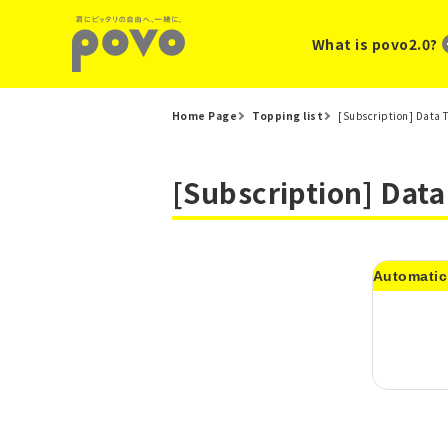
What is povo2.0?
Home Page
Topping list
[Subscription] Data 
[Subscription] Dat
Automatic