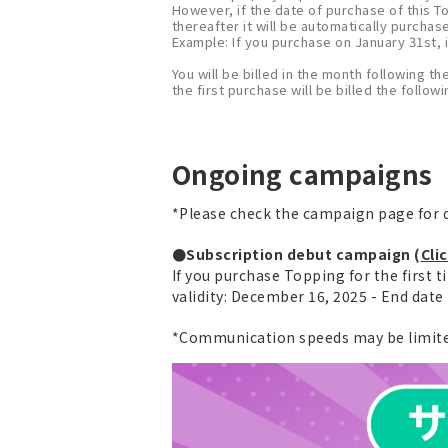
However, if the date of purchase of this T
thereafter it will be automatically purchas
Example: If you purchase on January 31st, i
You will be billed in the month following th
the first purchase will be billed the follo
Ongoing campaigns
*Please check the campaign page for d
●Subscription debut campaign (
Cli
If you purchase Topping for the first t
validity: December 16, 2025 - End dat
*Communication speeds may be limited