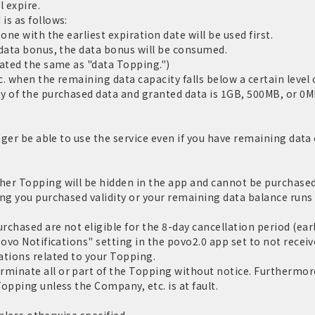
l expire.
is as follows:
one with the earliest expiration date will be used first.
 data bonus, the data bonus will be consumed.
eated the same as "data Topping.")
c. when the remaining data capacity falls below a certain level o
y of the purchased data and granted data is 1GB, 500MB, or 0MB
nger be able to use the service even if you have remaining data c
er Topping will be hidden in the app and cannot be purchased.
ng you purchased validity or your remaining data balance runs 
chased are not eligible for the 8-day cancellation period (ear
povo Notifications" setting in the povo2.0 app set to not receiv
ations related to your Topping.
inate all or part of the Topping without notice. Furthermore,
opping unless the Company, etc. is at fault.