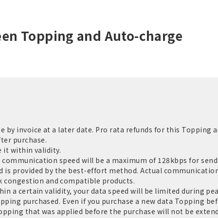
een Topping and Auto-charge
by invoice at a later date. Pro rata refunds for this Topping a
ter purchase.
it within validity.
e communication speed will be a maximum of 128kbps for sendi
 provided by the best-effort method. Actual communication 
 congestion and compatible products.
in a certain validity, your data speed will be limited during pe
opping purchased. Even if you purchase a new data Topping befo
Topping that was applied before the purchase will not be extend