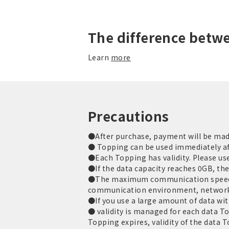
The difference betw
Learn
more
Precautions
●After purchase, payment will be made 
● Topping can be used immediately af
●Each Topping has validity. Please use 
●If the data capacity reaches 0GB, th
●The maximum communication speed is
communication environment, network
●If you use a large amount of data with
● validity is managed for each data T
Topping expires, validity of the data 