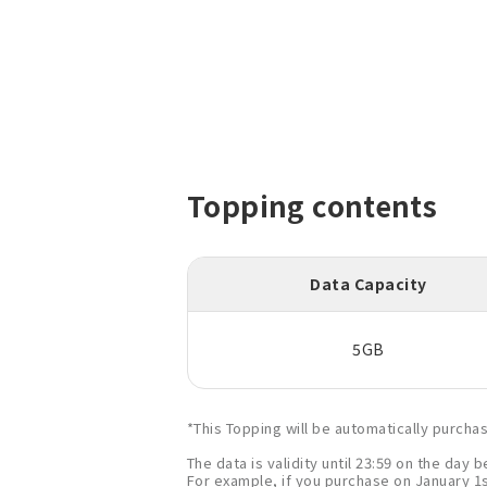
Topping contents
Data Capacity
5GB
*This Topping will be automatically purch
The data is validity until 23:59 on the day
For example, if you purchase on January 1st