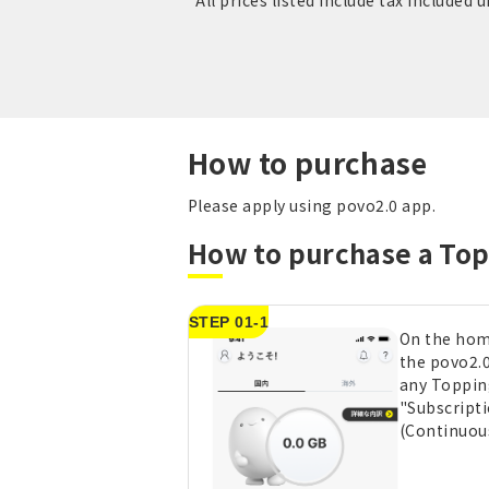
*All prices listed include tax included 
How to purchase
Please apply using povo2.0 app.
How to purchase a To
STEP 01-1
On the hom
the povo2.0
any Toppin
"Subscript
(Continuou