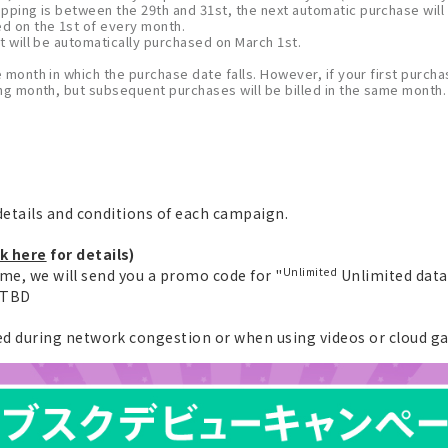
opping is between the 29th and 31st, the next automatic purchase will
ed on the 1st of every month.
t will be automatically purchased on March 1st.
e month in which the purchase date falls. However, if your first purchas
wing month, but subsequent purchases will be billed in the same month.
etails and conditions of each campaign.
ck here
for details)
Unlimited
ime, we will send you a promo code for "
Unlimited data 
e TBD
 during network congestion or when using videos or cloud g