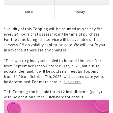
60GB
365days
* validity of this Topping will be counted as one day for
every 24 hours that passes from the time of purchase.
For the time being, the service will be available until
11:59:59 PM on validity expiration date. We will notify you
in advance if there are any changes.
*This was originally scheduled to be sold Limited offer
from September 1st to October 31st, 2025, but due to
popular demand, it will be sold as a "regular Topping"
from 11:00 on October 7th, 2025, with an end date yet to
be determined. For more details,
click here
This Topping can be paid for in 12 installments (paidy)
with no additional fees.
Click here
for details