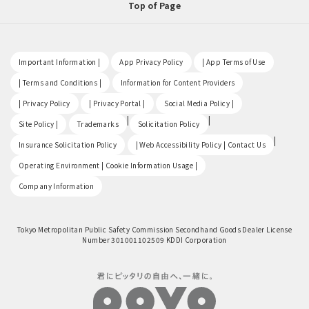
Top of Page
​ ​
​ ​
​ ​
Important Information |
App Privacy Policy
| App Terms of Use
​ ​
​ ​
| Terms and Conditions |
Information for Content Providers
​ ​
​ ​
​ ​
| Privacy Policy
| Privacy Portal |
Social Media Policy |
​ ​
|
|
Site Policy |
Trademarks
Solicitation Policy
​ ​
|
Insurance Solicitation Policy
| Web Accessibility Policy | Contact Us
​ ​
Operating Environment | Cookie Information Usage |
Company Information
Tokyo Metropolitan Public Safety Commission Secondhand Goods Dealer License
Number 301001102509 KDDI Corporation