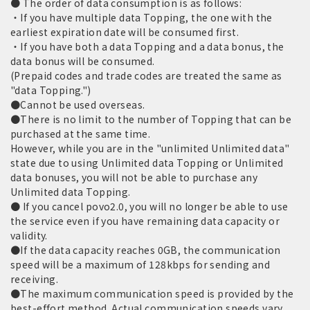
● The order of data consumption is as follows:
・If you have multiple data Topping, the one with the
earliest expiration date will be consumed first.
・If you have both a data Topping and a data bonus, the
data bonus will be consumed.
(Prepaid codes and trade codes are treated the same as
"data Topping.")
●Cannot be used overseas.
●There is no limit to the number of Topping that can be
purchased at the same time.
However, while you are in the "unlimited Unlimited data"
state due to using Unlimited data Topping or Unlimited
data bonuses, you will not be able to purchase any
Unlimited data Topping.
● If you cancel povo2.0, you will no longer be able to use
the service even if you have remaining data capacity or
validity.
●If the data capacity reaches 0GB, the communication
speed will be a maximum of 128kbps for sending and
receiving.
●The maximum communication speed is provided by the
best-effort method. Actual communication speeds vary