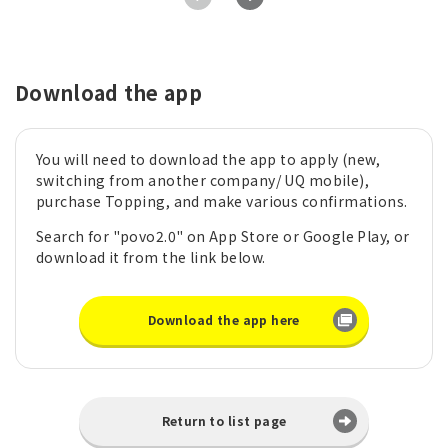
Download the app
You will need to download the app to apply (new,
switching from another company/ UQ mobile),
purchase Topping, and make various confirmations.
Search for "povo2.0" on App Store or Google Play, or
download it from the link below.
Download the app here
Return to list page