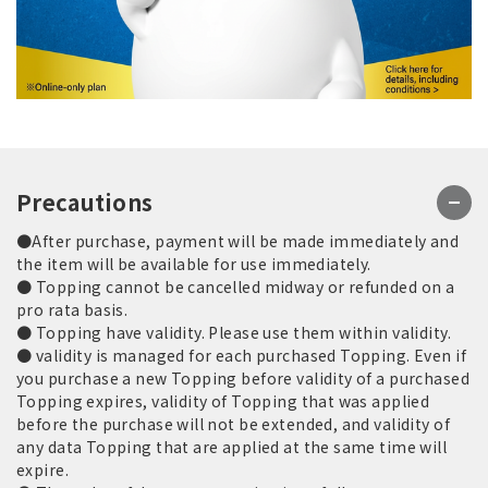
Precautions
●After purchase, payment will be made immediately and
the item will be available for use immediately.
● Topping cannot be cancelled midway or refunded on a
pro rata basis.
● Topping have validity. Please use them within validity.
● validity is managed for each purchased Topping. Even if
you purchase a new Topping before validity of a purchased
Topping expires, validity of Topping that was applied
before the purchase will not be extended, and validity of
any data Topping that are applied at the same time will
expire.