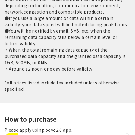
depending on location, communication environment,
network congestion and compatible products.
●If you use a large amount of data within a certain
validity, your data speed will be limited during peak hours.
●You will be notified by email, SMS, etc. when the
remaining data capacity falls below a certain level or
before validity.
・When the total remaining data capacity of the
purchased data capacity and the granted data capacity is
1GB, 500MB, or 0MB
・Around 12 noon one day before validity
*All prices listed include tax included unless otherwise
specified.
How to purchase
Please apply using povo2.0 app.