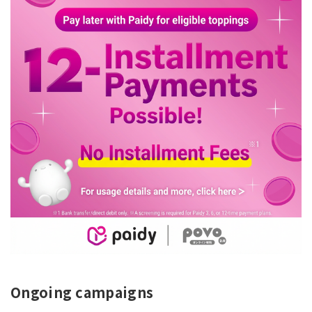
Ongoing campaigns