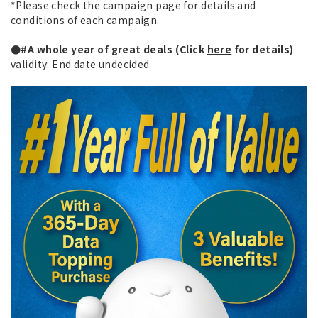
*Please check the campaign page for details and
conditions of each campaign.
●#A whole year of great deals (Click
here
for details)
validity: End date undecided