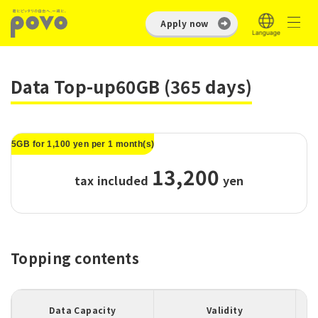
Apply now
Data Top-up60GB (365 days)
5GB for 1,100 yen per 1 month(s)
13,200
tax included
​ ​
yen
Topping contents
Data Capacity
Validity