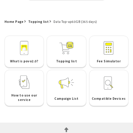
Home Page
Topping list
Data Top-up60GB (365 days)
What is povo2.0?
Topping list
Fee Simulator
How to use our
Campaign List
Compatible Devices
service