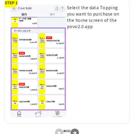
STEP 1
Select the data Topping
you want to purchase on
the home screen of the
povo2.0 app