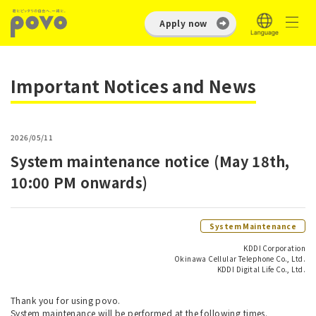
Apply now
Important Notices and News
2026/05/11
System maintenance notice (May 18th,
10:00 PM onwards)
System Maintenance
KDDI Corporation
Okinawa Cellular Telephone Co., Ltd.
KDDI Digital Life Co., Ltd.
Thank you for using povo.
System maintenance will be performed at the following times.