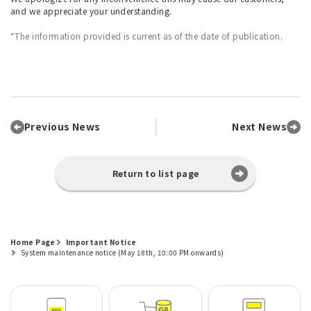
and we appreciate your understanding.
*The information provided is current as of the date of publication.
Previous News
Next News
Return to list page
Home Page
Important Notice
System maintenance notice (May 18th, 10:00 PM onwards)