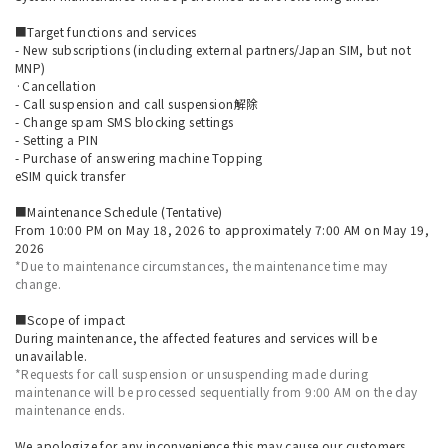
■Target functions and services
- New subscriptions (including external partners/Japan SIM, but not
MNP)
·Cancellation
- Call suspension and call suspension解除
- Change spam SMS blocking settings
- Setting a PIN
- Purchase of answering machine Topping
eSIM quick transfer
■Maintenance Schedule (Tentative)
From 10:00 PM on May 18, 2026 to approximately 7:00 AM on May 19,
2026
*Due to maintenance circumstances, the maintenance time may
change.
■Scope of impact
During maintenance, the affected features and services will be
unavailable.
*Requests for call suspension or unsuspending made during
maintenance will be processed sequentially from 9:00 AM on the day
maintenance ends.
We apologize for any inconvenience this may cause our customers,