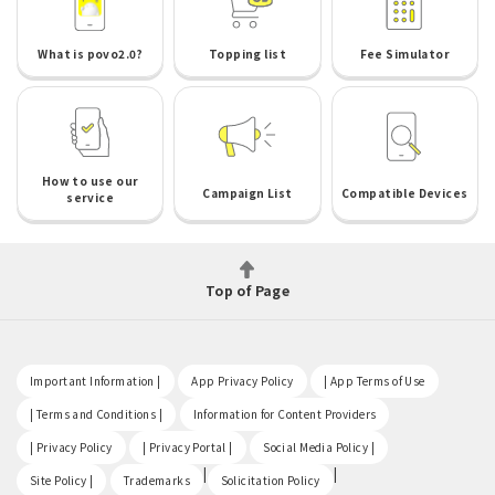
What is povo2.0?
Topping list
Fee Simulator
How to use our
Campaign List
Compatible Devices
service
Top of Page
​ ​
​ ​
​ ​
Important Information |
App Privacy Policy
| App Terms of Use
​ ​
​ ​
| Terms and Conditions |
Information for Content Providers
​ ​
​ ​
​ ​
| Privacy Policy
| Privacy Portal |
Social Media Policy |
​ ​
|
|
Site Policy |
Trademarks
Solicitation Policy