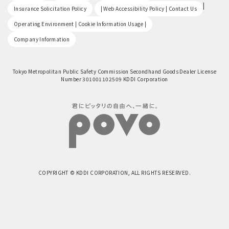
​ ​
|
Insurance Solicitation Policy
| Web Accessibility Policy | Contact Us
​ ​
Operating Environment | Cookie Information Usage |
Company Information
Tokyo Metropolitan Public Safety Commission Secondhand Goods Dealer License
Number 301001102509 KDDI Corporation
COPYRIGHT © KDDI CORPORATION, ALL RIGHTS RESERVED.