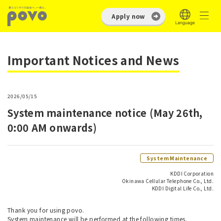
Apply now
Important Notices and News
2026/05/15
System maintenance notice (May 26th,
0:00 AM onwards)
System Maintenance
KDDI Corporation
Okinawa Cellular Telephone Co., Ltd.
KDDI Digital Life Co., Ltd.
Thank you for using povo.
System maintenance will be performed at the following times.