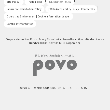
​ ​
|
|
Site Policy |
Trademarks
Solicitation Policy
​ ​
|
Insurance Solicitation Policy
| Web Accessibility Policy | Contact Us
​ ​
Operating Environment | Cookie Information Usage |
Company Information
Tokyo Metropolitan Public Safety Commission Secondhand Goods Dealer License
Number 301001102509 KDDI Corporation
COPYRIGHT © KDDI CORPORATION, ALL RIGHTS RESERVED.