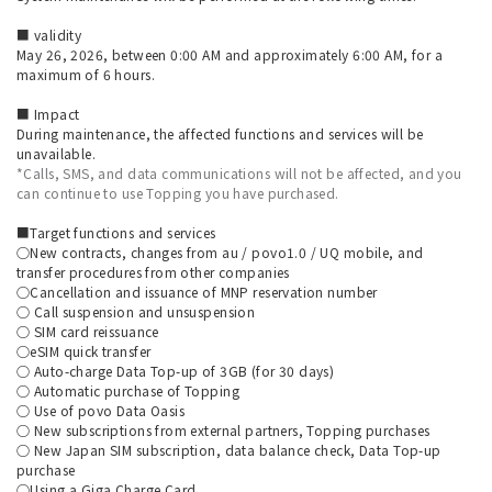
■ validity
May 26, 2026, between 0:00 AM and approximately 6:00 AM, for a
maximum of 6 hours.
■ Impact
During maintenance, the affected functions and services will be
unavailable.
*Calls, SMS, and data communications will not be affected, and you
can continue to use Topping you have purchased.
■Target functions and services
○New contracts, changes from au / povo1.0 / UQ mobile, and
transfer procedures from other companies
○Cancellation and issuance of MNP reservation number
○ Call suspension and unsuspension
○ SIM card reissuance
○eSIM quick transfer
○ Auto-charge Data Top-up of 3GB (for 30 days)
○ Automatic purchase of Topping
○ Use of povo Data Oasis
○ New subscriptions from external partners, Topping purchases
○ New Japan SIM subscription, data balance check, Data Top-up
purchase
○Using a Giga Charge Card