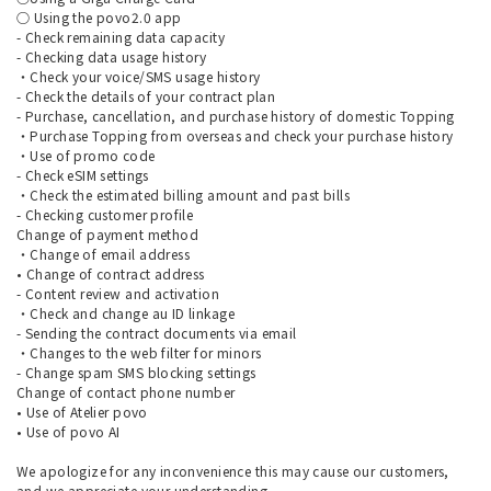
○ Using the povo2.0 app
- Check remaining data capacity
- Checking data usage history
・Check your voice/SMS usage history
- Check the details of your contract plan
- Purchase, cancellation, and purchase history of domestic Topping
・Purchase Topping from overseas and check your purchase history
・Use of promo code
- Check eSIM settings
・Check the estimated billing amount and past bills
- Checking customer profile
Change of payment method
・Change of email address
• Change of contract address
- Content review and activation
・Check and change au ID linkage
- Sending the contract documents via email
・Changes to the web filter for minors
- Change spam SMS blocking settings
Change of contact phone number
• Use of Atelier povo
• Use of povo AI
We apologize for any inconvenience this may cause our customers,
and we appreciate your understanding.