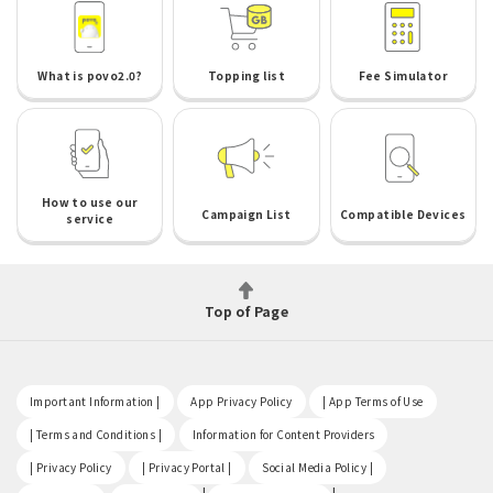
What is povo2.0?
Topping list
Fee Simulator
How to use our
Campaign List
Compatible Devices
service
Top of Page
​ ​
​ ​
​ ​
Important Information |
App Privacy Policy
| App Terms of Use
​ ​
​ ​
| Terms and Conditions |
Information for Content Providers
​ ​
​ ​
​ ​
| Privacy Policy
| Privacy Portal |
Social Media Policy |