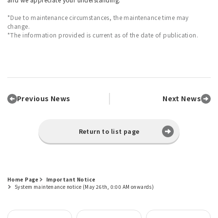
*Due to maintenance circumstances, the maintenance time may
change.
*The information provided is current as of the date of publication.
Previous News
Next News
Return to list page
Home Page
Important Notice
System maintenance notice (May 26th, 0:00 AM onwards)