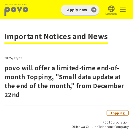
Apply now
Important Notices and News
2025/12/22
povo will offer a limited-time end-of-
month Topping, "Small data update at
the end of the month," from December
22nd
Topping
KDDI Corporation
Okinawa Cellular Telephone Company