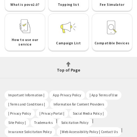
What is povo2.0?
Topping list
Fee Simulator
How to use our
Campaign List
Compatible Devices
service
Top of Page
​ ​
​ ​
​ ​
Important Information |
App Privacy Policy
| App Terms of Use
​ ​
​ ​
| Terms and Conditions |
Information for Content Providers
​ ​
​ ​
​ ​
| Privacy Policy
| Privacy Portal |
Social Media Policy |
​ ​
|
|
Site Policy |
Trademarks
Solicitation Policy
​ ​
|
Insurance Solicitation Policy
| Web Accessibility Policy | Contact Us