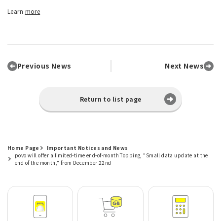
Learn
more
Previous News
Next News
Return to list page
Home Page
Important Notices and News
povo will offer a limited-time end-of-month Topping, "Small data update at the
end of the month," from December 22nd