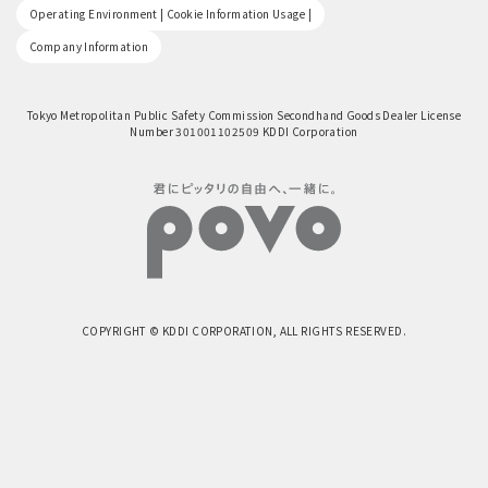
​ ​
Operating Environment | Cookie Information Usage |
Company Information
Tokyo Metropolitan Public Safety Commission Secondhand Goods Dealer License
Number 301001102509 KDDI Corporation
COPYRIGHT © KDDI CORPORATION, ALL RIGHTS RESERVED.