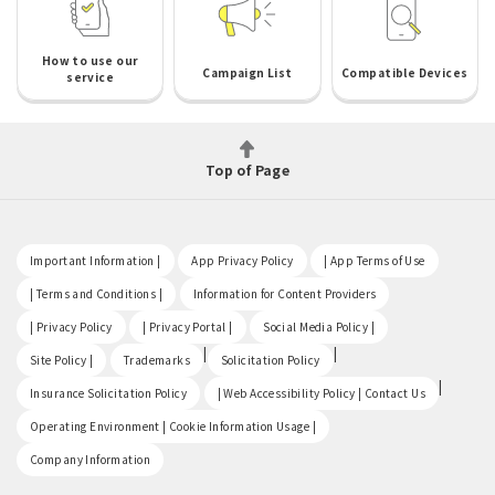
How to use our
Campaign List
Compatible Devices
service
Top of Page
​ ​
​ ​
​ ​
Important Information |
App Privacy Policy
| App Terms of Use
​ ​
​ ​
| Terms and Conditions |
Information for Content Providers
​ ​
​ ​
​ ​
| Privacy Policy
| Privacy Portal |
Social Media Policy |
​ ​
|
|
Site Policy |
Trademarks
Solicitation Policy
​ ​
|
Insurance Solicitation Policy
| Web Accessibility Policy | Contact Us
​ ​
Operating Environment | Cookie Information Usage |
Company Information