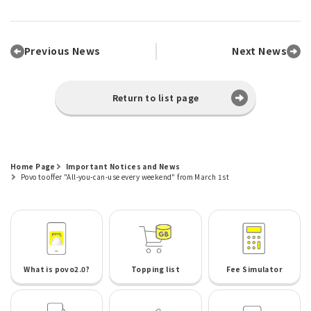
Previous News
Next News
Return to list page
Home Page
Important Notices and News
Povo to offer "All-you-can-use every weekend" from March 1st
What is povo2.0?
Topping list
Fee Simulator