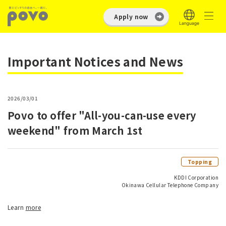
Apply now
Important Notices and News
2026/03/01
Povo to offer "All-you-can-use every
weekend" from March 1st
Topping
KDDI Corporation
Okinawa Cellular Telephone Company
Learn
more