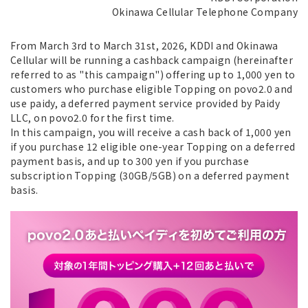
Okinawa Cellular Telephone Company
From March 3rd to March 31st, 2026, KDDI and Okinawa
Cellular will be running a cashback campaign (hereinafter
referred to as "this campaign") offering up to 1,000 yen to
customers who purchase eligible Topping on povo2.0 and
use paidy, a deferred payment service provided by Paidy
LLC, on povo2.0 for the first time.
In this campaign, you will receive a cash back of 1,000 yen
if you purchase 12 eligible one-year Topping on a deferred
payment basis, and up to 300 yen if you purchase
subscription Topping (30GB/5GB) on a deferred payment
basis.