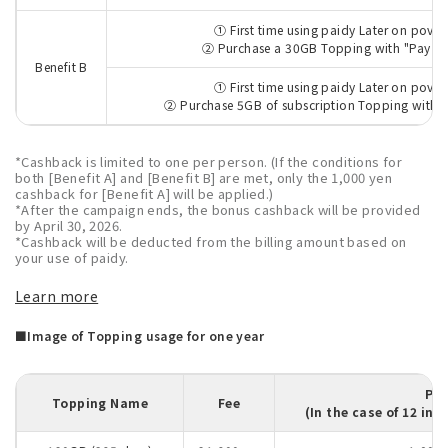
① First time using paidy Later on povo
② Purchase a 30GB Topping with "Pay pa
Benefit B
① First time using paidy Later on povo
② Purchase 5GB of subscription Topping with "
*Cashback is limited to one per person. (If the conditions for
both [Benefit A] and [Benefit B] are met, only the 1,000 yen
cashback for [Benefit A] will be applied.)
*After the campaign ends, the bonus cashback will be provided
by April 30, 2026.
*Cashback will be deducted from the billing amount based on
your use of paidy.
Learn more
■Image of Topping usage for one year
Pa
Topping Name
Fee
(In the case of 12 in