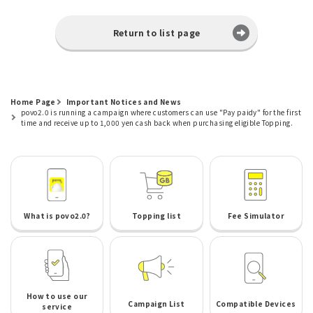
Return to list page
Home Page
Important Notices and News
povo2.0 is running a campaign where customers can use "Pay paidy" for the first
time and receive up to 1,000 yen cash back when purchasing eligible Topping.
What is povo2.0?
Topping list
Fee Simulator
How to use our
Campaign List
Compatible Devices
service