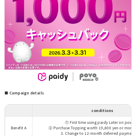
■ Campaign details
conditions
① First time using paidy Later on povo
Benefit A
② Purchase Topping worth 19,800 yen or more f
3. Change to 12-month deferred payment