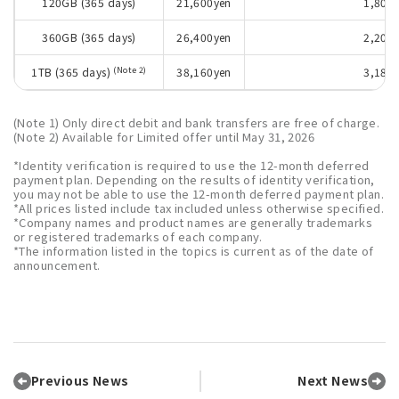
120GB (365 days)
21,600yen
1,800 
360GB (365 days)
26,400yen
2,200 
(Note 2)
1TB (365 days)
38,160yen
3,180 
(Note 1) Only direct debit and bank transfers are free of charge.
(Note 2) Available for Limited offer until May 31, 2026
*Identity verification is required to use the 12-month deferred
payment plan. Depending on the results of identity verification,
you may not be able to use the 12-month deferred payment plan.
*All prices listed include tax included unless otherwise specified.
*Company names and product names are generally trademarks
or registered trademarks of each company.
*The information listed in the topics is current as of the date of
announcement.
Previous News
Next News