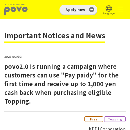
Apply now
Important Notices and News
2026/03/03
povo2.0 is running a campaign where
customers can use "Pay paidy" for the
first time and receive up to 1,000 yen
cash back when purchasing eligible
Topping.
​ ​
Free
Topping
KDDI Corporation