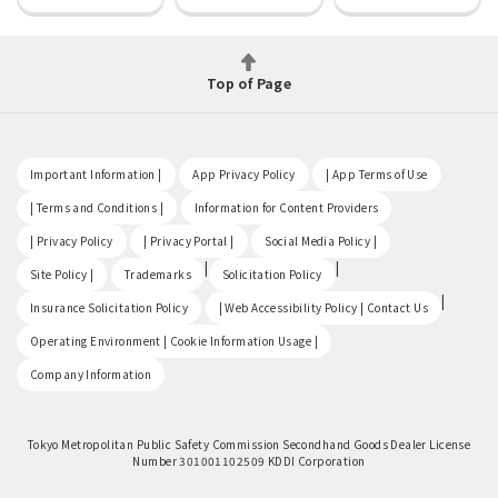
Top of Page
​ ​
​ ​
​ ​
Important Information |
App Privacy Policy
| App Terms of Use
​ ​
​ ​
| Terms and Conditions |
Information for Content Providers
​ ​
​ ​
​ ​
| Privacy Policy
| Privacy Portal |
Social Media Policy |
​ ​
|
|
Site Policy |
Trademarks
Solicitation Policy
​ ​
|
Insurance Solicitation Policy
| Web Accessibility Policy | Contact Us
​ ​
Operating Environment | Cookie Information Usage |
Company Information
Tokyo Metropolitan Public Safety Commission Secondhand Goods Dealer License
Number 301001102509 KDDI Corporation