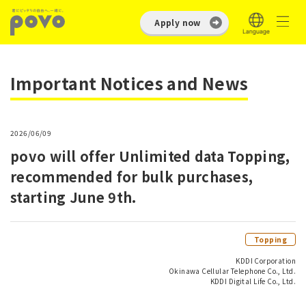
Apply now
Important Notices and News
2026/06/09
povo will offer Unlimited data Topping,
recommended for bulk purchases,
starting June 9th.
Topping
KDDI Corporation
Okinawa Cellular Telephone Co., Ltd.
KDDI Digital Life Co., Ltd.