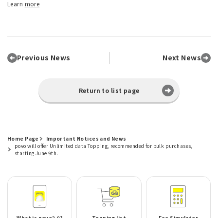
Learn
more
Previous News
Next News
Return to list page
Home Page
Important Notices and News
povo will offer Unlimited data Topping, recommended for bulk purchases,
starting June 9th.
What is povo2.0?
Topping list
Fee Simulator