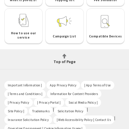
How to use our
Campaign List
Compatible Devices
service
Top of Page
​ ​
​ ​
​ ​
Important Information |
App Privacy Policy
| App Terms of Use
​ ​
​ ​
| Terms and Conditions |
Information for Content Providers
​ ​
​ ​
​ ​
| Privacy Policy
| Privacy Portal |
Social Media Policy |
​ ​
|
|
Site Policy |
Trademarks
Solicitation Policy
​ ​
|
Insurance Solicitation Policy
| Web Accessibility Policy | Contact Us
​ ​
Operating Environment | Cookie Information Usage |