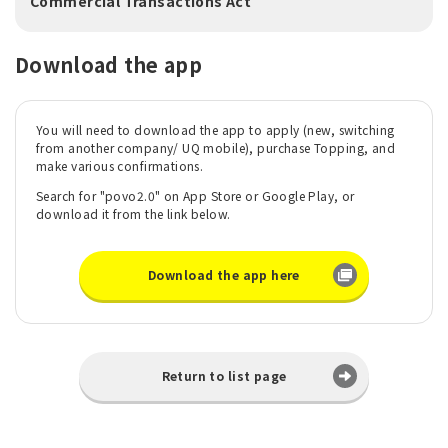
Commercial Transactions Act
Download the app
You will need to download the app to apply (new, switching
from another company/ UQ mobile), purchase Topping, and
make various confirmations.
Search for "povo2.0" on App Store or Google Play, or
download it from the link below.
Download the app here
Return to list page