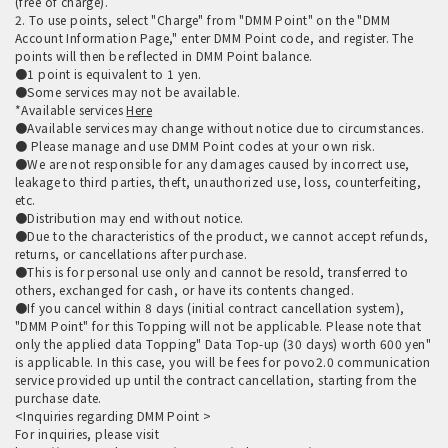
(free of charge).
2. To use points, select "Charge" from "DMM Point" on the "DMM
Account Information Page," enter DMM Point code, and register. The
points will then be reflected in DMM Point balance.
●1 point is equivalent to 1 yen.
●Some services may not be available.
*Available services
Here
●Available services may change without notice due to circumstances.
● Please manage and use DMM Point codes at your own risk.
●We are not responsible for any damages caused by incorrect use,
leakage to third parties, theft, unauthorized use, loss, counterfeiting,
etc.
●Distribution may end without notice.
●Due to the characteristics of the product, we cannot accept refunds,
returns, or cancellations after purchase.
●This is for personal use only and cannot be resold, transferred to
others, exchanged for cash, or have its contents changed.
●If you cancel within 8 days (initial contract cancellation system),
"DMM Point" for this Topping will not be applicable. Please note that
only the applied data Topping" Data Top-up (30 days) worth 600 yen"
is applicable. In this case, you will be fees for povo2.0 communication
service provided up until the contract cancellation, starting from the
purchase date.
<Inquiries regarding DMM Point >
For inquiries, please visit