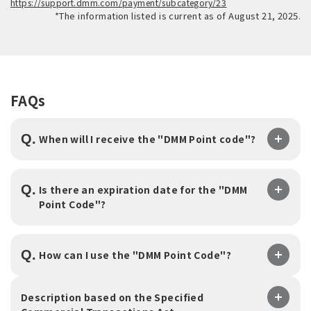
https://support.dmm.com/payment/subcategory/23
*The information listed is current as of August 21, 2025.
FAQs
Q.
​ ​
When will I receive the "DMM Point code"?
Q.
Is there an expiration date for the "DMM
Point Code"?
Q.
​ ​
How can I use the "DMM Point Code"?
Description based on the Specified