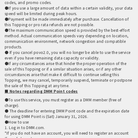
codes, and promo codes.
●If you use a large amount of data within a certain validity, your data
speed will be limited during peak hours.
●Payment will be made immediately after purchase. Cancellation of
this Topping or pro rata refunds are not possible.
●The maximum communication speed is provided by the best-effort
method. Actual communication speeds vary depending on location,
communication environment, network congestion and compatible
products.
● If you cancel povo2.0, you will no longer be able to use the service
even if you have remaining data capacity or validity.
●If any circumstances arise that hinder the proper operation of the
sale of this Topping or if a similar situation arises, or if any other
circumstances arise that make it difficult to continue selling this
Topping, we may cancel, temporarily suspend, terminate or postpone
the sale of this Topping at any time.
■ Notes regarding DMM Point codes
●To use this service, you must register as a DMM member (free of
charge).
● The deadline for entering DMM Point code and the expiration date
for using DMM Point is (Sat) January 31, 2026.
●How to use
1. Log in to DMM.com.
*If you do not have an account, you will need to register an account