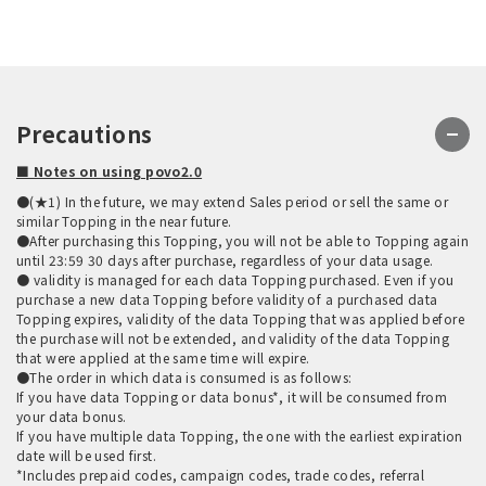
Precautions
■ Notes on using povo2.0
●(★1) In the future, we may extend Sales period or sell the same or
similar Topping in the near future.
●After purchasing this Topping, you will not be able to Topping again
until 23:59 30 days after purchase, regardless of your data usage.
● validity is managed for each data Topping purchased. Even if you
purchase a new data Topping before validity of a purchased data
Topping expires, validity of the data Topping that was applied before
the purchase will not be extended, and validity of the data Topping
that were applied at the same time will expire.
●The order in which data is consumed is as follows:
If you have data Topping or data bonus*, it will be consumed from
your data bonus.
If you have multiple data Topping, the one with the earliest expiration
date will be used first.
*Includes prepaid codes, campaign codes, trade codes, referral