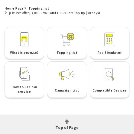
Home Page
Topping list
[Limited offer] 3,000 DMM Point + 1GB Data Top-up (30 days)
What is povo2.0?
Topping list
Fee Simulator
How to use our
Campaign List
Compatible Devices
service
Top of Page