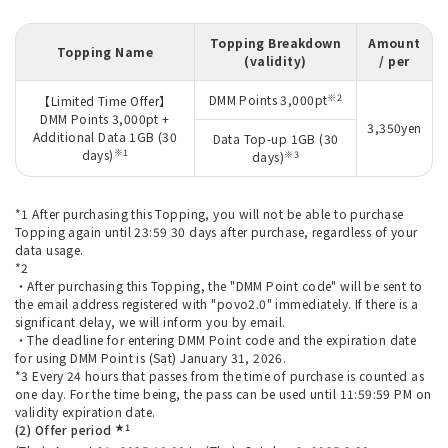
Topping Breakdown
Amount
Topping Name
(validity)
/ per
※2
DMM Points 3,000pt
【Limited Time Offer】
DMM Points 3,000pt +
3,350yen
Additional Data 1GB (30
Data Top-up 1GB (30
※1
days)
※3
days)
*1 After purchasing this Topping, you will not be able to purchase
Topping again until 23:59 30 days after purchase, regardless of your
data usage.
*2
・After purchasing this Topping, the "DMM Point code" will be sent to
the email address registered with "povo2.0" immediately. If there is a
significant delay, we will inform you by email.
・The deadline for entering DMM Point code and the expiration date
for using DMM Point is (Sat) January 31, 2026.
*3 Every 24 hours that passes from the time of purchase is counted as
one day. For the time being, the pass can be used until 11:59:59 PM on
validity expiration date.
★1
(2) Offer period