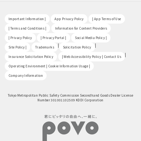
​ ​
​ ​
​ ​
Important Information |
App Privacy Policy
| App Terms of Use
​ ​
​ ​
| Terms and Conditions |
Information for Content Providers
​ ​
​ ​
​ ​
| Privacy Policy
| Privacy Portal |
Social Media Policy |
​ ​
|
|
Site Policy |
Trademarks
Solicitation Policy
​ ​
|
Insurance Solicitation Policy
| Web Accessibility Policy | Contact Us
​ ​
Operating Environment | Cookie Information Usage |
Company Information
Tokyo Metropolitan Public Safety Commission Secondhand Goods Dealer License
Number 301001102509 KDDI Corporation