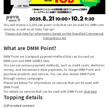
You will receive a 3,000 yen point code that can be used for DMM.com
services, as well as an Data Top-up!
Please click here for information based on the Specified Commercial
Transactions Act
What are DMM Point?
DMM Point are a prepaid payment method that can be used on
DMM.com and DMM GAMES sites.
You can use various payment methods, such as credit cards, electronic
money, and convenience store payments, to charge DMM Point and
purchase products and services. You can also obtain DMM Point
through various campaigns.
Please see below for information on services that can be used with
DMM Point.
For details on services that can be used with DMM Point
click here
Topping details
(1)Provided content