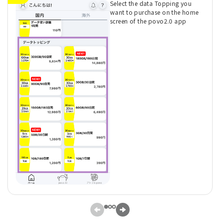
Select the data Topping you
want to purchase on the home
screen of the povo2.0 app