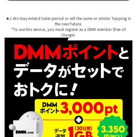
★1 We may extend Sales period or sell the same or similar Topping in
the near future.
*To use this service, you must register as a DMM member (free of
charge).