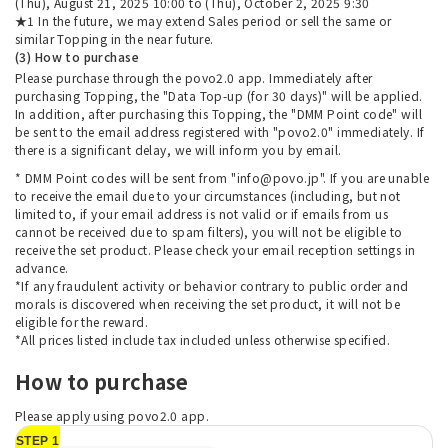
(Thu), August 21, 2025 10:00 to (Thu), October 2, 2025 9:30
★1 In the future, we may extend Sales period or sell the same or
similar Topping in the near future.
(3) How to purchase
Please purchase through the povo2.0 app. Immediately after
purchasing Topping, the "Data Top-up (for 30 days)" will be applied.
In addition, after purchasing this Topping, the "DMM Point code" will
be sent to the email address registered with "povo2.0" immediately. If
there is a significant delay, we will inform you by email.
* DMM Point codes will be sent from "info@povo.jp". If you are unable
to receive the email due to your circumstances (including, but not
limited to, if your email address is not valid or if emails from us
cannot be received due to spam filters), you will not be eligible to
receive the set product. Please check your email reception settings in
advance.
*If any fraudulent activity or behavior contrary to public order and
morals is discovered when receiving the set product, it will not be
eligible for the reward.
*All prices listed include tax included unless otherwise specified.
How to purchase
Please apply using povo2.0 app.
STEP 1