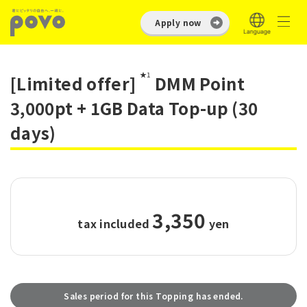
Apply now
★1
[Limited offer]
DMM Point
3,000pt + 1GB Data Top-up (30
days)
3,350
tax included
​ ​
yen
Sales period for this Topping has ended.