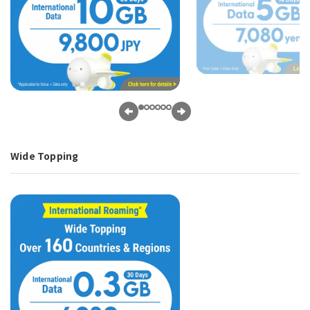
Wide Topping