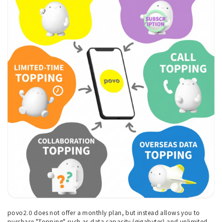
povo2.0 does not offer a monthly plan, but instead allows you to
purchase "Topping" such as data capacity (gigabytes) and unlimited