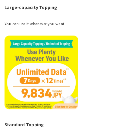
Large-capacity Topping
You can use it whenever you want
Standard Topping