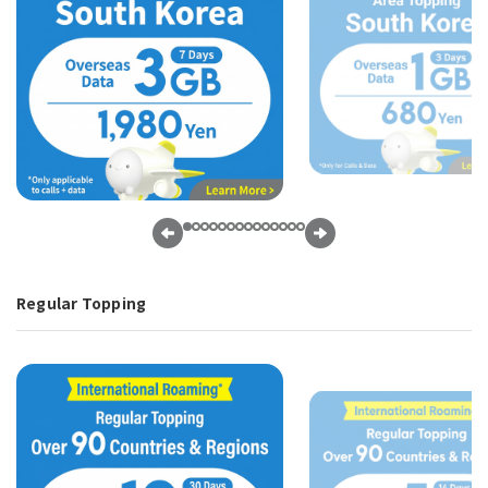
Regular Topping