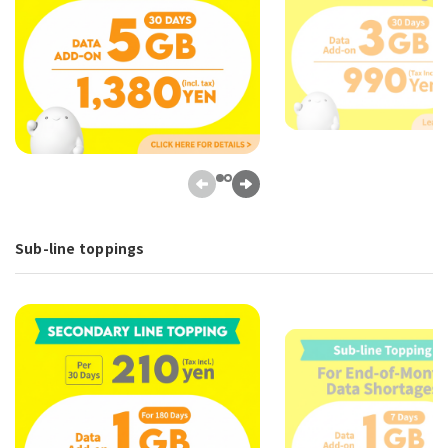
Sub-line toppings