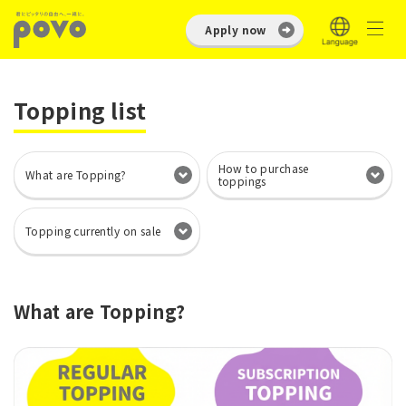
Apply now
Topping list
How to purchase
What are Topping?
toppings
Topping currently on sale
What are Topping?