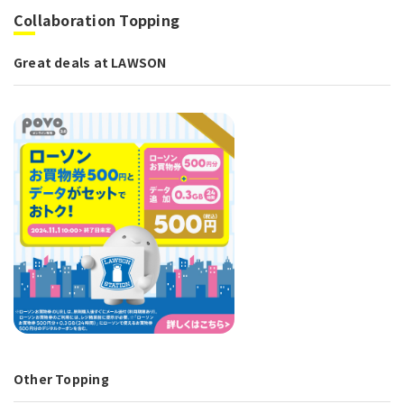
Collaboration Topping
Great deals at LAWSON
Other Topping