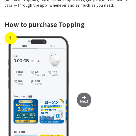
calls — through the app, whenever and as much as you need.
How to purchase Topping