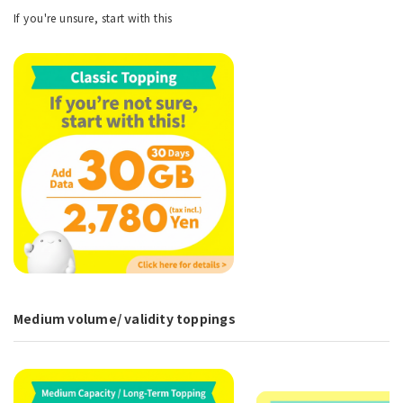
If you're unsure, start with this
Medium volume/ validity toppings