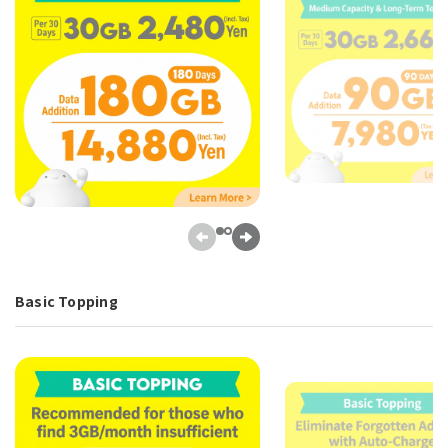
Basic Topping