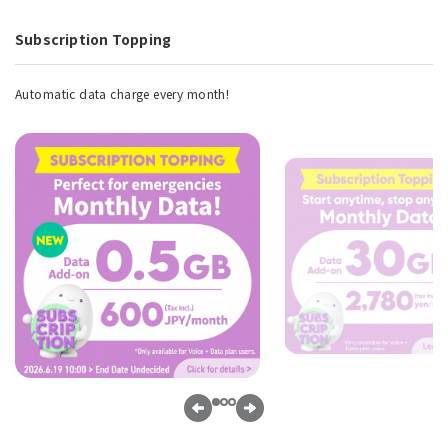
Subscription Topping
Automatic data charge every month!