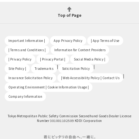
Top of Page
​ ​
​ ​
​ ​
Important Information |
App Privacy Policy
| App Terms of Use
​ ​
​ ​
| Terms and Conditions |
Information for Content Providers
​ ​
​ ​
​ ​
| Privacy Policy
| Privacy Portal |
Social Media Policy |
​ ​
|
|
Site Policy |
Trademarks
Solicitation Policy
​ ​
|
Insurance Solicitation Policy
| Web Accessibility Policy | Contact Us
​ ​
Operating Environment | Cookie Information Usage |
Company Information
Tokyo Metropolitan Public Safety Commission Secondhand Goods Dealer License
Number 301001102509 KDDI Corporation