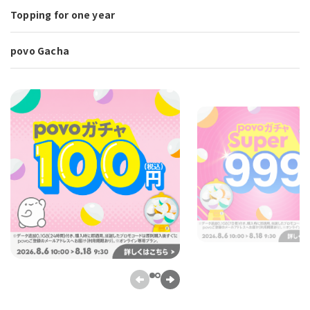
Topping for one year
povo Gacha