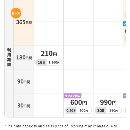
*The data capacity and sales price of Topping may change due to