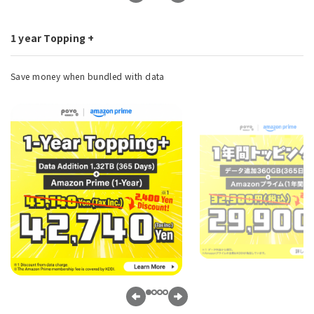
1 year Topping +
Save money when bundled with data