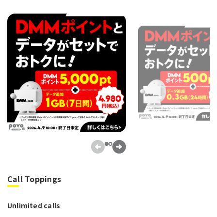
Call Toppings
Unlimited calls