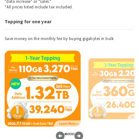
"data increase" or "sales."
*All prices listed include tax included.
Topping for one year
Save money on the monthly fee by buying gigabytes in bulk