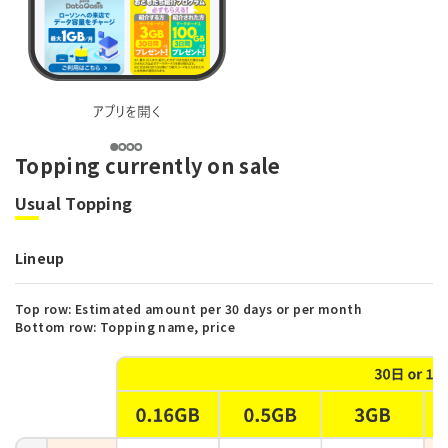
Topping currently on sale
Usual Topping
Lineup
Top row: Estimated amount per 30 days or per month
Bottom row: Topping name, price