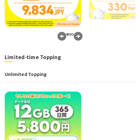
Limited-time Topping
Unlimited Topping