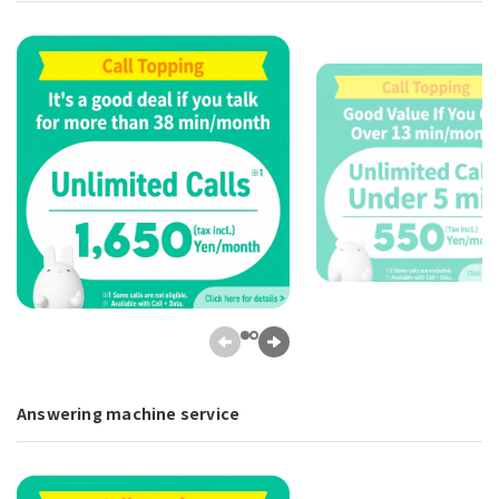
Answering machine service