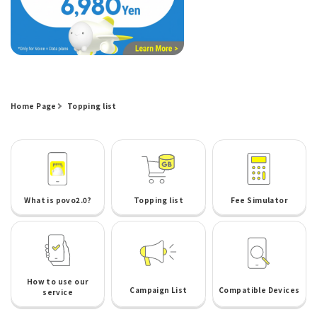
Home Page
Topping list
What is povo2.0?
Topping list
Fee Simulator
How to use our
Campaign List
Compatible Devices
service