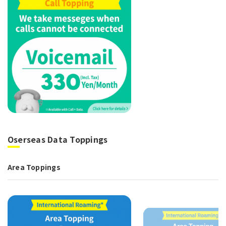
Oserseas Data Toppings
Area Toppings