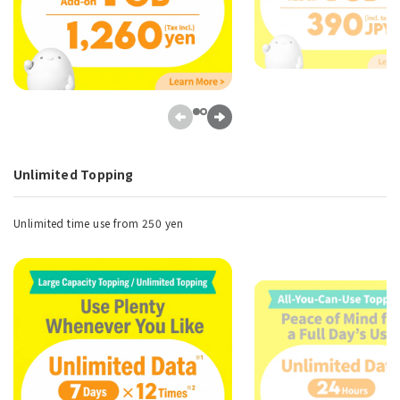
Unlimited Topping
Unlimited time use from 250 yen