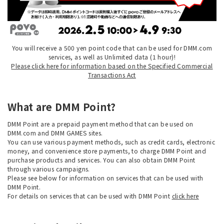
You will receive a 500 yen point code that can be used for DMM.com
services, as well as Unlimited data (1 hour)!
Please click here for information based on the Specified Commercial
Transactions Act
What are DMM Point?
DMM Point are a prepaid payment method that can be used on
DMM.com and DMM GAMES sites.
You can use various payment methods, such as credit cards, electronic
money, and convenience store payments, to charge DMM Point and
purchase products and services. You can also obtain DMM Point
through various campaigns.
Please see below for information on services that can be used with
DMM Point.
For details on services that can be used with DMM Point
click here