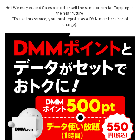
★1 We may extend Sales period or sell the same or similar Topping in
the near future.
*To use this service, you must register as a DMM member (free of
charge).