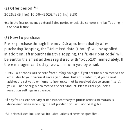
★1
(2) Offer period
2026/2/5(Thu) 10:00～2026/4/9(Thu) 9:30
★1 In the future, we may extend Sales period or sell the same or similar Topping in
the near future.
(3) How to purchase
Please purchase through the povo2.0 app. Immediately after
purchasing Topping, the "Unlimited data (1 hour)" will be applied.
In addition, after purchasing this Topping, the "DMM Point code" will
be sent to the email address registered with "povo2.0" immediately. If
there is a significant delay, we will inform you by email.
* DMM Point codes will be sent from "info@povo.jp". If you are unable to receive the
email due to your circumstances (including, but not limited to, if your email
address is not valid or if emails from us cannot be received due to spam filters),
you will not be eligible to receive the set product. Please check your email
reception settings in advance.
​ ​
*If any fraudulent activity or behavior contrary to public order and morals is
discovered when receiving the set product, you will not be eligible.
​ ​
*All prices listed include tax included unless otherwise specified.