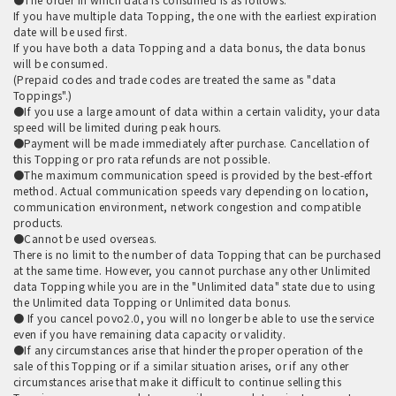
If you have multiple data Topping, the one with the earliest expiration
date will be used first.
If you have both a data Topping and a data bonus, the data bonus
will be consumed.
(Prepaid codes and trade codes are treated the same as "data
Toppings".)
●If you use a large amount of data within a certain validity, your data
speed will be limited during peak hours.
●Payment will be made immediately after purchase. Cancellation of
this Topping or pro rata refunds are not possible.
●The maximum communication speed is provided by the best-effort
method. Actual communication speeds vary depending on location,
communication environment, network congestion and compatible
products.
●Cannot be used overseas.
There is no limit to the number of data Topping that can be purchased
at the same time. However, you cannot purchase any other Unlimited
data Topping while you are in the "Unlimited data" state due to using
the Unlimited data Topping or Unlimited data bonus.
● If you cancel povo2.0, you will no longer be able to use the service
even if you have remaining data capacity or validity.
●If any circumstances arise that hinder the proper operation of the
sale of this Topping or if a similar situation arises, or if any other
circumstances arise that make it difficult to continue selling this