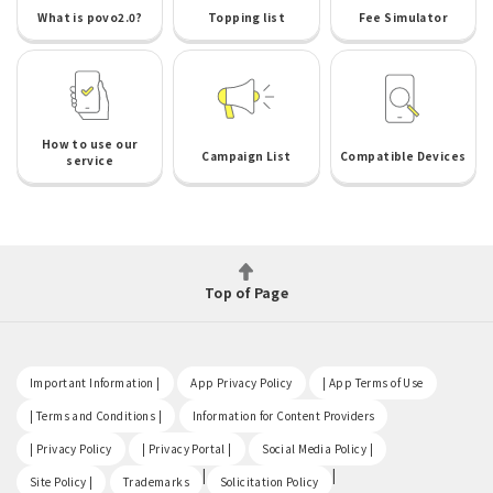
What is povo2.0?
Topping list
Fee Simulator
How to use our
Campaign List
Compatible Devices
service
Top of Page
​ ​
​ ​
​ ​
Important Information |
App Privacy Policy
| App Terms of Use
​ ​
​ ​
| Terms and Conditions |
Information for Content Providers
​ ​
​ ​
​ ​
| Privacy Policy
| Privacy Portal |
Social Media Policy |
​ ​
|
|
Site Policy |
Trademarks
Solicitation Policy