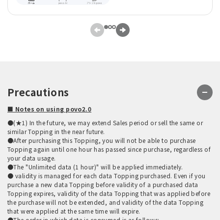
Precautions
■ Notes on using povo2.0
●(★1) In the future, we may extend Sales period or sell the same or
similar Topping in the near future.
●After purchasing this Topping, you will not be able to purchase
Topping again until one hour has passed since purchase, regardless of
your data usage.
●The "Unlimited data (1 hour)" will be applied immediately.
● validity is managed for each data Topping purchased. Even if you
purchase a new data Topping before validity of a purchased data
Topping expires, validity of the data Topping that was applied before
the purchase will not be extended, and validity of the data Topping
that were applied at the same time will expire.
●The order in which data is consumed is as follows: