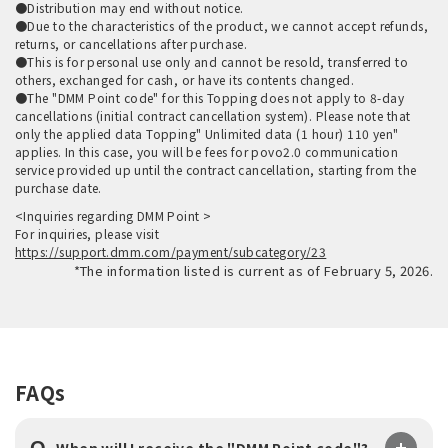
●Distribution may end without notice.
●Due to the characteristics of the product, we cannot accept refunds,
returns, or cancellations after purchase.
●This is for personal use only and cannot be resold, transferred to
others, exchanged for cash, or have its contents changed.
●The "DMM Point code" for this Topping does not apply to 8-day
cancellations (initial contract cancellation system). Please note that
only the applied data Topping" Unlimited data (1 hour) 110 yen"
applies. In this case, you will be fees for povo2.0 communication
service provided up until the contract cancellation, starting from the
purchase date.
<Inquiries regarding DMM Point >
For inquiries, please visit
https://support.dmm.com/payment/subcategory/23
*The information listed is current as of February 5, 2026.
FAQs
Q.
​ ​
When will I receive the "DMM Point code"?