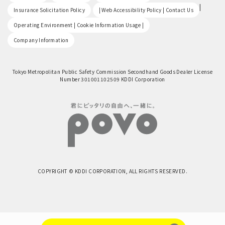
​ ​
|
Insurance Solicitation Policy
| Web Accessibility Policy | Contact Us
​ ​
Operating Environment | Cookie Information Usage |
Company Information
Tokyo Metropolitan Public Safety Commission Secondhand Goods Dealer License
Number 301001102509 KDDI Corporation
COPYRIGHT © KDDI CORPORATION, ALL RIGHTS RESERVED.