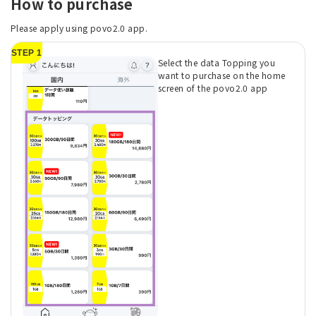
How to purchase
Please apply using povo2.0 app.
STEP 1
Select the data Topping you
want to purchase on the home
screen of the povo2.0 app