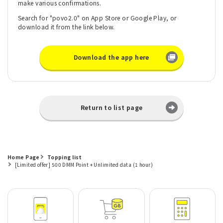
make various confirmations.
Search for "povo2.0" on App Store or Google Play, or
download it from the link below.
Download the app here
Return to list page
Home Page
Topping list
[Limited offer] 500 DMM Point + Unlimited data (1 hour)