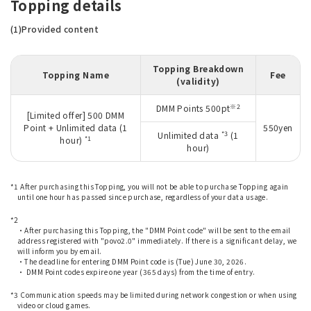
Topping details
(1)Provided content
Topping Breakdown
Topping Name
Fee
(validity)
※2
DMM Points 500pt
[Limited offer] 500 DMM
Point + Unlimited data (1
550yen
*3
Unlimited data
(1
*1
hour)
hour)
*1 After purchasing this Topping, you will not be able to purchase Topping again
until one hour has passed since purchase, regardless of your data usage.
​ ​
*2
・After purchasing this Topping, the "DMM Point code" will be sent to the email
address registered with "povo2.0" immediately. If there is a significant delay, we
will inform you by email.
・The deadline for entering DMM Point code is (Tue) June 30, 2026.
・ DMM Point codes expire one year (365 days) from the time of entry.
​ ​
*3 Communication speeds may be limited during network congestion or when using
video or cloud games.