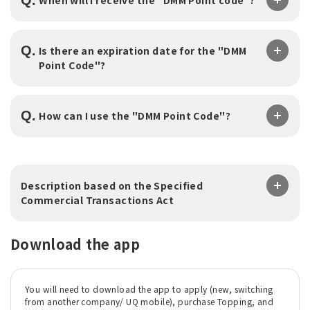
Q.
Is there an expiration date for the "DMM
Point Code"?
Q.
​ ​
How can I use the "DMM Point Code"?
Description based on the Specified
Commercial Transactions Act
Download the app
You will need to download the app to apply (new, switching
from another company/ UQ mobile), purchase Topping, and