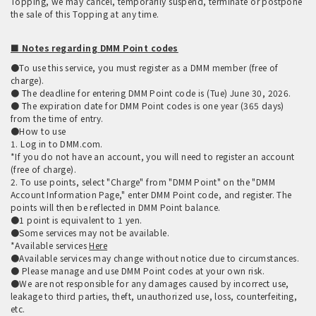
Topping, we may cancel, temporarily suspend, terminate or postpone
the sale of this Topping at any time.
■ Notes regarding DMM Point codes
●To use this service, you must register as a DMM member (free of
charge).
● The deadline for entering DMM Point code is (Tue) June 30, 2026.
● The expiration date for DMM Point codes is one year (365 days)
from the time of entry.
●How to use
1. Log in to DMM.com.
*If you do not have an account, you will need to register an account
(free of charge).
2. To use points, select "Charge" from "DMM Point" on the "DMM
Account Information Page," enter DMM Point code, and register. The
points will then be reflected in DMM Point balance.
●1 point is equivalent to 1 yen.
●Some services may not be available.
*Available services
Here
●Available services may change without notice due to circumstances.
● Please manage and use DMM Point codes at your own risk.
●We are not responsible for any damages caused by incorrect use,
leakage to third parties, theft, unauthorized use, loss, counterfeiting,
etc.