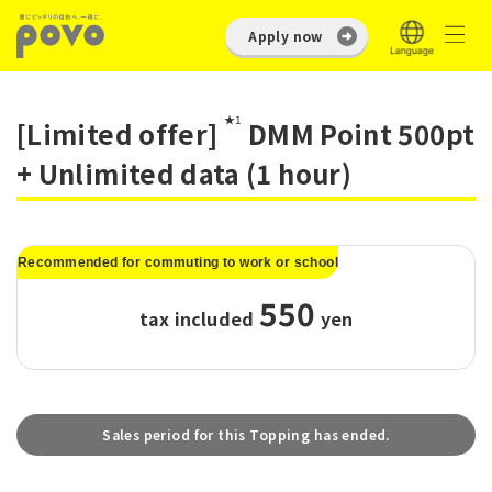
Apply now
★1
[Limited offer]
DMM Point 500pt
+ Unlimited data (1 hour)
Recommended for commuting to work or school
550
tax included
​ ​
yen
Sales period for this Topping has ended.