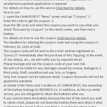
smartphone payment application is required.
For details on how to use this service
Click here for details.
How to use
1. open the CHARGESPOT "Menu" screen and tap "Coupon". 2.
Enter the code to get the coupon. 3.
Scan the QR code and select the coupon you want to use when you
check "Discount by Coupon" on the rental screen, and then rent a
battery.
For details on how to use the coupon
Click here for details.
The deadline for entering the coupon code and using the coupon is
February 28, 2026 at (Sat).
The coupon code will be sent to the e-mail address registered on
"povo2.0" immediately after the purchase of this Topping. In the event
of any delays, etc., we will notify you by separate email.
Please manage and use the coupon code at your own risk.
We will not be liable for any damages caused by misuse, leakage to a
third party, theft, unauthorized use, loss, or forgery.
Only one coupon can be used per rental. Coupon discounts will not be
applied to penalties.
As stated in the Terms and Conditions of CHARGESPOT, the ownership
of the battery belongs to INFORICH Co. In addition, as this is a rental
service, you are obligated to return the batteries after use.
If you cannot return the battery because the slot of the stand you wish
to return is full, please do not leave the battery there and return it after
confirming the stand (yellow pin) that is available for return in the