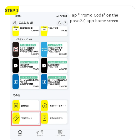
STEP 1
Tap "Promo Code" on the
povo2.0 app home screen