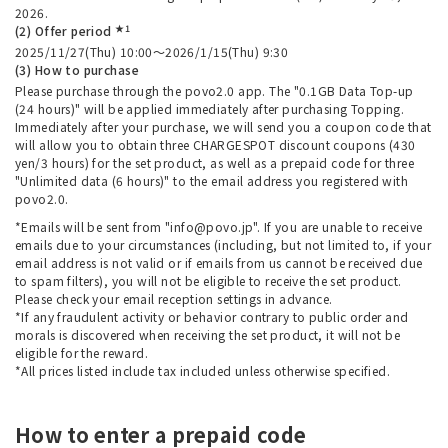
2026.
★1
(2) Offer period
2025/11/27(Thu) 10:00～2026/1/15(Thu) 9:30
(3) How to purchase
Please purchase through the povo2.0 app. The "0.1GB Data Top-up
(24 hours)" will be applied immediately after purchasing Topping.
Immediately after your purchase, we will send you a coupon code that
will allow you to obtain three CHARGESPOT discount coupons (430
yen/3 hours) for the set product, as well as a prepaid code for three
"Unlimited data (6 hours)" to the email address you registered with
povo2.0.
*Emails will be sent from "info@povo.jp". If you are unable to receive
emails due to your circumstances (including, but not limited to, if your
email address is not valid or if emails from us cannot be received due
to spam filters), you will not be eligible to receive the set product.
Please check your email reception settings in advance.
*If any fraudulent activity or behavior contrary to public order and
morals is discovered when receiving the set product, it will not be
eligible for the reward.
*All prices listed include tax included unless otherwise specified.
How to enter a prepaid code