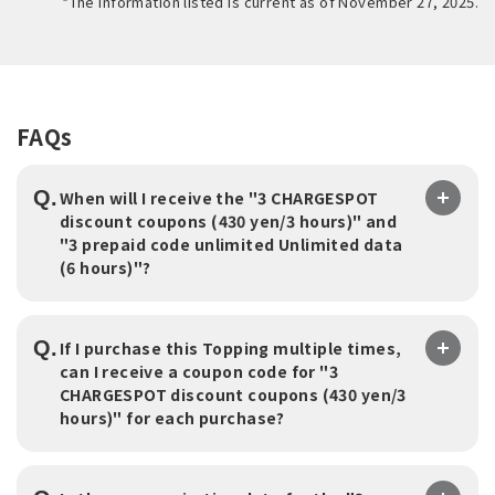
*The information listed is current as of November 27, 2025.
FAQs
Q.
When will I receive the "3 CHARGESPOT
discount coupons (430 yen/3 hours)" and
"3 prepaid code unlimited Unlimited data
(6 hours)"?
Q.
If I purchase this Topping multiple times,
can I receive a coupon code for "3
CHARGESPOT discount coupons (430 yen/3
hours)" for each purchase?