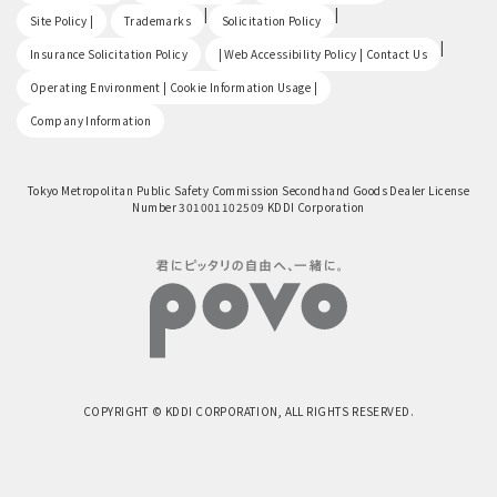
​ ​
|
|
Site Policy |
Trademarks
Solicitation Policy
​ ​
|
Insurance Solicitation Policy
| Web Accessibility Policy | Contact Us
​ ​
Operating Environment | Cookie Information Usage |
Company Information
Tokyo Metropolitan Public Safety Commission Secondhand Goods Dealer License
Number 301001102509 KDDI Corporation
COPYRIGHT © KDDI CORPORATION, ALL RIGHTS RESERVED.