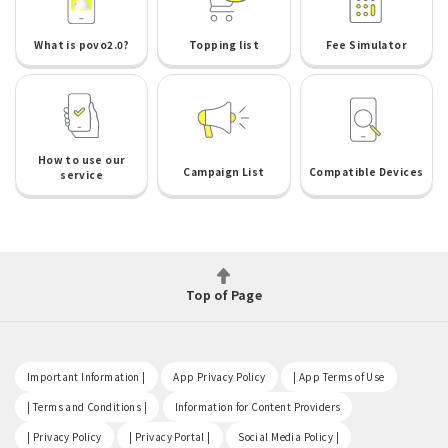
What is povo2.0?
Topping list
Fee Simulator
How to use our
Campaign List
Compatible Devices
service
Top of Page
​ ​
​ ​
​ ​
Important Information |
App Privacy Policy
| App Terms of Use
​ ​
​ ​
| Terms and Conditions |
Information for Content Providers
​ ​
​ ​
​ ​
| Privacy Policy
| Privacy Portal |
Social Media Policy |