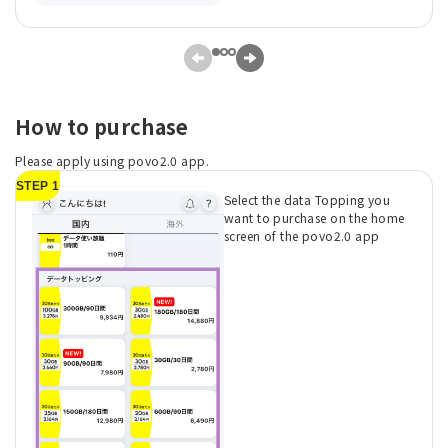
How to purchase
Please apply using povo2.0 app.
STEP 1
Select the data Topping you
want to purchase on the home
screen of the povo2.0 app