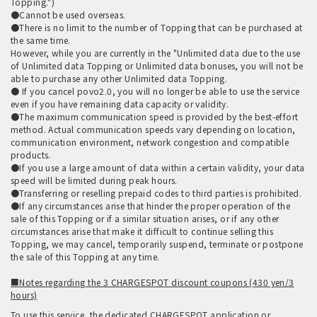
Topping.")
●Cannot be used overseas.
●There is no limit to the number of Topping that can be purchased at
the same time.
However, while you are currently in the "Unlimited data due to the use
of Unlimited data Topping or Unlimited data bonuses, you will not be
able to purchase any other Unlimited data Topping.
● If you cancel povo2.0, you will no longer be able to use the service
even if you have remaining data capacity or validity.
●The maximum communication speed is provided by the best-effort
method. Actual communication speeds vary depending on location,
communication environment, network congestion and compatible
products.
●If you use a large amount of data within a certain validity, your data
speed will be limited during peak hours.
●Transferring or reselling prepaid codes to third parties is prohibited.
●If any circumstances arise that hinder the proper operation of the
sale of this Topping or if a similar situation arises, or if any other
circumstances arise that make it difficult to continue selling this
Topping, we may cancel, temporarily suspend, terminate or postpone
the sale of this Topping at any time.
■Notes regarding the 3 CHARGESPOT discount coupons (430 yen/3
hours)
To use this service, the dedicated CHARGESPOT application or