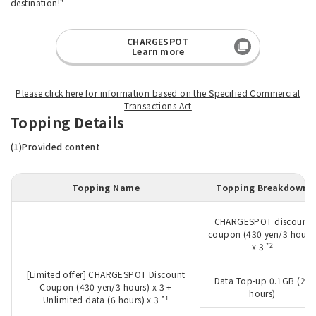
destination!"
CHARGESPOT
Learn more
Please click here for information based on the Specified Commercial
Transactions Act
Topping Details
(1)Provided content
Topping Name
Topping Breakdown
CHARGESPOT discount
coupon (430 yen/3 hours
*2
x 3
[Limited offer] CHARGESPOT Discount
Data Top-up 0.1GB (24
Coupon (430 yen/3 hours) x 3 +
hours)
*1
Unlimited data (6 hours) x 3