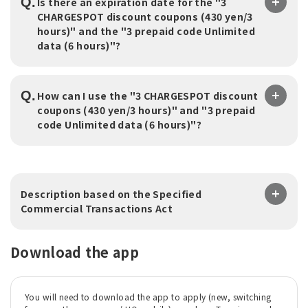
Q.
Is there an expiration date for the "3
CHARGESPOT discount coupons (430 yen/3
hours)" and the "3 prepaid code Unlimited
data (6 hours)"?
Q.
How can I use the "3 CHARGESPOT discount
coupons (430 yen/3 hours)" and "3 prepaid
code Unlimited data (6 hours)"?
Description based on the Specified
Commercial Transactions Act
Download the app
You will need to download the app to apply (new, switching