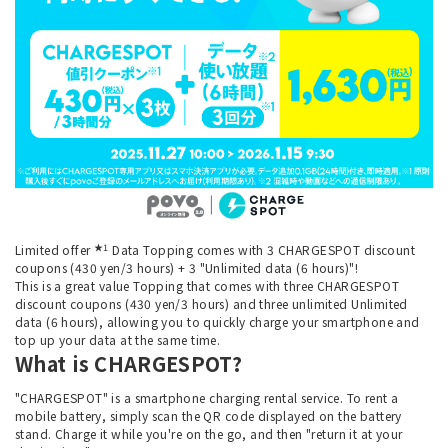
★1
Limited offer
Data Topping comes with 3 CHARGESPOT discount
coupons (430 yen/3 hours) + 3 "Unlimited data (6 hours)"!
This is a great value Topping that comes with three CHARGESPOT
discount coupons (430 yen/3 hours) and three unlimited Unlimited
data (6 hours), allowing you to quickly charge your smartphone and
top up your data at the same time.
What is CHARGESPOT?
"CHARGESPOT" is a smartphone charging rental service. To rent a
mobile battery, simply scan the QR code displayed on the battery
stand. Charge it while you're on the go, and then "return it at your