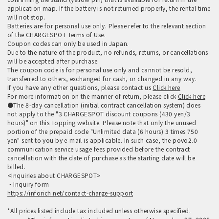
application map. If the battery is not returned properly, the rental time
will not stop.
Batteries are for personal use only. Please refer to the relevant section
of the CHARGESPOT Terms of Use.
Coupon codes can only be used in Japan.
Due to the nature of the product, no refunds, returns, or cancellations
will be accepted after purchase.
The coupon code is for personal use only and cannot be resold,
transferred to others, exchanged for cash, or changed in any way.
If you have any other questions, please contact us
Click here
For more information on the manner of return, please click
Click here
●The 8-day cancellation (initial contract cancellation system) does
not apply to the "3 CHARGESPOT discount coupons (430 yen/3
hours)" on this Topping website. Please note that only the unused
portion of the prepaid code "Unlimited data (6 hours) 3 times 750
yen" sent to you by e-mail is applicable. In such case, the povo2.0
communication service usage fees provided before the contract
cancellation with the date of purchase as the starting date will be
billed.
<Inquiries about CHARGESPOT>
・Inquiry form
https://inforich.net/contact-charge-support
*All prices listed include tax included unless otherwise specified.