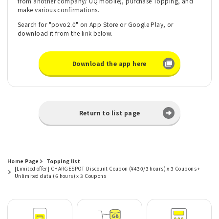
from another company/ UQ mobile), purchase Topping, and
make various confirmations.
Search for "povo2.0" on App Store or Google Play, or
download it from the link below.
Download the app here
Return to list page
Home Page
Topping list
[Limited offer] CHARGESPOT Discount Coupon (¥430/3 hours) x 3 Coupons +
Unlimited data (6 hours) x 3 Coupons