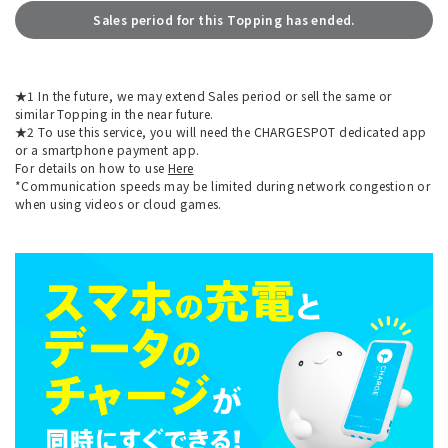
Sales period for this Topping has ended.
★1 In the future, we may extend Sales period or sell the same or
similar Topping in the near future.
★2 To use this service, you will need the CHARGESPOT dedicated app
or a smartphone payment app.
For details on how to use
Here
*Communication speeds may be limited during network congestion or
when using videos or cloud games.