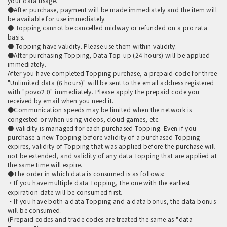
your data usage.
●After purchase, payment will be made immediately and the item will
be available for use immediately.
● Topping cannot be cancelled midway or refunded on a pro rata
basis.
● Topping have validity. Please use them within validity.
●After purchasing Topping, Data Top-up (24 hours) will be applied
immediately.
After you have completed Topping purchase, a prepaid code for three
"Unlimited data (6 hours)" will be sent to the email address registered
with "povo2.0" immediately. Please apply the prepaid code you
received by email when you need it.
●Communication speeds may be limited when the network is
congested or when using videos, cloud games, etc.
● validity is managed for each purchased Topping. Even if you
purchase a new Topping before validity of a purchased Topping
expires, validity of Topping that was applied before the purchase will
not be extended, and validity of any data Topping that are applied at
the same time will expire.
●The order in which data is consumed is as follows:
・If you have multiple data Topping, the one with the earliest
expiration date will be consumed first.
・If you have both a data Topping and a data bonus, the data bonus
will be consumed.
(Prepaid codes and trade codes are treated the same as "data