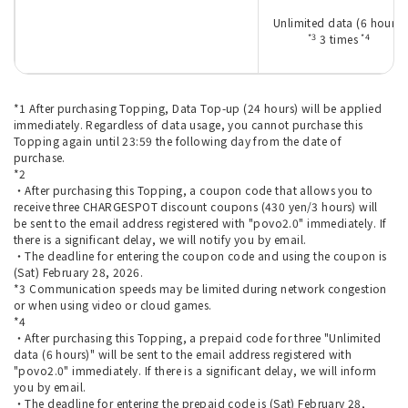
Unlimited data (6 hours)
*3
*4
3 times
*1 After purchasing Topping, Data Top-up (24 hours) will be applied
immediately. Regardless of data usage, you cannot purchase this
Topping again until 23:59 the following day from the date of
purchase.
*2
・After purchasing this Topping, a coupon code that allows you to
receive three CHARGESPOT discount coupons (430 yen/3 hours) will
be sent to the email address registered with "povo2.0" immediately. If
there is a significant delay, we will notify you by email.
・The deadline for entering the coupon code and using the coupon is
(Sat) February 28, 2026.
*3 Communication speeds may be limited during network congestion
or when using video or cloud games.
*4
・After purchasing this Topping, a prepaid code for three "Unlimited
data (6 hours)" will be sent to the email address registered with
"povo2.0" immediately. If there is a significant delay, we will inform
you by email.
・The deadline for entering the prepaid code is (Sat) February 28,