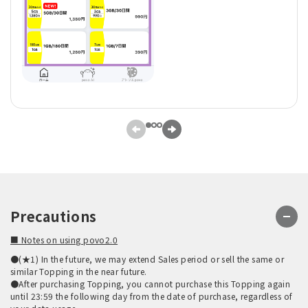
Precautions
■ Notes on using povo2.0
●(★1) In the future, we may extend Sales period or sell the same or
similar Topping in the near future.
●After purchasing Topping, you cannot purchase this Topping again
until 23:59 the following day from the date of purchase, regardless of