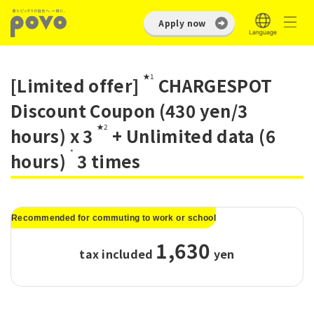
Apply now
★1
[Limited offer]
CHARGESPOT
Discount Coupon (430 yen/3
★2
hours) x 3
+ Unlimited data (6
*
hours)
3 times
Recommended for commuting to work or school
1,630
tax included
​ ​
yen