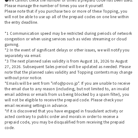
Please manage the number of times you use it yourself.
Please note that if you purchase two or more of these Topping, you
will not be able to use up all of the prepaid codes on one line within
the entry deadline.
*1 Communication speed may be restricted during periods of network
congestion or when using services such as video streaming or cloud
gaming.
*2 In the event of significant delays or other issues, we will notify you
separately via email.
*3 The next planned sales validity is from August 18, 2026 to August
27, 2026. Subsequent Sales period will be updated as needed. Please
note that the planned sales validity and Topping contents may change
without prior notice.
*Emails will be sent from "info@povo.jp". If you are unable to receive
the email due to any reason (including, but not limited to, an invalid
email address or emails from us being blocked by a spam filter), you
will not be eligible to receive the prepaid code. Please check your
email receiving settings in advance.
*If it is discovered that you have engaged in fraudulent activity or
acted contrary to public order and morals in order to receive a
prepaid code, you may be disqualified from receiving the prepaid
code.