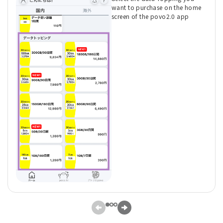
want to purchase on the home
screen of the povo2.0 app