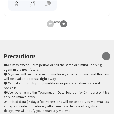
Precautions
●We may extend Sales period or sell the same or similar Topping
again in the near future.
●Payment will be processed immediately after purchase, and the item
will be available for use right away.
● Cancellation of Topping mid-term or pro-rata refunds are not
possible.
●After purchasing this Topping, an Data Top-up (for 24 hours) will be
applied immediately.
Unlimited data (7 days) for 24 sessions will be sent to you via email as
a prepaid code immediately after purchase. In case of significant
delays, we will notify you separately via email.