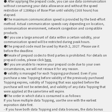
● After applying the prepaid code, you can use data communication
without consuming your data allowance and without the speed
restriction of 128kbps of Base Plan until validity (168 hours) has
elapsed.
●The maximum communication speed is provided by the best-effort
method. Actual communication speeds vary depending on location,
communication environment, network congestion and compatible
products.
●If you use a large amount of data within a certain validity, your
communication speed will be restricted during peak hours.
●The prepaid code must be used by March 2, 2027. Please use it
before the deadline.
●Resale of prepaid codes to third parties is prohibited. For details on
prepaid codes, please click
here.
●If you are unable to receive your prepaid code due to your own
circumstances, we will not reissue it for any reason.
● validity is managed for each Topping purchased. Even if you
purchase a new Topping before validity of the previously purchased
Topping expires, validity of Topping that was applied before the
purchase will not be extended, and validity of any data Topping that
were applied at the same time will expire.
●The order in which data is consumed is as follows:
If you have multiple data Topping, use the one with the earliest
expiration date first.
- If you have both data Topping and data bonuses, the data bonus