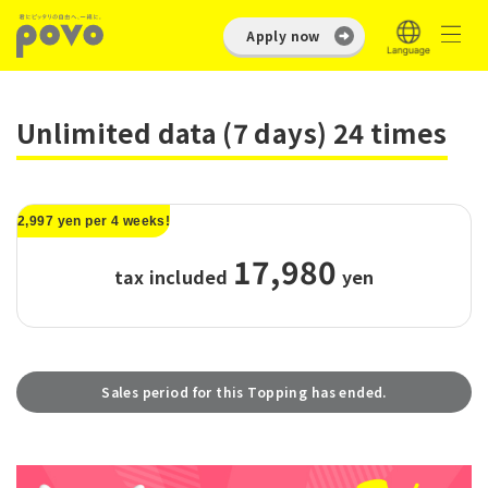
Apply now
Unlimited data (7 days) 24 times
2,997 yen per 4 weeks!
17,980
tax included
​ ​
yen
Sales period for this Topping has ended.