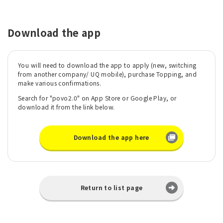
Download the app
You will need to download the app to apply (new, switching
from another company/ UQ mobile), purchase Topping, and
make various confirmations.
Search for "povo2.0" on App Store or Google Play, or
download it from the link below.
Download the app here
Return to list page