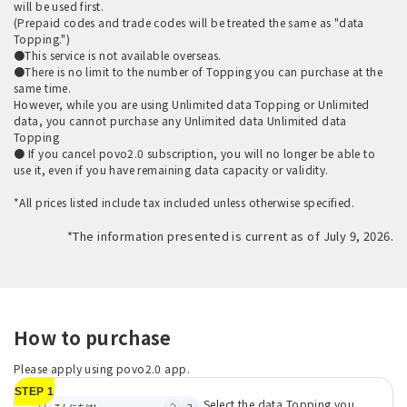
will be used first.
(Prepaid codes and trade codes will be treated the same as "data
Topping.")
●This service is not available overseas.
●There is no limit to the number of Topping you can purchase at the
same time.
However, while you are using Unlimited data Topping or Unlimited
data, you cannot purchase any Unlimited data Unlimited data
Topping
● If you cancel povo2.0 subscription, you will no longer be able to
use it, even if you have remaining data capacity or validity.
*All prices listed include tax included unless otherwise specified.
*The information presented is current as of July 9, 2026.
How to purchase
Please apply using povo2.0 app.
STEP 1
Select the data Topping you