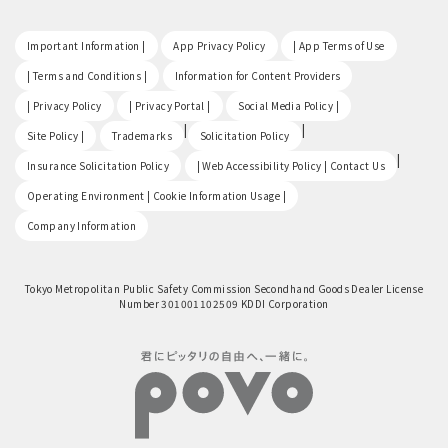
​ ​
​ ​
​ ​
Important Information |
App Privacy Policy
| App Terms of Use
​ ​
​ ​
| Terms and Conditions |
Information for Content Providers
​ ​
​ ​
​ ​
| Privacy Policy
| Privacy Portal |
Social Media Policy |
​ ​
|
|
Site Policy |
Trademarks
Solicitation Policy
​ ​
|
Insurance Solicitation Policy
| Web Accessibility Policy | Contact Us
​ ​
Operating Environment | Cookie Information Usage |
Company Information
Tokyo Metropolitan Public Safety Commission Secondhand Goods Dealer License
Number 301001102509 KDDI Corporation