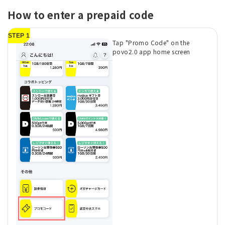
How to enter a prepaid code
STEP 1
Tap "Promo Code" on the
povo2.0 app home screen