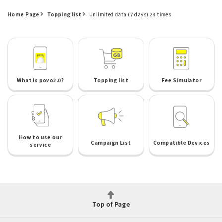
Home Page
Topping list
Unlimited data (7 days) 24 times
What is povo2.0?
Topping list
Fee Simulator
How to use our
Campaign List
Compatible Devices
service
Top of Page