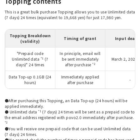
Topping contents
This is a great bulk purchase Topping allows you to use Unlimited data
(7 days) 24 times (equivalent to 19,668 yen) for just 17,980 yen.
Topping Breakdown
Timing of grant
Input deadl
(validity)
"Prepaid code
In principle, email will
*1
Unlimited data
(7
be sent immediately
March 2, 2027 
*2
days)" 24 times
after purchase
Data Top-up 0.1GB (24
Immediately applied
-
hours)
after purchase
●After purchasing this Topping, an Data Top-up (24 hours) will be
applied immediately.
*1
● Unlimited data
(7 days) 24 times will be sent as a prepaid code to
the email address registered with povo2.0 immediately after purchase.
*2
●You will receive one prepaid code that can be used Unlimited data
(7 days) 24 times.
●We cannot check the number of times a prepaid code has been used.