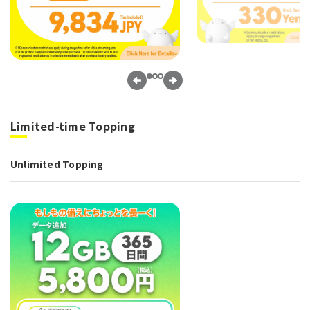
Limited-time Topping
Unlimited Topping