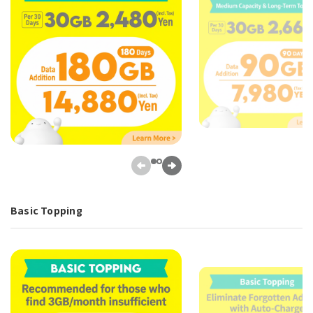
Basic Topping