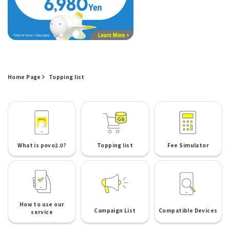
Home Page
Topping list
What is povo2.0?
Topping list
Fee Simulator
How to use our
Campaign List
Compatible Devices
service