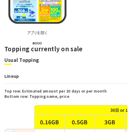
Topping currently on sale
Usual Topping
Lineup
Top row: Estimated amount per 30 days or per month
Bottom row: Topping name, price