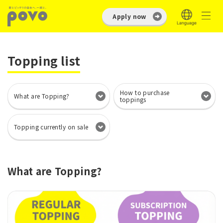
Apply now
Topping list
How to purchase
What are Topping?
toppings
Topping currently on sale
What are Topping?