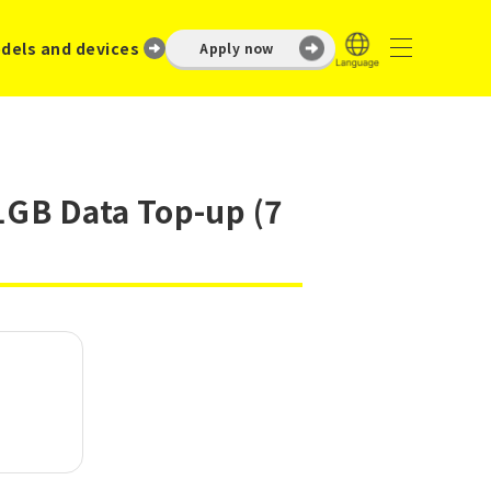
dels and devices
Apply now
1GB Data Top-up (7