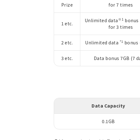
Prize
for 7 times
※1
Unlimited data
bonus 
1 etc.
for 3 times
*1
2 etc.
Unlimited data
bonus (
3 etc.
Data bonus 7GB (7 d
Data Capacity
0.1GB