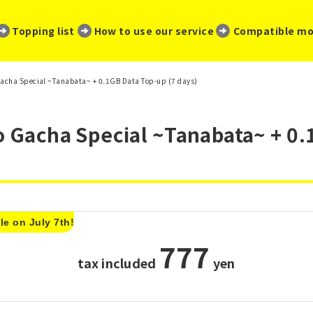
​ ​
​ ​
​ ​
Topping list
How to use our service
Compatible mo
 Gacha Special ~Tanabata~ + 0.1GB Data Top-up (7 days)
o Gacha Special ~Tanabata~ + 0.
le on July 7th!
777
tax included
​ ​
yen