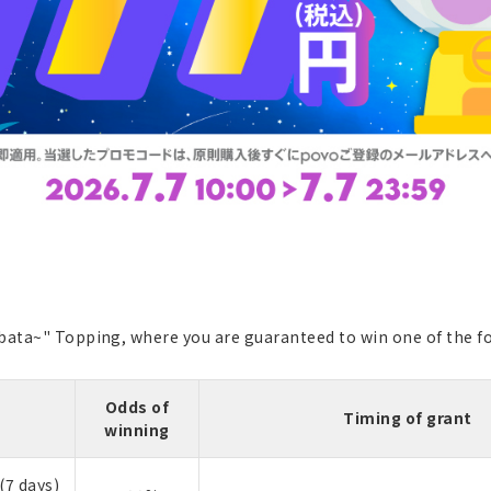
bata~" Topping, where you are guaranteed to win one of the fo
Odds of
Timing of grant
winning
(7 days)