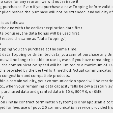
 code for any reason, we will not reissue it.
g purchased. Even if you purchase a new Topping before validi
applied before the purchase will not be extended, and validity 
is as follows:
the one with the earliest expiration date first.
a bonuses, the data bonus will be used first.
 treated the same as "data Topping.")
s.
Topping you can purchase at the same time.
d data Topping or Unlimited data, you cannot purchase any Un
ou will no longer be able to use it, even if you have remaining d
 the communication speed will be limited to a maximum of 128
 provided by the best-effort method. Actual communication 
 congestion and compatible products.
hin a certain validity, your communication speed will be restri
tc., when your remaining data capacity falls below a certain leve
f purchased data and granted data is 1GB, 500MB, or 0MB.
ty
on (initial contract termination system) is only applicable to
harged for fees use of povo2.0 communication service provided fr