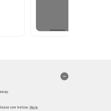
away.
please see below.
Here
.