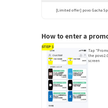
[Limited offer] povo Gacha Sp
How to enter a prom
STEP 1
Tap "Prom
the povo2.
screen