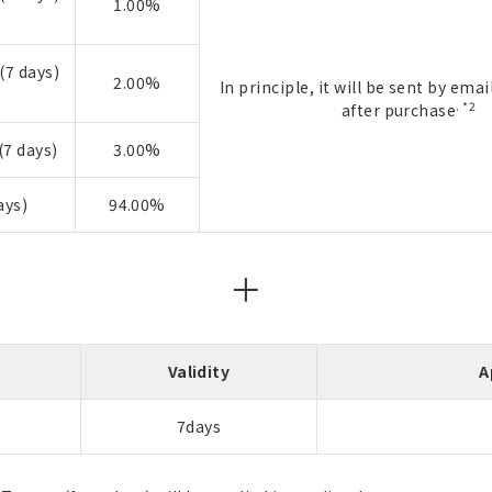
1.00%
(7 days)
2.00%
In principle, it will be sent by ema
. *2
after purchase
7 days)
3.00%
ays)
94.00%
＋
Validity
A
7days