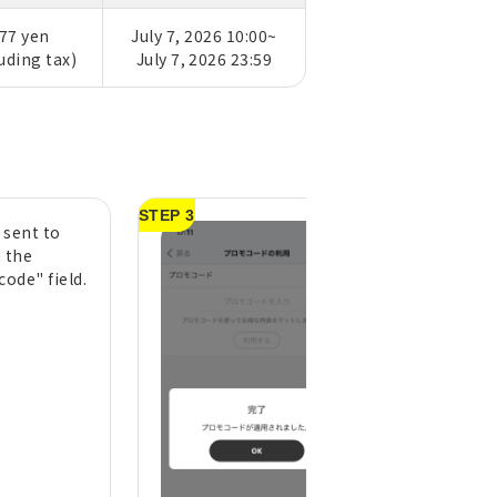
77 yen
July 7, 2026 10:00~
luding tax)
July 7, 2026 23:59
STEP 3
 sent to
It's ready to use 
n the
see the message
ode" field.
"Complete! Prom
applied."