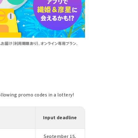
llowing promo codes in a lottery!
Input deadline
September 15,