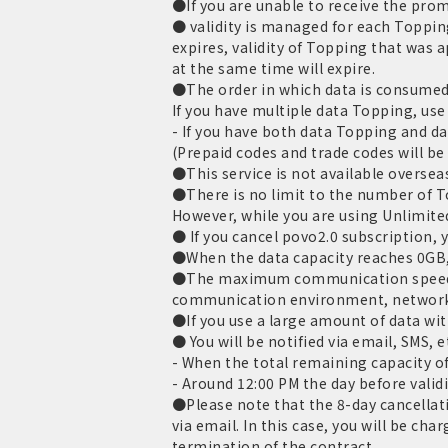
●If you are unable to receive the promo
● validity is managed for each Toppin
expires, validity of Topping that was 
at the same time will expire.
●The order in which data is consumed 
If you have multiple data Topping, use 
- If you have both data Topping and dat
(Prepaid codes and trade codes will be
●This service is not available oversea
●There is no limit to the number of 
However, while you are using Unlimite
● If you cancel povo2.0 subscription, y
●When the data capacity reaches 0GB,
●The maximum communication speed is
communication environment, network
●If you use a large amount of data wit
● You will be notified via email, SMS, e
- When the total remaining capacity o
- Around 12:00 PM the day before validi
●Please note that the 8-day cancellati
via email. In this case, you will be c
termination of the contract.