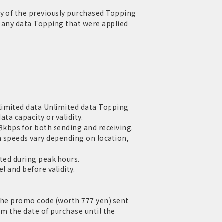
ty of the previously purchased Topping
of any data Topping that were applied
limited data Unlimited data Topping
ata capacity or validity.
kbps for both sending and receiving.
speeds vary depending on location,
cted during peak hours.
l and before validity.
 the promo code (worth 777 yen) sent
om the date of purchase until the