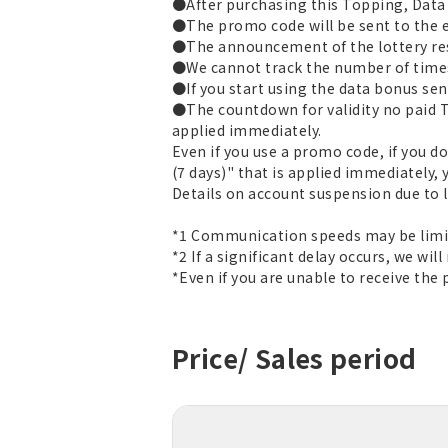
●After purchasing this Topping, Data T
●The promo code will be sent to the e
●The announcement of the lottery res
●We cannot track the number of times
●If you start using the data bonus sent
●The countdown for validity no paid T
applied immediately.
Even if you use a promo code, if you d
(7 days)" that is applied immediately, 
Details on account suspension due to
*1 Communication speeds may be limit
*2 If a significant delay occurs, we will
*Even if you are unable to receive the
Price/ Sales period