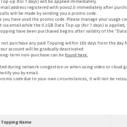
op-up (for 7 days) will be applied immediately.
mail address registered with povo2.0 immediately after purch
ults will be made by sending you a promo code.
 you have used the promo code. Please manage your usage cou
 via email while the 0.1GB Data Top-up (for 7 days) is applied, 
opping have been purchased begins after validity of the "Data 
o not purchase any paid Topping within 180 days from the day f
your account will be gradually deactivated.
 long-term non-purchase can be
found here.
ed during network congestion or when using video or cloud 
 notify you by email.
 promo code due to your own circumstances, it will not be reiss
Topping Name