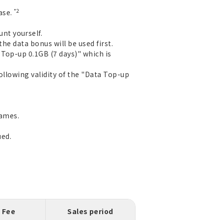
*2
ase.
nt yourself.
the data bonus will be used first.
Top-up 0.1GB (7 days)" which is
ollowing validity of the "Data Top-up
games.
ued.
Fee
Sales period