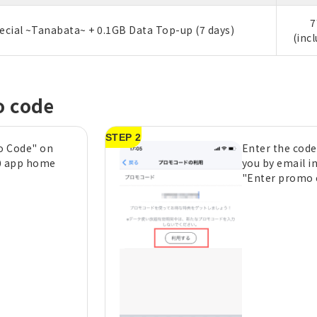
7
ecial ~Tanabata~ + 0.1GB Data Top-up (7 days)
(inc
o code
STEP 2
o Code" on
Enter the code
0 app home
you by email i
"Enter promo c