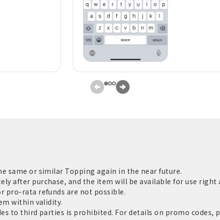
he same or similar Topping again in the near future.
 after purchase, and the item will be available for use right 
 pro-rata refunds are not possible.
m within validity.
s to third parties is prohibited. For details on promo codes, 