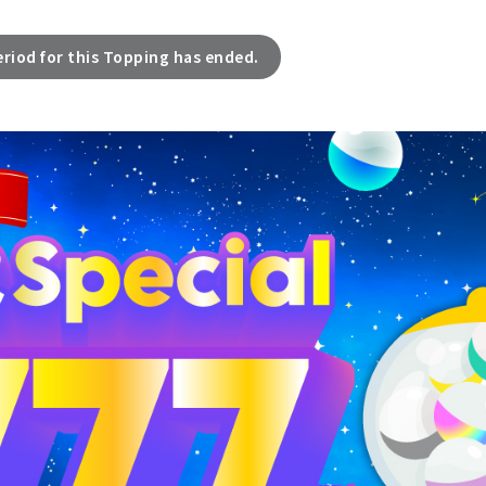
eriod for this Topping has ended.