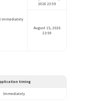
2026 23:59
il immediately
August 15, 2026
23:59
pplication timing
Immediately