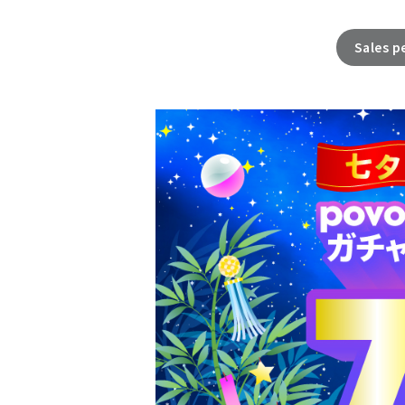
Sales p