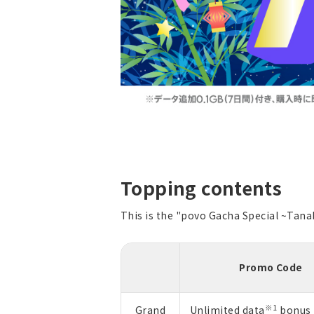
Topping contents
This is the "povo Gacha Special ~Tana
Promo Code
※1
Grand
Unlimited data
bonus 