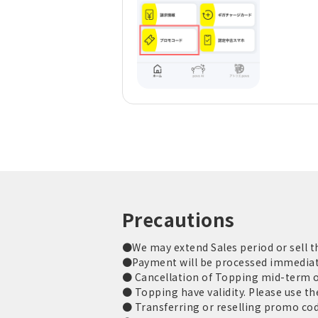
Precautions
●We may extend Sales period or sell t
●Payment will be processed immediately
● Cancellation of Topping mid-term or
● Topping have validity. Please use the
● Transferring or reselling promo code