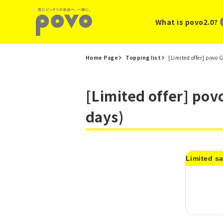
What is povo2.0?
Home Page
Topping list
[Limited offer] povo
[Limited offer] pov
days)
Limited sa