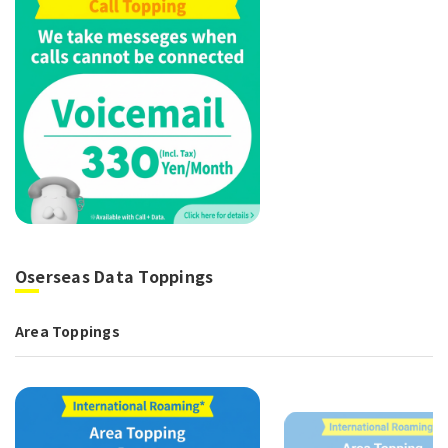
Oserseas Data Toppings
Area Toppings