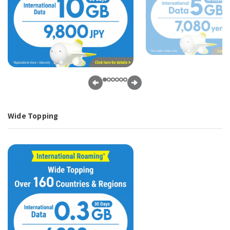
Wide Topping