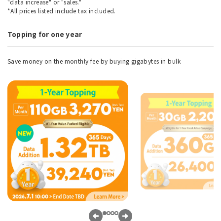
"data increase" or "sales."
*All prices listed include tax included.
Topping for one year
Save money on the monthly fee by buying gigabytes in bulk