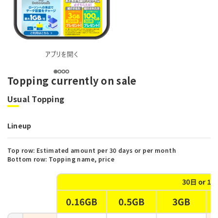
Topping currently on sale
Usual Topping
Lineup
Top row: Estimated amount per 30 days or per month
Bottom row: Topping name, price