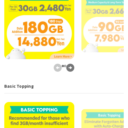
Basic Topping