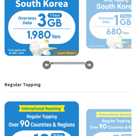
Regular Topping