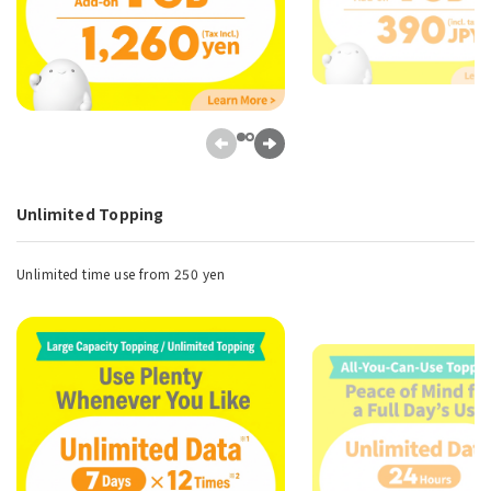
Unlimited Topping
Unlimited time use from 250 yen