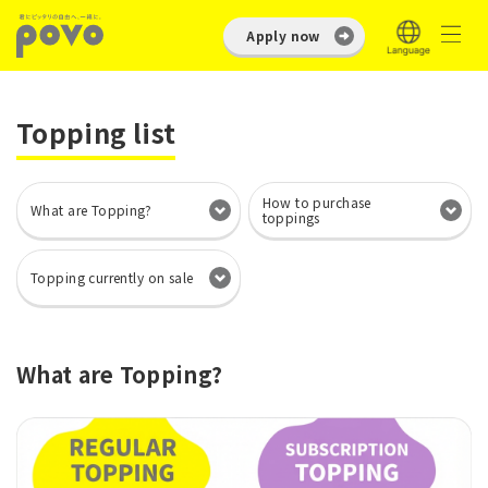
Apply now
Topping list
How to purchase
What are Topping?
toppings
Topping currently on sale
What are Topping?