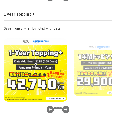
1 year Topping +
Save money when bundled with data