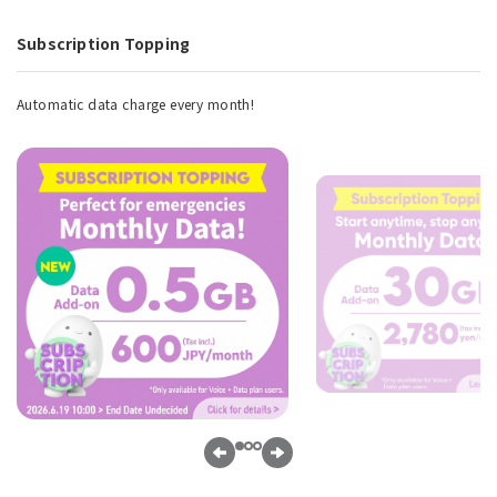
Subscription Topping
Automatic data charge every month!