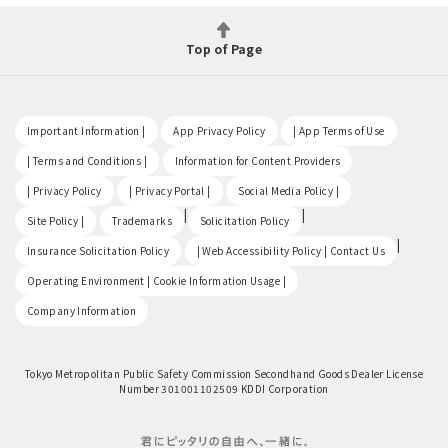
Top of Page
​ ​
​ ​
​ ​
Important Information |
App Privacy Policy
| App Terms of Use
​ ​
​ ​
| Terms and Conditions |
Information for Content Providers
​ ​
​ ​
​ ​
| Privacy Policy
| Privacy Portal |
Social Media Policy |
​ ​
|
|
Site Policy |
Trademarks
Solicitation Policy
​ ​
|
Insurance Solicitation Policy
| Web Accessibility Policy | Contact Us
​ ​
Operating Environment | Cookie Information Usage |
Company Information
Tokyo Metropolitan Public Safety Commission Secondhand Goods Dealer License
Number 301001102509 KDDI Corporation