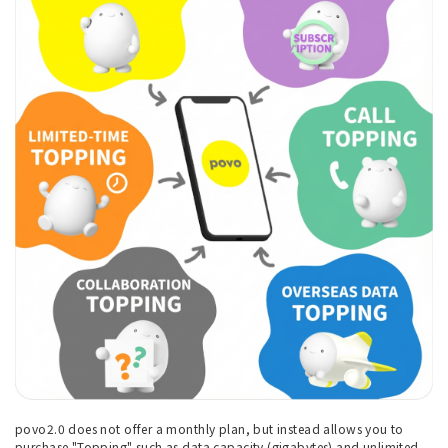
povo2.0 does not offer a monthly plan, but instead allows you to
purchase "Topping" such as data capacity (gigabytes) and unlimited