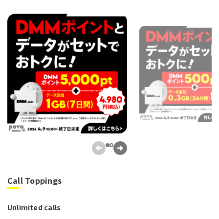
Call Toppings
Unlimited calls