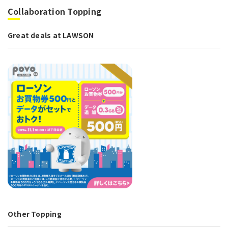
Collaboration Topping
Great deals at LAWSON
Other Topping