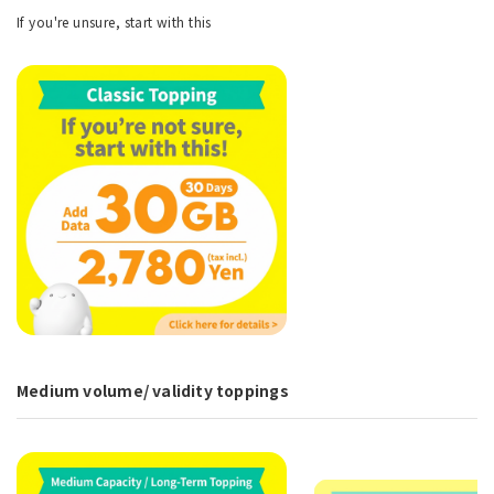
If you're unsure, start with this
Medium volume/ validity toppings