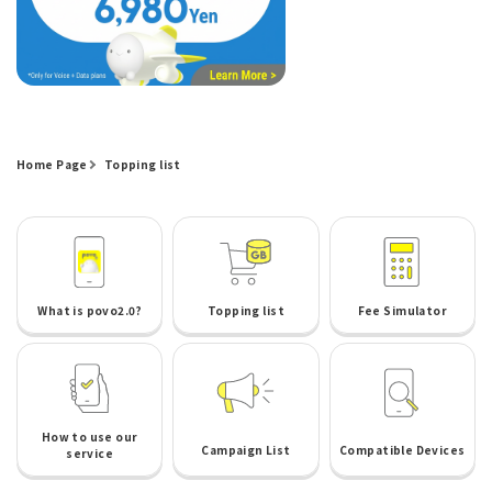
Home Page
Topping list
What is povo2.0?
Topping list
Fee Simulator
How to use our
Campaign List
Compatible Devices
service