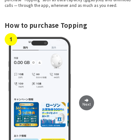
calls — through the app, whenever and as much as you need.
How to purchase Topping