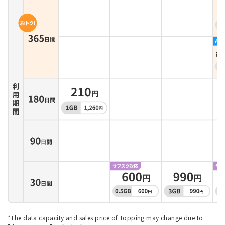
*The data capacity and sales price of Topping may change due to