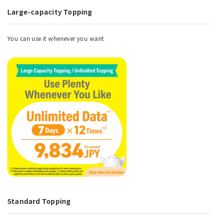
Large-capacity Topping
You can use it whenever you want
Standard Topping