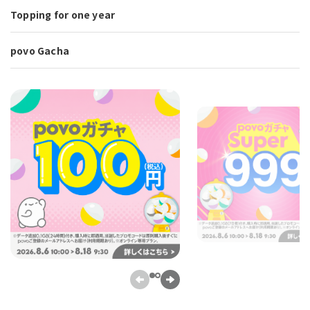
Topping for one year
povo Gacha