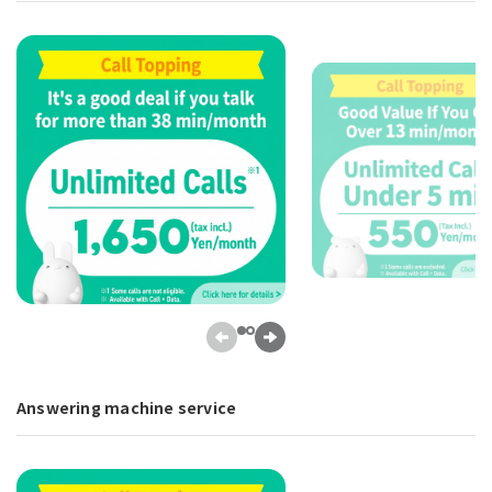
Answering machine service