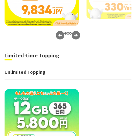
Limited-time Topping
Unlimited Topping