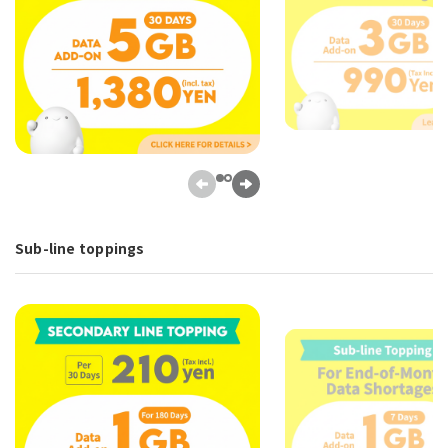
Sub-line toppings