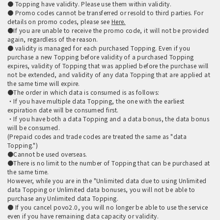
● Topping have validity. Please use them within validity.
● Promo codes cannot be transferred or resold to third parties. For
details on promo codes, please see
Here.
●If you are unable to receive the promo code, it will not be provided
again, regardless of the reason.
● validity is managed for each purchased Topping. Even if you
purchase a new Topping before validity of a purchased Topping
expires, validity of Topping that was applied before the purchase will
not be extended, and validity of any data Topping that are applied at
the same time will expire.
●The order in which data is consumed is as follows:
・If you have multiple data Topping, the one with the earliest
expiration date will be consumed first.
・If you have both a data Topping and a data bonus, the data bonus
will be consumed.
(Prepaid codes and trade codes are treated the same as "data
Topping.")
●Cannot be used overseas.
●There is no limit to the number of Topping that can be purchased at
the same time.
However, while you are in the "Unlimited data due to using Unlimited
data Topping or Unlimited data bonuses, you will not be able to
purchase any Unlimited data Topping.
● If you cancel povo2.0, you will no longer be able to use the service
even if you have remaining data capacity or validity.