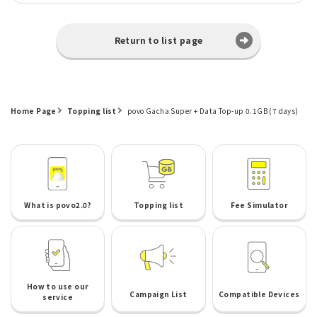
Return to list page
Home Page
Topping list
povo Gacha Super + Data Top-up 0.1GB (7 days)
What is povo2.0?
Topping list
Fee Simulator
How to use our
Campaign List
Compatible Devices
service