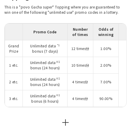
This is a "povo Gacha super" Topping where you are guaranteed to
win one of the following "unlimited use" promo codes in a lottery.
Number
Odds of
Promo Code
of times
winning
*1
Grand
Unlimited data
12 times分
1.00%
Prize
bonus (7 days)
※1
Unlimited data
1 etc.
10 times分
2.00%
bonus (24 hours)
I
※1
Unlimited data
2 etc.
4 times分
7.00%
bonus (24 hours)
※1
Unlimited data
3 etc.
4 times分
90.00%
bonus (6 hours)
＋