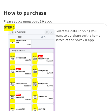
How to purchase
Please apply using povo2.0 app.
STEP 1
Select the data Topping you
want to purchase on the home
screen of the povo2.0 app