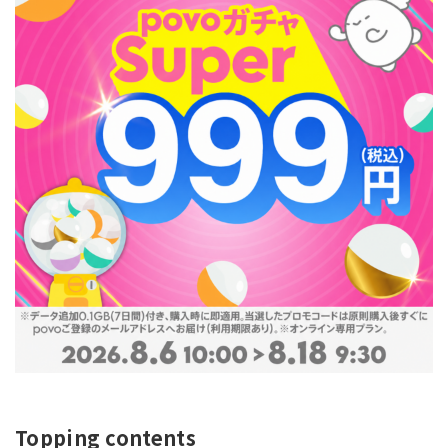
Topping contents