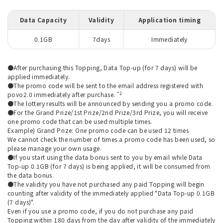
Data Capacity
Validity
Application timing
0.1GB
7days
Immediately
●After purchasing this Topping, Data Top-up (for 7 days) will be
applied immediately.
●The promo code will be sent to the email address registered with
*2
povo2.0 immediately after purchase.
●The lottery results will be announced by sending you a promo code.
●For the Grand Prize/1st Prize/2nd Prize/3rd Prize, you will receive
one promo code that can be used multiple times.
Example) Grand Prize: One promo code can be used 12 times
We cannot check the number of times a promo code has been used, so
please manage your own usage.
●If you start using the data bonus sent to you by email while Data
Top-up 0.1GB (for 7 days) is being applied, it will be consumed from
the data bonus.
●The validity you have not purchased any paid Topping will begin
counting after validity of the immediately applied "Data Top-up 0.1GB
(7 days)".
Even if you use a promo code, if you do not purchase any paid
Topping within 180 days from the day after validity of the immediately