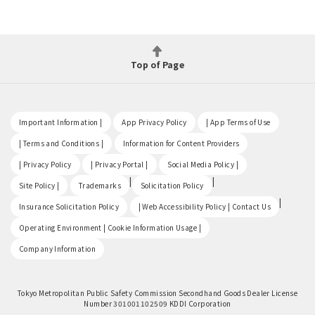
Top of Page
​ ​
​ ​
​ ​
Important Information |
App Privacy Policy
| App Terms of Use
​ ​
​ ​
| Terms and Conditions |
Information for Content Providers
​ ​
​ ​
​ ​
| Privacy Policy
| Privacy Portal |
Social Media Policy |
​ ​
|
|
Site Policy |
Trademarks
Solicitation Policy
​ ​
|
Insurance Solicitation Policy
| Web Accessibility Policy | Contact Us
​ ​
Operating Environment | Cookie Information Usage |
Company Information
Tokyo Metropolitan Public Safety Commission Secondhand Goods Dealer License
Number 301001102509 KDDI Corporation