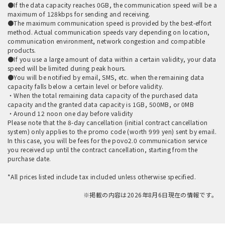
●If the data capacity reaches 0GB, the communication speed will be a
maximum of 128kbps for sending and receiving.
●The maximum communication speed is provided by the best-effort
method. Actual communication speeds vary depending on location,
communication environment, network congestion and compatible
products.
●If you use a large amount of data within a certain validity, your data
speed will be limited during peak hours.
●You will be notified by email, SMS, etc. when the remaining data
capacity falls below a certain level or before validity.
・When the total remaining data capacity of the purchased data
capacity and the granted data capacity is 1GB, 500MB, or 0MB
・Around 12 noon one day before validity
Please note that the 8-day cancellation (initial contract cancellation
system) only applies to the promo code (worth 999 yen) sent by email.
In this case, you will be fees for the povo2.0 communication service
you received up until the contract cancellation, starting from the
purchase date.
*All prices listed include tax included unless otherwise specified.
※掲載の内容は2026年8月6日現在の情報です。