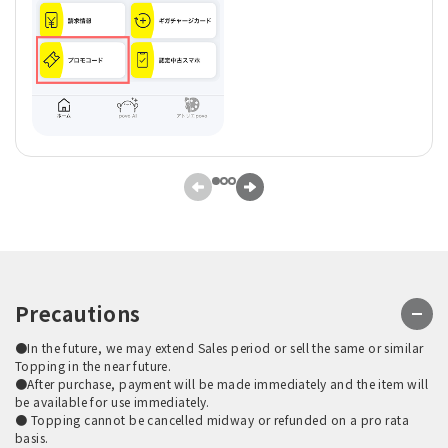
Precautions
●In the future, we may extend Sales period or sell the same or similar
Topping in the near future.
●After purchase, payment will be made immediately and the item will
be available for use immediately.
● Topping cannot be cancelled midway or refunded on a pro rata
basis.