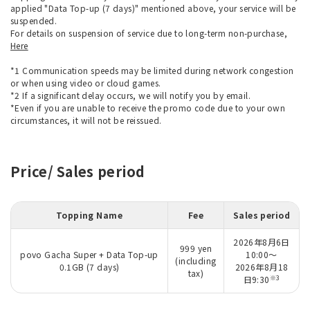
applied "Data Top-up (7 days)" mentioned above, your service will be
suspended.
For details on suspension of service due to long-term non-purchase,
Here
*1 Communication speeds may be limited during network congestion
or when using video or cloud games.
*2 If a significant delay occurs, we will notify you by email.
*Even if you are unable to receive the promo code due to your own
circumstances, it will not be reissued.
Price/ Sales period
Topping Name
Fee
Sales period
2026年8月6日
999 yen
povo Gacha Super + Data Top-up
10:00～
(including
0.1GB (7 days)
2026年8月18
tax)
※3
日9:30