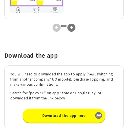
Download the app
You will need to download the app to apply (new, switching
from another company/ UQ mobile), purchase Topping, and
make various confirmations.
Search for "povo2.0" on App Store or Google Play, or
download it from the link below.
Download the app here