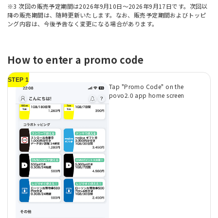
※3 次回の販売予定期間は2026年9月10日～2026年9月17日です。次回以
降の販売期間は、随時更新いたします。なお、販売予定期間およびトッピ
ング内容は、今後予告なく変更になる場合があります。
How to enter a promo code
STEP 1
Tap "Promo Code" on the
povo2.0 app home screen