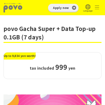
Apply now
povo Gacha Super + Data Top-up
0.1GB (7 days)
Up to 9,834 yen worth!
999
tax included
​ ​
yen