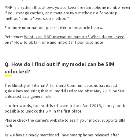
MNP is a system that allows you to keep the same phone number even
if you change carriers, and there are two methods: a "one-stop
method" and a "two-stop method."
For more information, please refer to the article below.
Reference:
What is an MNP reservation number? When do you need
one? How to obtain one and important points to note
Q. How do I find out if my model can be SIM
unlocked?
The Ministry of Internal Affairs and Communications has issued
guidelines requiring that all models released after May 2015 be SIM
unlocked as a general rule.
In other words, for models released before April 2015, it may not be
possible to unlock the SIM in the first place.
Please check the carrier's website to see if your model supports SIM
lock.
As we have already mentioned, new smartphones released after