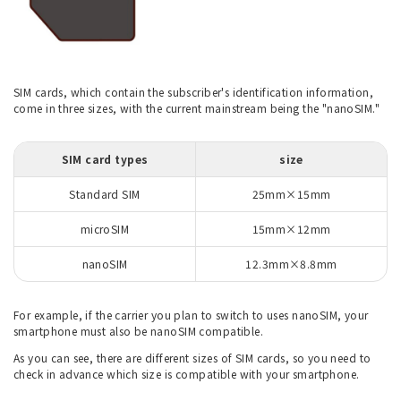
SIM cards, which contain the subscriber's identification information,
come in three sizes, with the current mainstream being the "nanoSIM."
SIM card types
size
Standard SIM
25mm×15mm
microSIM
15mm×12mm
nanoSIM
12.3mm×8.8mm
For example, if the carrier you plan to switch to uses nanoSIM, your
smartphone must also be nanoSIM compatible.
As you can see, there are different sizes of SIM cards, so you need to
check in advance which size is compatible with your smartphone.