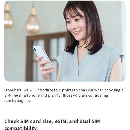
From here, we will introduce four points to consider when choosing a
SIM-free smartphone and plan for those who are considering
purchasing one.
Check SIM card size, eSIM, and dual SIM
compatibility