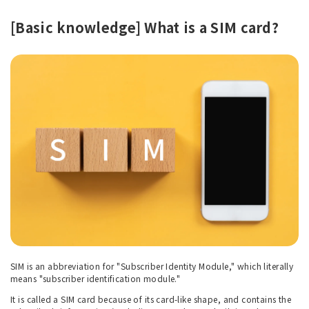
[Basic knowledge] What is a SIM card?
SIM is an abbreviation for "Subscriber Identity Module," which literally
means "subscriber identification module."
It is called a SIM card because of its card-like shape, and contains the