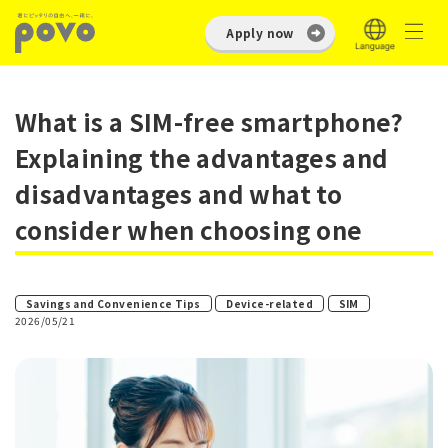
Apply now
What is a SIM-free smartphone?
Explaining the advantages and
disadvantages and what to
consider when choosing one
​ ​
​ ​
Savings and Convenience Tips
Device-related
SIM
2026/05/21