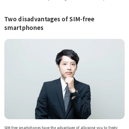
Two disadvantages of SIM-free
smartphones
SIM-free smartphones have the advantage of allowing you to freely