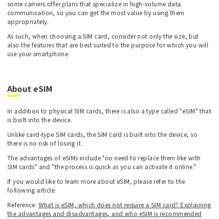
some carriers offer plans that specialize in high-volume data
communication, so you can get the most value by using them
appropriately.
As such, when choosing a SIM card, consider not only the size, but
also the features that are best suited to the purpose for which you will
use your smartphone.
About eSIM
In addition to physical SIM cards, there is also a type called "eSIM" that
is built into the device.
Unlike card-type SIM cards, the SIM card is built into the device, so
there is no risk of losing it.
The advantages of eSIMs include "no need to replace them like with
SIM cards" and "the process is quick as you can activate it online."
If you would like to learn more about eSIM, please refer to the
following article:
Reference:
What is eSIM, which does not require a SIM card? Explaining
the advantages and disadvantages, and who eSIM is recommended