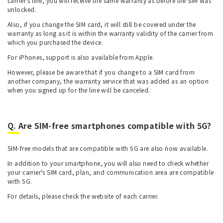
carrier's line, you will receive the same warranty as before the SIM was
unlocked.
Also, if you change the SIM card, it will still be covered under the
warranty as long as it is within the warranty validity of the carrier from
which you purchased the device.
For iPhones, support is also available from Apple.
However, please be aware that if you change to a SIM card from
another company, the warranty service that was added as an option
when you signed up for the line will be canceled.
Q. Are SIM-free smartphones compatible with 5G?
SIM-free models that are compatible with 5G are also now available.
In addition to your smartphone, you will also need to check whether
your carrier's SIM card, plan, and communication area are compatible
with 5G.
For details, please check the website of each carrier.