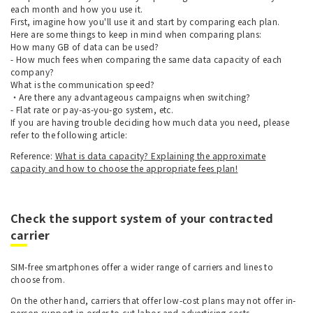
each month and how you use it.
First, imagine how you'll use it and start by comparing each plan.
Here are some things to keep in mind when comparing plans:
How many GB of data can be used?
- How much fees when comparing the same data capacity of each
company?
What is the communication speed?
・Are there any advantageous campaigns when switching?
- Flat rate or pay-as-you-go system, etc.
If you are having trouble deciding how much data you need, please
refer to the following article:
Reference:
What is data capacity? Explaining the approximate
capacity and how to choose the appropriate fees plan!
Check the support system of your contracted
carrier
SIM-free smartphones offer a wider range of carriers and lines to
choose from.
On the other hand, carriers that offer low-cost plans may not offer in-
person support in order to cut labor and advertising costs.