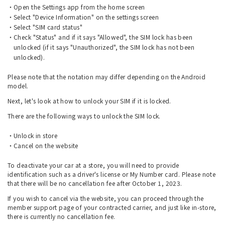
Open the Settings app from the home screen
Select "Device Information" on the settings screen
Select "SIM card status"
Check "Status" and if it says "Allowed", the SIM lock has been
unlocked (if it says "Unauthorized", the SIM lock has not been
unlocked).
Please note that the notation may differ depending on the Android
model.
Next, let's look at how to unlock your SIM if it is locked.
There are the following ways to unlock the SIM lock.
Unlock in store
Cancel on the website
To deactivate your car at a store, you will need to provide
identification such as a driver's license or My Number card. Please note
that there will be no cancellation fee after October 1, 2023.
If you wish to cancel via the website, you can proceed through the
member support page of your contracted carrier, and just like in-store,
there is currently no cancellation fee.