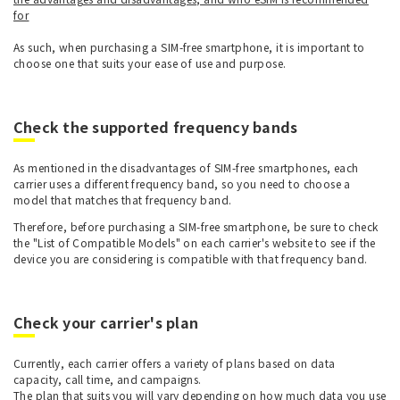
for
As such, when purchasing a SIM-free smartphone, it is important to
choose one that suits your ease of use and purpose.
Check the supported frequency bands
As mentioned in the disadvantages of SIM-free smartphones, each
carrier uses a different frequency band, so you need to choose a
model that matches that frequency band.
Therefore, before purchasing a SIM-free smartphone, be sure to check
the "List of Compatible Models" on each carrier's website to see if the
device you are considering is compatible with that frequency band.
Check your carrier's plan
Currently, each carrier offers a variety of plans based on data
capacity, call time, and campaigns.
The plan that suits you will vary depending on how much data you use