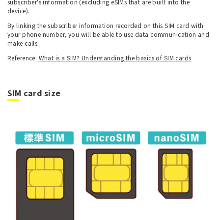
subscriber's information (excluding eSIMs that are built into the
device).
By linking the subscriber information recorded on this SIM card with
your phone number, you will be able to use data communication and
make calls.
Reference:
What is a SIM? Understanding the basics of SIM cards
SIM card size