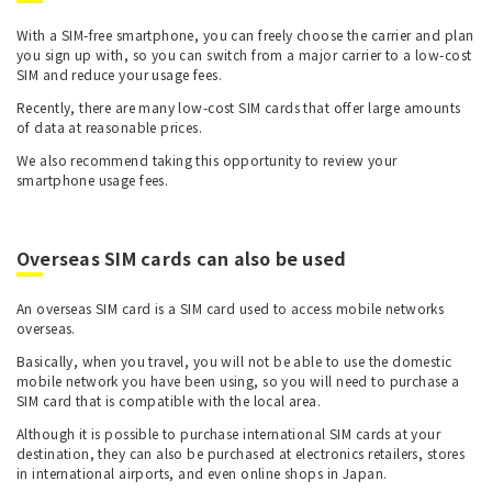
With a SIM-free smartphone, you can freely choose the carrier and plan
you sign up with, so you can switch from a major carrier to a low-cost
SIM and reduce your usage fees.
Recently, there are many low-cost SIM cards that offer large amounts
of data at reasonable prices.
We also recommend taking this opportunity to review your
smartphone usage fees.
Overseas SIM cards can also be used
An overseas SIM card is a SIM card used to access mobile networks
overseas.
Basically, when you travel, you will not be able to use the domestic
mobile network you have been using, so you will need to purchase a
SIM card that is compatible with the local area.
Although it is possible to purchase international SIM cards at your
destination, they can also be purchased at electronics retailers, stores
in international airports, and even online shops in Japan.