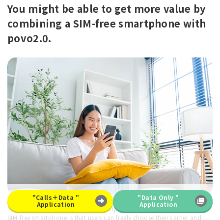
You might be able to get more value by
combining a SIM-free smartphone with
povo2.0.
"Calls＋Data "
"Data Only "
Application
Application
The advantage of making your smartphone SIM-free or purchasing a
SIM-free smartphone is that users can freely choose their carrier and