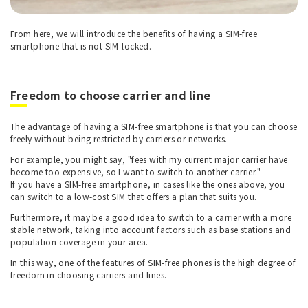
From here, we will introduce the benefits of having a SIM-free
smartphone that is not SIM-locked.
Freedom to choose carrier and line
The advantage of having a SIM-free smartphone is that you can choose
freely without being restricted by carriers or networks.
For example, you might say, "fees with my current major carrier have
become too expensive, so I want to switch to another carrier."
If you have a SIM-free smartphone, in cases like the ones above, you
can switch to a low-cost SIM that offers a plan that suits you.
Furthermore, it may be a good idea to switch to a carrier with a more
stable network, taking into account factors such as base stations and
population coverage in your area.
In this way, one of the features of SIM-free phones is the high degree of
freedom in choosing carriers and lines.