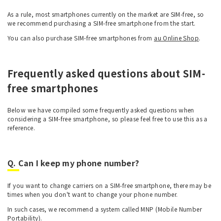
As a rule, most smartphones currently on the market are SIM-free, so
we recommend purchasing a SIM-free smartphone from the start.
You can also purchase SIM-free smartphones from
au Online Shop
.
Frequently asked questions about SIM-
free smartphones
Below we have compiled some frequently asked questions when
considering a SIM-free smartphone, so please feel free to use this as a
reference.
Q. Can I keep my phone number?
If you want to change carriers on a SIM-free smartphone, there may be
times when you don't want to change your phone number.
In such cases, we recommend a system called MNP (Mobile Number
Portability).