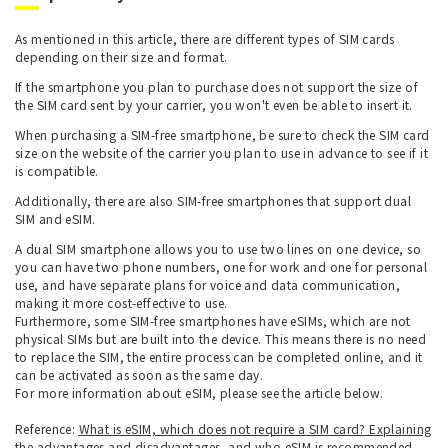
As mentioned in this article, there are different types of SIM cards
depending on their size and format.
If the smartphone you plan to purchase does not support the size of
the SIM card sent by your carrier, you won't even be able to insert it.
When purchasing a SIM-free smartphone, be sure to check the SIM card
size on the website of the carrier you plan to use in advance to see if it
is compatible.
Additionally, there are also SIM-free smartphones that support dual
SIM and eSIM.
A dual SIM smartphone allows you to use two lines on one device, so
you can have two phone numbers, one for work and one for personal
use, and have separate plans for voice and data communication,
making it more cost-effective to use.
Furthermore, some SIM-free smartphones have eSIMs, which are not
physical SIMs but are built into the device. This means there is no need
to replace the SIM, the entire process can be completed online, and it
can be activated as soon as the same day.
For more information about eSIM, please see the article below.
Reference:
What is eSIM, which does not require a SIM card? Explaining
the advantages and disadvantages, and who eSIM is recommended