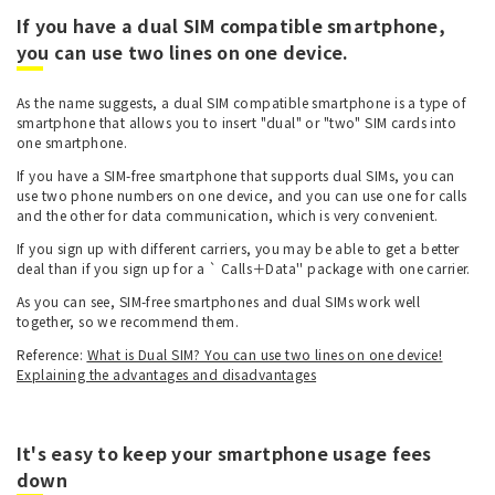
If you have a dual SIM compatible smartphone,
you can use two lines on one device.
As the name suggests, a dual SIM compatible smartphone is a type of
smartphone that allows you to insert "dual" or "two" SIM cards into
one smartphone.
If you have a SIM-free smartphone that supports dual SIMs, you can
use two phone numbers on one device, and you can use one for calls
and the other for data communication, which is very convenient.
If you sign up with different carriers, you may be able to get a better
deal than if you sign up for a ` Calls＋Data'' package with one carrier.
As you can see, SIM-free smartphones and dual SIMs work well
together, so we recommend them.
Reference:
What is Dual SIM? You can use two lines on one device!
Explaining the advantages and disadvantages
It's easy to keep your smartphone usage fees
down