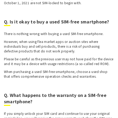
October 1, 2021 are not SIM-locked to begin with.
Q. Is it okay to buy a used SIM-free smartphone?
There is nothing wrong with buying a used SIM-free smartphone.
However, when using flea market apps or auction sites where
individuals buy and sell products, there is a risk of purchasing
defective products that do not work properly.
Please be careful as the previous user may not have paid for the device
and it may be a device with usage restrictions (a so-called red ROM).
When purchasing a used SIM-free smartphone, choose a used shop
that offers comprehensive operation checks and warranties.
Q. What happens to the warranty on a SIM-free
smartphone?
If you simply unlock your SIM card and continue to use your original