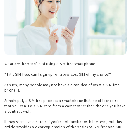
What are the benefits of using a SIM-free smartphone?
"If it's SIM-free, can I sign up for a low-cost SIM of my choice?"
As such, many people may not have a clear idea of what a SIM-free
phone is.
Simply put, a SIM-free phone is a smartphone that is not locked so
that you can use a SIM card from a carrier other than the one you have
a contract with.
It may seem like a hurdle if you're not familiar with the term, but this
article provides a clear explanation of the basics of SIM-free and SIM-