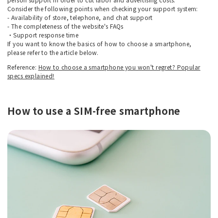
Consider the following points when checking your support system:
- Availability of store, telephone, and chat support
- The completeness of the website's FAQs
・Support response time
If you want to know the basics of how to choose a smartphone,
please refer to the article below.
Reference:
How to choose a smartphone you won't regret? Popular
specs explained!
How to use a SIM-free smartphone