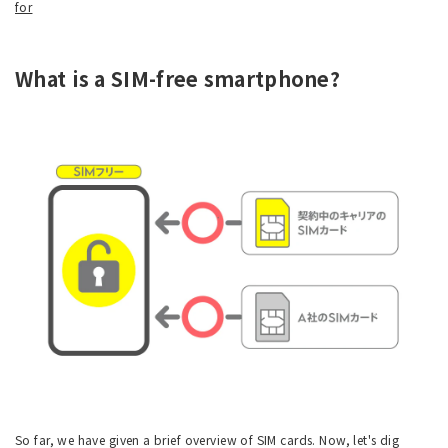
for
What is a SIM-free smartphone?
So far, we have given a brief overview of SIM cards. Now, let's dig