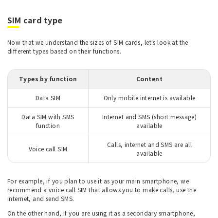
SIM card type
Now that we understand the sizes of SIM cards, let's look at the
different types based on their functions.
Types by function
Content
Data SIM
Only mobile internet is available
Data SIM with SMS
Internet and SMS (short message)
function
available
Calls, internet and SMS are all
Voice call SIM
available
For example, if you plan to use it as your main smartphone, we
recommend a voice call SIM that allows you to make calls, use the
internet, and send SMS.
On the other hand, if you are using it as a secondary smartphone,