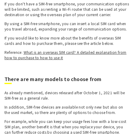
If you don't have a SIM-free smartphone, your communication options
will be limited, such as renting a Wi-Fi router that can be used at your
destination or using the overseas plan of your current carrier.
By using a SIM-free smartphone, you can insert a local SIM card when
you travel abroad, expanding your range of communication options.
If you would like to know more about the benefits of overseas SIM
cards and how to purchase them, please see the article below.
Reference:
What is an overseas SIM card? A detailed explanation from
how to purchase to how to use it
There are many models to choose from
As already mentioned, devices released after October 1, 2021 will be
SIM-free as a general rule.
In addition, SIM-free devices are available not only new but also on
the used market, so there are plenty of options to choose from.
For example, while you can keep your usage fees low with a low-cost
SIM plan, another benefit is that when you replace your device, you
can further reduce costs by choosing a used SIM-free smartphone.