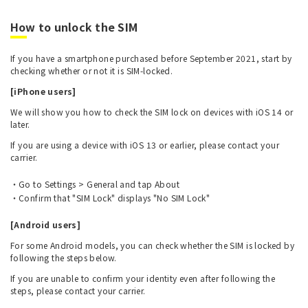
How to unlock the SIM
If you have a smartphone purchased before September 2021, start by
checking whether or not it is SIM-locked.
[iPhone users]
We will show you how to check the SIM lock on devices with iOS 14 or
later.
If you are using a device with iOS 13 or earlier, please contact your
carrier.
Go to Settings > General and tap About
Confirm that "SIM Lock" displays "No SIM Lock"
[Android users]
For some Android models, you can check whether the SIM is locked by
following the steps below.
If you are unable to confirm your identity even after following the
steps, please contact your carrier.