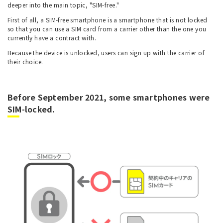
deeper into the main topic, "SIM-free."
First of all, a SIM-free smartphone is a smartphone that is not locked
so that you can use a SIM card from a carrier other than the one you
currently have a contract with.
Because the device is unlocked, users can sign up with the carrier of
their choice.
Before September 2021, some smartphones were
SIM-locked.