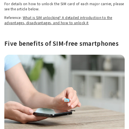
For details on how to unlock the SIM card of each major carrier, please
see the article below.
Reference:
What is SIM unlocking? A detailed introduction to the
advantages, disadvantages, and how to unlock it
Five benefits of SIM-free smartphones