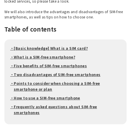
locked services, so please take a look.
We will also introduce the advantages and disadvantages of SIM-free
smartphones, as well as tips on how to choose one.
Table of contents
・[Basic knowledge] What is a SIM card?
・What is a SIM-free smartphone?
・Five benefits of SIM-free smartphones
・Two disadvantages of SIM-free smartphones
・Points to consider when choosing a SIM-free
smartphone or plan
・How to use a SIM-free smartphone
・Frequently asked questions about SIM-free
smartphones