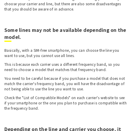
choose your carrier and line, but there are also some disadvantages
that you should be aware of in advance.
Some lines may not be available depending on the
model.
Basically, with a SIM-free smartphone, you can choose the line you
want to use, but you cannot use all lines.
This is because each carrier uses a different frequency band, so you
need to choose a model that matches that frequency band.
You need to be careful because if you purchase a model that does not
match the carrier's frequency band, you will have the disadvantage of
not being able to use the line you want to use.
Check the "List of Compatible Models" on each carrier's website to see
if your smartphone or the one you plan to purchase is compatible with
the frequency band.
Depending on the line and carrier you choose, it