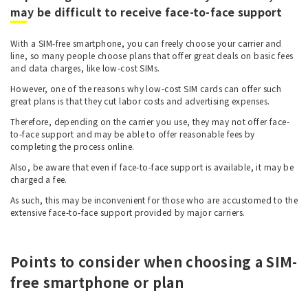
may be difficult to receive face-to-face support
With a SIM-free smartphone, you can freely choose your carrier and
line, so many people choose plans that offer great deals on basic fees
and data charges, like low-cost SIMs.
However, one of the reasons why low-cost SIM cards can offer such
great plans is that they cut labor costs and advertising expenses.
Therefore, depending on the carrier you use, they may not offer face-
to-face support and may be able to offer reasonable fees by
completing the process online.
Also, be aware that even if face-to-face support is available, it may be
charged a fee.
As such, this may be inconvenient for those who are accustomed to the
extensive face-to-face support provided by major carriers.
Points to consider when choosing a SIM-
free smartphone or plan