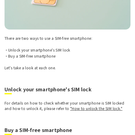
There are two ways to use a SIM-free smartphone:
Unlock your smartphone's SIM lock
Buy a SIM-free smartphone
Let's take a look at each one.
Unlock your smartphone's SIM lock
For details on how to check whether your smartphone is SIM locked
and how to unlock it, please refer to
"How to unlock the SIM lock."
Buy a SIM-free smartphone