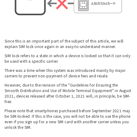
Since this is an important part of the subject of this article, we will
explain SIM lock once again in an easy-to-understand manner.
SIM lock refers to a state in which a device is locked so that it can only
be used with a specific carrier.
There was a time when this system was introduced mainly by major
carriers to prevent non-payment of device fees and resale.
However, due to the revision of the "Guidelines for Ensuring the
Smooth Distribution and Use of Mobile Terminal Equipment" in August
2021, devices released after October 1, 2021 will, in principle, be SIM-
free.
Please note that smartphones purchased before September 2021 may
be SIM-locked. If this is the case, you will not be able to use the phone
even if you sign up for a new SIM card with another carrier unless you
unlock the SIM.