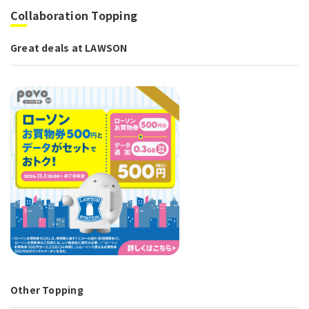
Collaboration Topping
Great deals at LAWSON
Other Topping