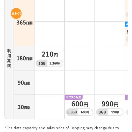
*The data capacity and sales price of Topping may change due to