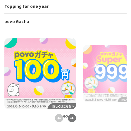
Topping for one year
povo Gacha