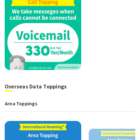
Oserseas Data Toppings
Area Toppings