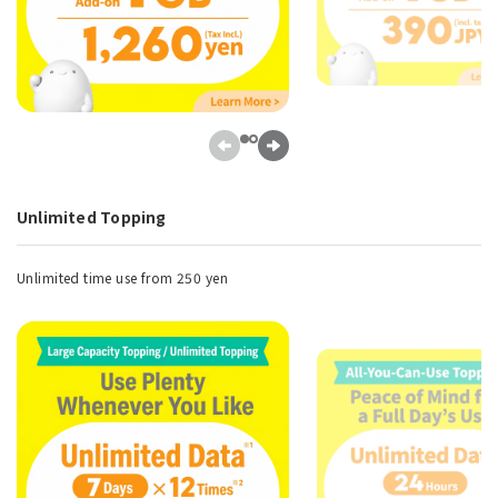
Unlimited Topping
Unlimited time use from 250 yen