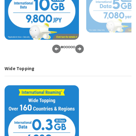
Wide Topping