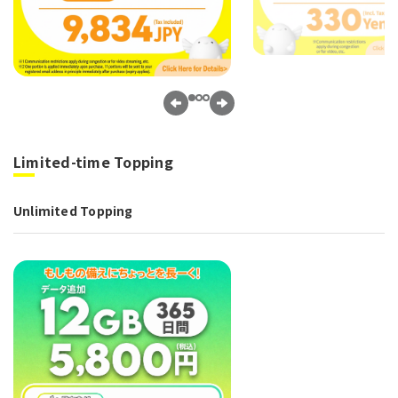
Limited-time Topping
Unlimited Topping