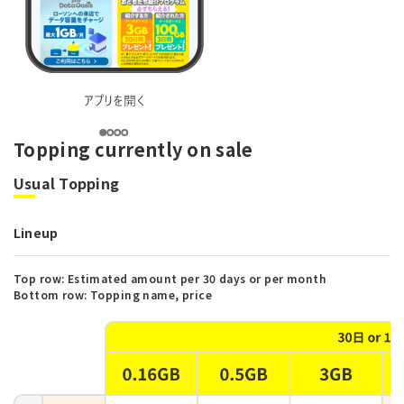
Topping currently on sale
Usual Topping
Lineup
Top row: Estimated amount per 30 days or per month
Bottom row: Topping name, price