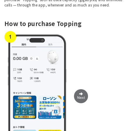
calls — through the app, whenever and as much as you need.
How to purchase Topping