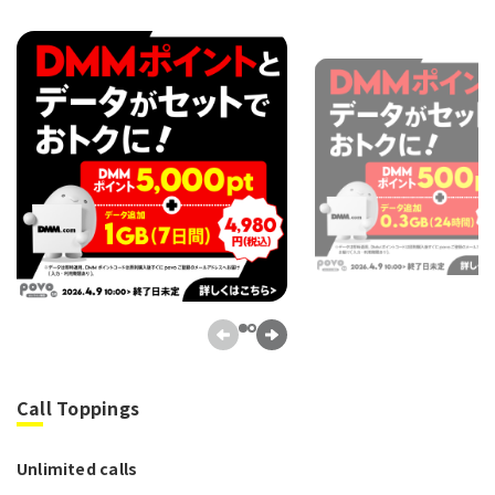
Call Toppings
Unlimited calls