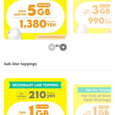
Sub-line toppings