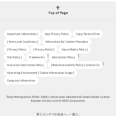
Top of Page
​ ​
​ ​
​ ​
Important Information |
App Privacy Policy
| App Terms of Use
​ ​
​ ​
| Terms and Conditions |
Information for Content Providers
​ ​
​ ​
​ ​
| Privacy Policy
| Privacy Portal |
Social Media Policy |
​ ​
|
|
Site Policy |
Trademarks
Solicitation Policy
​ ​
|
Insurance Solicitation Policy
| Web Accessibility Policy | Contact Us
​ ​
Operating Environment | Cookie Information Usage |
Company Information
Tokyo Metropolitan Public Safety Commission Secondhand Goods Dealer License
Number 301001102509 KDDI Corporation