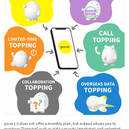
povo2.0 does not offer a monthly plan, but instead allows you to
purchase "Topping" such as data capacity (gigabytes) and unlimited