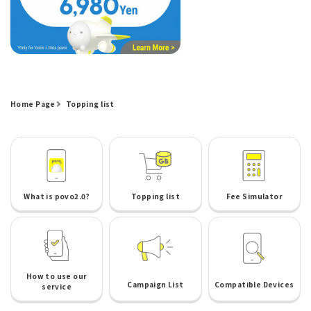
Home Page
Topping list
What is povo2.0?
Topping list
Fee Simulator
How to use our
Campaign List
Compatible Devices
service