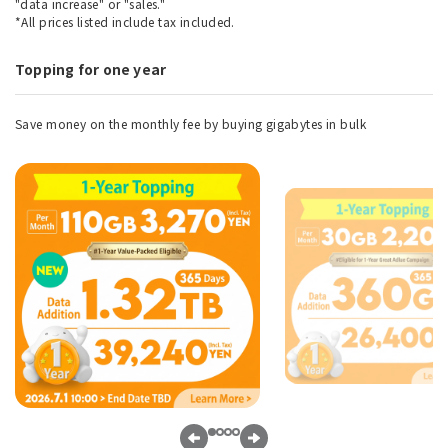
"data increase" or "sales."
*All prices listed include tax included.
Topping for one year
Save money on the monthly fee by buying gigabytes in bulk