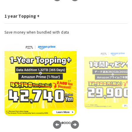
1 year Topping +
Save money when bundled with data