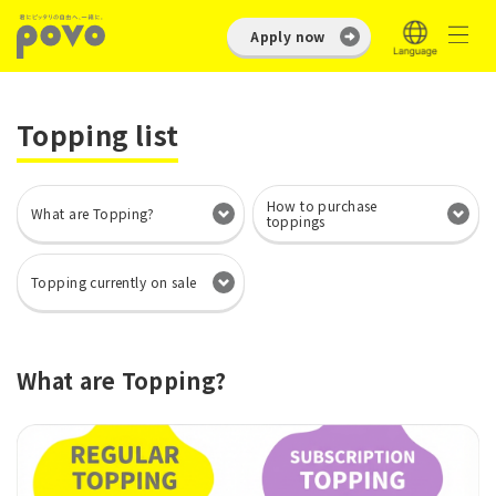
Apply now
Topping list
How to purchase
What are Topping?
toppings
Topping currently on sale
What are Topping?