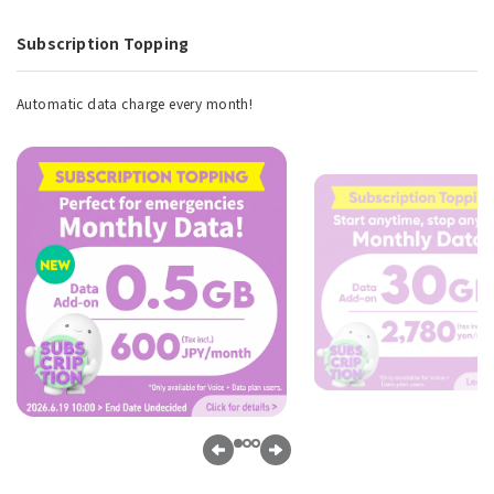
Subscription Topping
Automatic data charge every month!