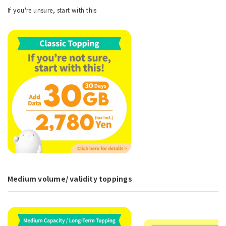
If you're unsure, start with this
Medium volume/ validity toppings