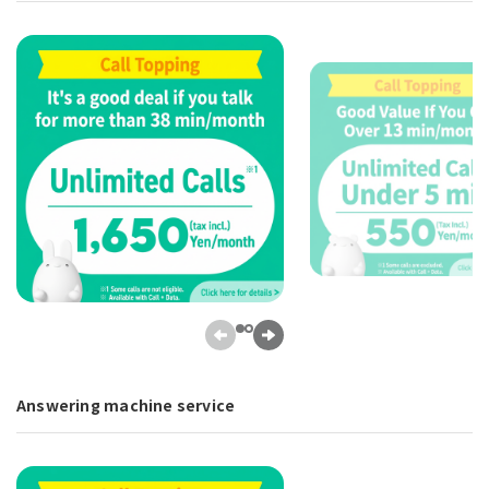
Answering machine service