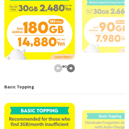
Basic Topping