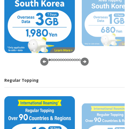
Regular Topping