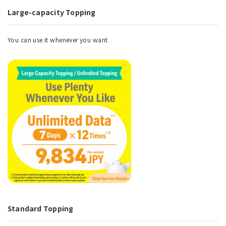
Large-capacity Topping
You can use it whenever you want
Standard Topping