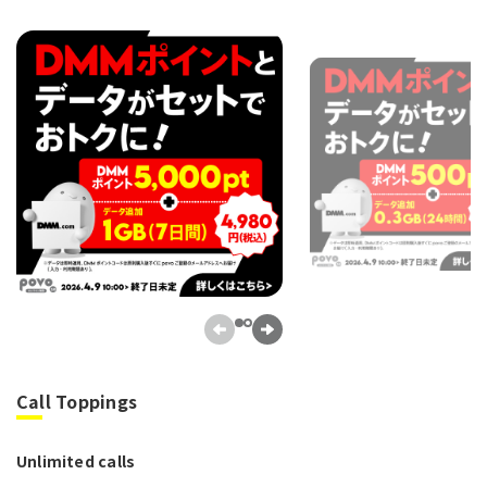
Call Toppings
Unlimited calls