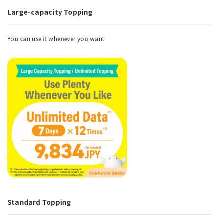
Large-capacity Topping
You can use it whenever you want
Standard Topping