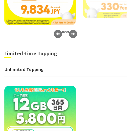
Limited-time Topping
Unlimited Topping