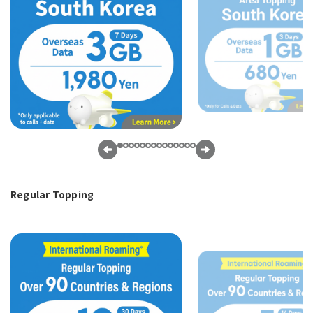
Regular Topping