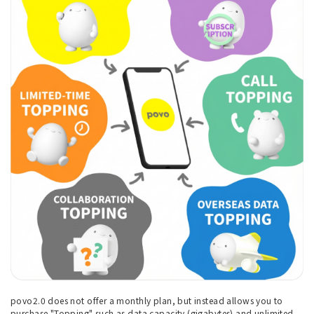
povo2.0 does not offer a monthly plan, but instead allows you to
purchase "Topping" such as data capacity (gigabytes) and unlimited