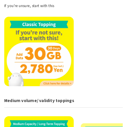
If you're unsure, start with this
Medium volume/ validity toppings