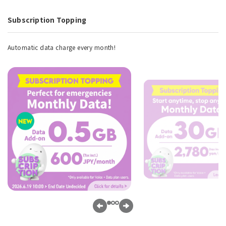
Subscription Topping
Automatic data charge every month!