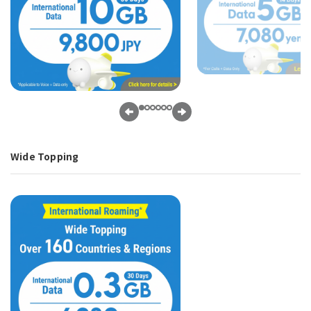
Wide Topping