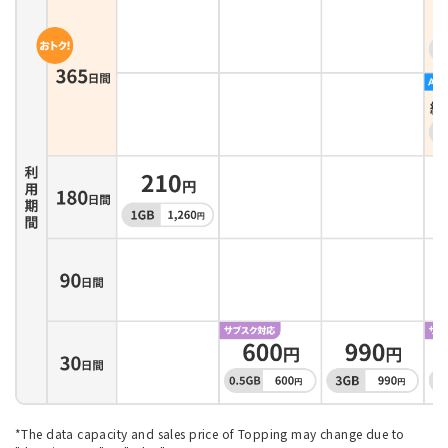
*The data capacity and sales price of Topping may change due to