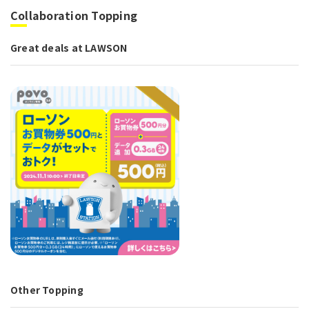
Collaboration Topping
Great deals at LAWSON
Other Topping