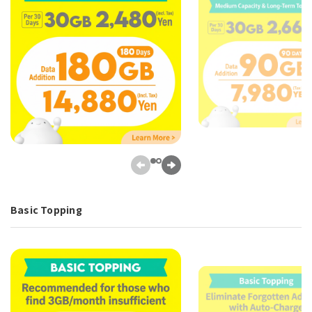
Basic Topping