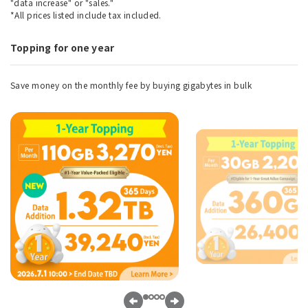
"data increase" or "sales."
*All prices listed include tax included.
Topping for one year
Save money on the monthly fee by buying gigabytes in bulk