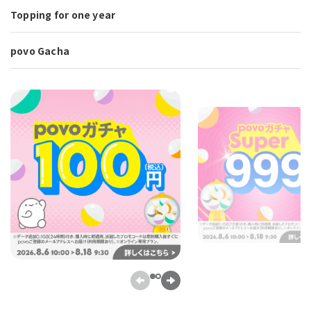
Topping for one year
povo Gacha