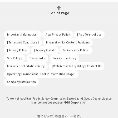
Top of Page
​ ​
​ ​
​ ​
Important Information |
App Privacy Policy
| App Terms of Use
​ ​
​ ​
| Terms and Conditions |
Information for Content Providers
​ ​
​ ​
​ ​
| Privacy Policy
| Privacy Portal |
Social Media Policy |
​ ​
|
|
Site Policy |
Trademarks
Solicitation Policy
​ ​
|
Insurance Solicitation Policy
| Web Accessibility Policy | Contact Us
​ ​
Operating Environment | Cookie Information Usage |
Company Information
Tokyo Metropolitan Public Safety Commission Secondhand Goods Dealer License
Number 301001102509 KDDI Corporation