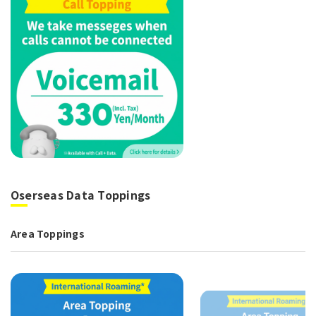
Oserseas Data Toppings
Area Toppings