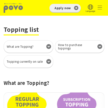
Apply now
Topping list
How to purchase
What are Topping?
toppings
Topping currently on sale
What are Topping?