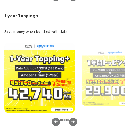
1 year Topping +
Save money when bundled with data