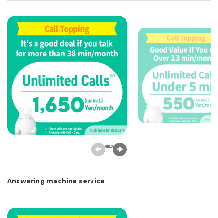
Answering machine service