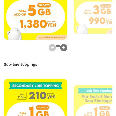
Sub-line toppings