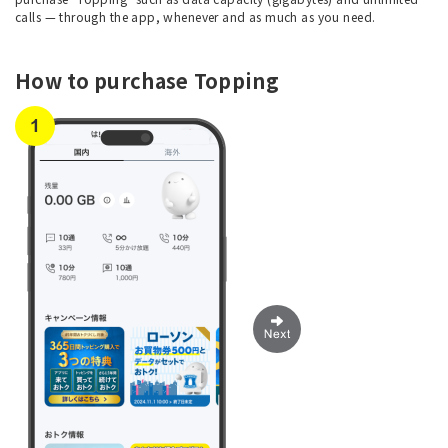
calls — through the app, whenever and as much as you need.
How to purchase Topping