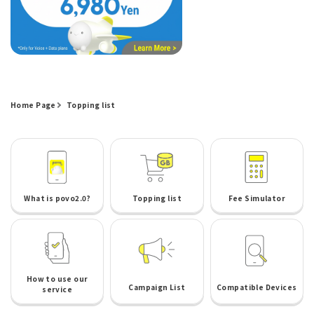
Home Page
Topping list
What is povo2.0?
Topping list
Fee Simulator
How to use our
Campaign List
Compatible Devices
service