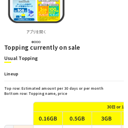
Topping currently on sale
Usual Topping
Lineup
Top row: Estimated amount per 30 days or per month
Bottom row: Topping name, price