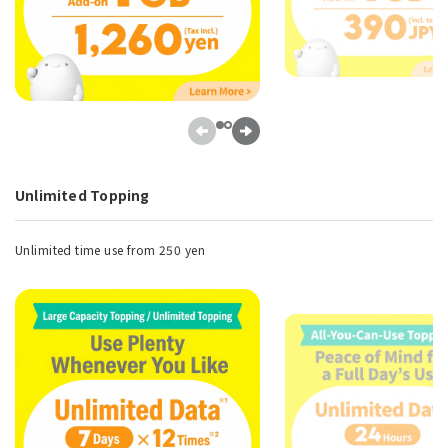
Unlimited Topping
Unlimited time use from 250 yen